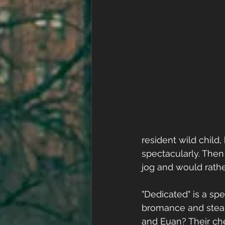
resident wild child,
spectacularly. Then
jog and would rathe
"Dedicated" is a sp
bromance and steam
and Euan? Their che