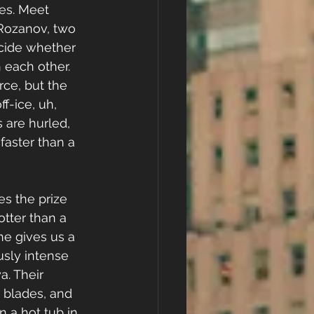
es. Meet 
Rozanov, two 
cide whether 
 each other. 
rce, but the 
f-ice, uh, 
ts are hurled, 
faster than a 
es the prize 
otter than a 
he gives us a 
usly intense 
a. Their 
e blades, and 
n a hot tub in 