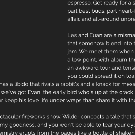
espresso. Get ready for a s
part best buds, part heart-
affair, and all-around unpr
Les and Euan are a mismat
that somehow blend into t
jam. We meet them when th
a low point, with album th
an awkward tour and tensi
you could spread it on toas
 has a libido that rivals a rabbit's and a knack for mes
 we've got Evan, the early bird who's up at the crack 
r keep his love life under wraps than share it with th
ectacular fireworks show. Wilder concocts a tale that'
y goodness, and you won't be able to tear your eye
mistry erupts from the pages like a bottle of shaken