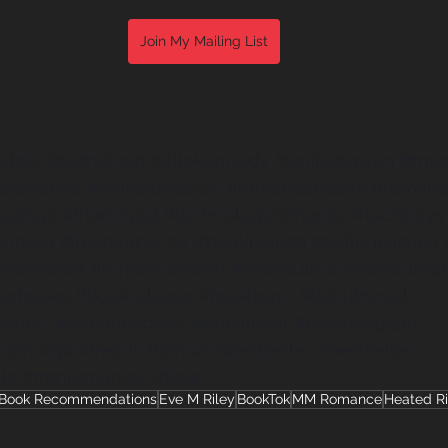
Join My Mailing List
ilder
#rachelreid
#ellekennedy
#sarinabowen
#mus
sexscenes
#eroticromance
#romancebooks
#romanc
ajanus
#therefusal
#technologyromance
#techboys
chhero
#ireadromance
#booklaunch
#selfpublished
ncereader
#romancenovel
#indieauthor
#newauthor
ewbooks
#bookrelease
#bookbuzz
#debutnovel
tions
#romancebook
#booklover
#bookstagram
gram
#goodreads
#amazonbestseller
#bestseller
ls
#mmromance
#love
Book Recommendations
Eve M Riley
BookTok
MM Romance
Heated Ri