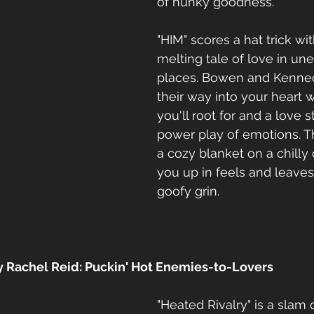
of hunky goodness.
"HIM" scores a hat trick wit
melting tale of love in un
places. Bowen and Kenned
their way into your heart w
you'll root for and a love st
power play of emotions. Th
a cozy blanket on a chilly 
you up in feels and leaves
goofy grin.
by Rachel Reid: Puckin' Hot Enemies-to-Lovers
"Heated Rivalry" is a slam 