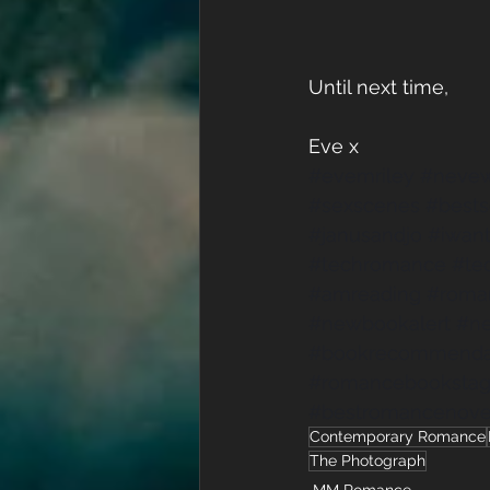
Until next time,
Eve x
#evemriley
#nevew
#sexscenes
#best
#janusandjo
#iwant
#techromance
#te
#amreading
#roma
#newbookalert
#n
#bookrecommenda
#romancebooksta
#bestromancenove
Contemporary Romance
The Photograph