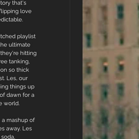
tory that's 
flipping love 
edictable.
ched playlist 
he ultimate 
ey're hitting 
ree tanking, 
on so thick 
t. Les, our 
sing things up 
of dawn for a 
e world.
s a mashup of 
s away. Les 
 soda, 