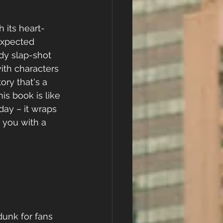
h its heart-
expected 
y slap-shot 
ith characters 
ory that's a 
is book is like 
day – it wraps 
 you with a 
dunk for fans 