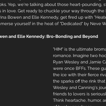
s. Yep, we're talking about those heart-pounding, s
 in love. Get ready to chuckle your way through the 
rina Bowen and Elle Kennedy, get fired up with "Heate
merse yourself in the heat of "Dedicated" by Neve Wi
owen and Elle Kennedy: Bro-Bonding and Beyond
"HIM" is the ultimate brom
romance. Imagine two hock
Ryan Wesley and Jamie C
were once BFFs. These gu
the ice with their fierce riva
the sparks off the rink that 
Wesley and Canning's jou
friends to lovers is seriou
Think heartache, humor, a