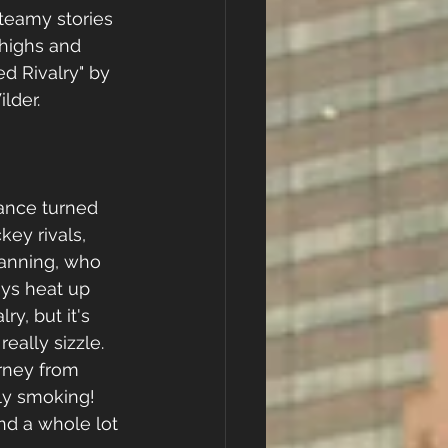
teamy stories 
highs and 
d Rivalry" by 
lder.
ance turned 
ey rivals, 
anning, who 
ys heat up 
lry, but it's 
really sizzle. 
rney from 
sly smoking! 
nd a whole lot 