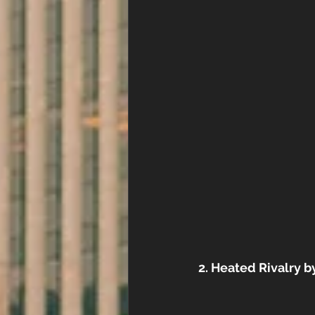
2. Heated Rivalry 