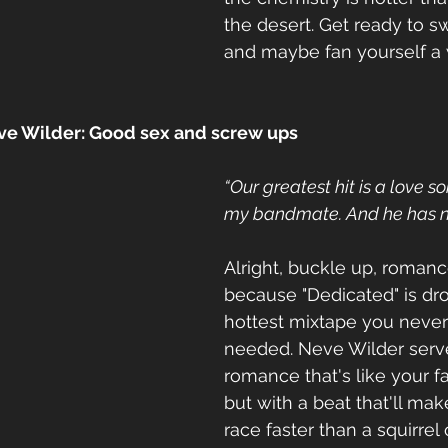
the desert. Get ready to s
and maybe fan yourself a 
ve Wilder: Good sex and screw ups
“Our greatest hit is a love so
my bandmate. And he has no
Alright, buckle up, roman
because "Dedicated" is dro
hottest mixtape you neve
needed. Neve Wilder serve
romance that's like your fa
but with a beat that'll mak
race faster than a squirrel