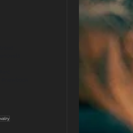
tread
enovels
#arc
#newbook
valry