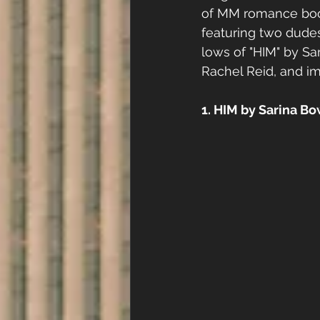
of MM romance book
featuring two dudes
lows of "HIM" by Sa
Rachel Reid, and im
1. HIM by Sarina B