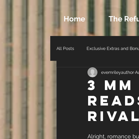
Home
The Ref
All Posts
Exclusive Extras and Bon
evemrileyauthor
A
Romance Archetypes and Charact
3 MM
Read
Author Life - Behind the Scenes
Riva
Alright, romance buf