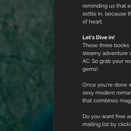
reminding us that e
settle in, because t
of heart. 
Let's Dive in!
These three books a
steamy adventure w
AC. So grab your r
gems!
Once you're done w
sexy modern roman
that combines magn
Do you want free ac
mailing list by clic