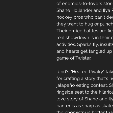
of enemies-to-lovers stori
Shane Hollander and Ilya 
hockey pros who can't de
they want to hug or punch
Their on-ice battles are fie
real showdown is in their of
activities. Sparks fly, insul
and hearts get tangled up 
game of Twister.
Reid's "Heated Rivalry" tak
for crafting a story that's h
jalapeño eating contest. S
ringside seat to the hilario
love story of Shane and Ily
banter is as sharp as skat
the chemistry is hotter tha