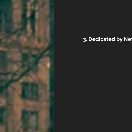
3. Dedicated by Ne