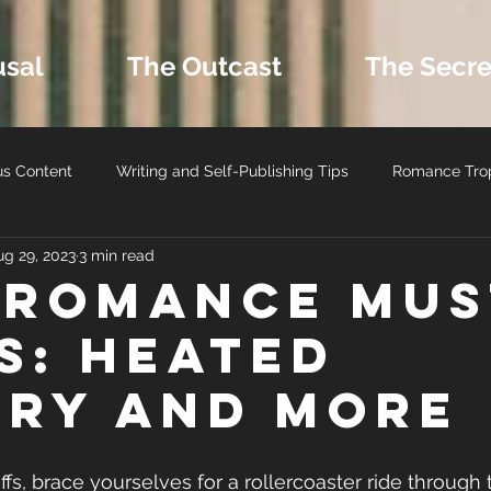
usal
The Outcast
The Secre
us Content
Writing and Self-Publishing Tips
Romance Tro
ug 29, 2023
3 min read
ers
MM Romance
Latest Book Releases
Romance B
 Romance Mus
s: Heated
Romance Reviews and Media
Seasonal and Holiday Reads
lry and More
fs, brace yourselves for a rollercoaster ride through 