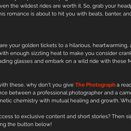
ven the wildest rides are worth it. So, grab your he
his romance is about to hit you with beats, banter, an
re your golden tickets to a hilarious, heartwarming,
ith enough sizzling heat to make you consider crank
eading glasses and embark on a wild ride with thes
ith these, why don't you give 
The 
Photograph
a read
ce between a professional photographer and a came
etic chemistry with mutual healing and growth. What
cess to exclusive content and short stories? Then s
king the button below!