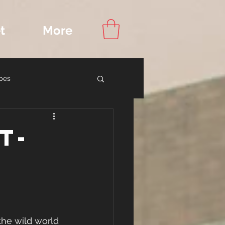
t
More
pes
ook Recommendations
t-
the wild world 