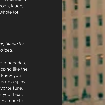
woon, laugh, 
whole lot.
ng I wrote for 
 idea.”
ce renegades, 
pping like the 
r knew you 
s up a spicy 
vorite tune, 
e your heart 
 on a double 