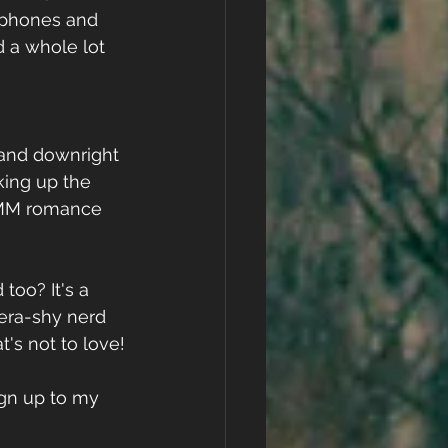
adphones and 
d a whole lot 
 and downright 
ing up the 
e MM romance 
 too? It's a 
ra-shy nerd 
's not to love!
ign up to my 