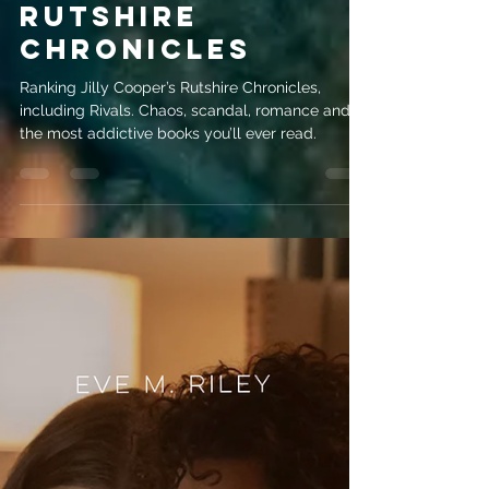
May 29
3 min read
Jilly Cooper
Books Ranked:
Rivals & the
Rutshire
Chronicles
Ranking Jilly Cooper’s Rutshire Chronicles,
including Rivals. Chaos, scandal, romance and
the most addictive books you’ll ever read.