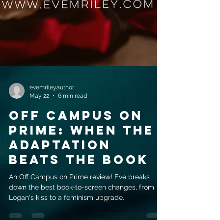
evemrileyauthor
May 22
6 min read
Off Campus on
prime: when the