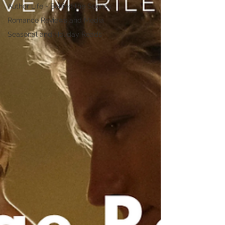
Author Life - Behind the Scenes
Romance Reviews and Media
Seasonal and Holiday Reads