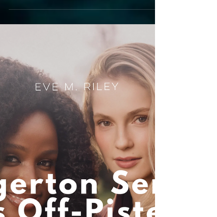
adaptation
beats the book
An Off Campus on Prime review! Eve breaks
down the best book-to-screen changes, from
Logan's kiss to a feminism upgrade.