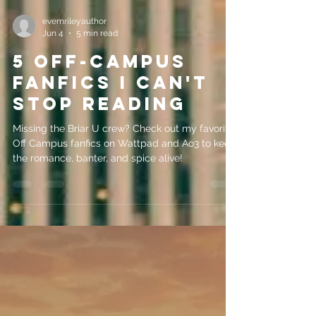
evemrileyauthor
Jun 4
5 min read
5 Off-Campus
Fanfics I Can't
Stop Reading
Missing the Briar U crew? Check out my favorite
Off Campus fanfics on Wattpad and Ao3 to keep
the romance, banter, and spice alive!