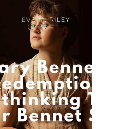
Get the tea on Bridgerton Series 5! Francesca
and Michaela lead a queer romance arc full of
grief, joy and Scottish scenery. Is Eloise next?