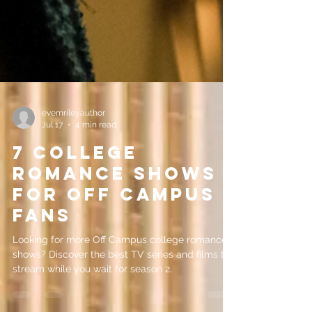
evemrileyauthor
Jul 17
4 min read
7 College
Romance Shows
for Off Campus
Fans
Looking for more Off Campus college romance
shows? Discover the best TV series and films to
stream while you wait for season 2.