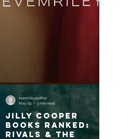
evemrileyauthor