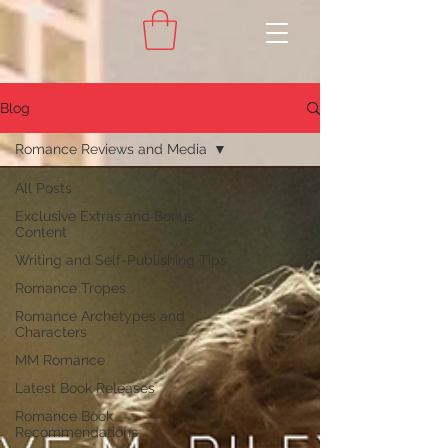
Blog
Romance Reviews and Media
All Posts
Exclusive Extras and Bonus
Content
Writing and Self-Publishing Tips
Romance Tropes
Romance Archetypes and
Characters
MM Romance
Latest Book Releases
Romance Book
Recommendations