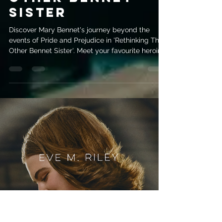
evemrileyauthor
Apr 20
3 min read
Mary Bennet’s
Redemption:
Rethinking the
other Bennet
Sister
Discover Mary Bennet's journey beyond the
events of Pride and Prejudice in 'Rethinking The
Other Bennet Sister'. Meet your favourite heroine
hiding in plain sight!