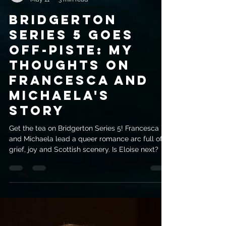
evemrileyauthor
May 11
3 min read
Bridgerton
Series 5 Goes
Off-Piste: My
Thoughts On
Francesca And
Michaela's
Story