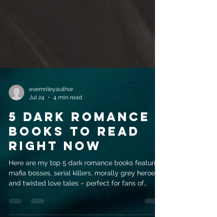
evemrileyauthor
Jul 24
4 min read
5 Dark Romance
Books to Read
Right Now
Here are my top 5 dark romance books featuring
mafia bosses, serial killers, morally grey heroes