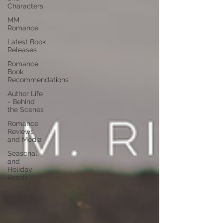
Characters
MM
Romance
Latest Book
Releases
Romance
Book
Recommendations
Author Life
- Behind
the Scenes
Romance
Reviews
and Media
Seasonal
and
Holiday
Reads