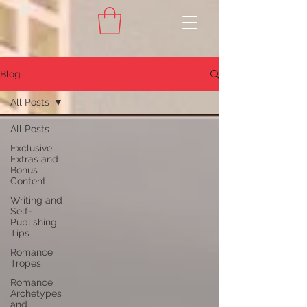
Blog
All Posts
All Posts
Exclusive
Extras and
Bonus
Content
Writing and
Self-
Publishing
Tips
Romance
Tropes
Romance
Archetypes
and