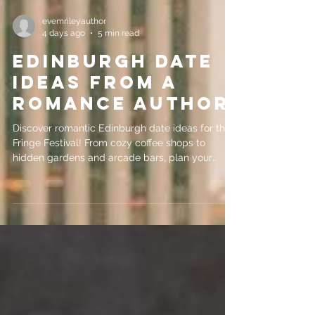
evemrileyauthor
4 days ago
5 min read
Edinburgh Date
Ideas from a
Romance Author
Discover romantic Edinburgh date ideas for the
Fringe Festival! From cozy coffee shops to
hidden gardens and arcade bars, plan your
perfect date night.