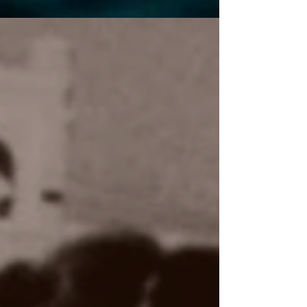
and twisted love tales – perfect for fans of
psychological intrigue!