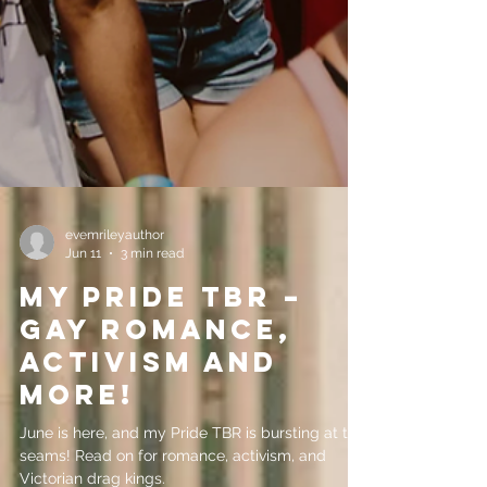
evemrileyauthor
Jun 11
3 min read
My Pride TBR –
gay romance,
activism and
more!