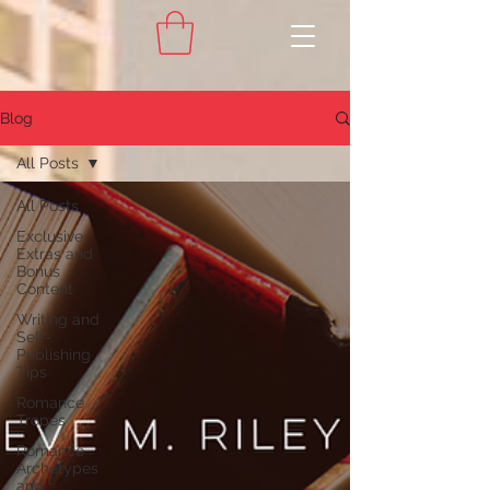
Blog
All Posts
All Posts
Exclusive
Extras and
Bonus
Content
Writing and
Self-
Publishing
Tips
Romance
Tropes
Romance
Archetypes
and