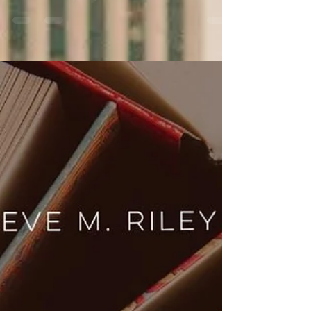
June is here, and my Pride TBR is bursting at the
seams! Read on for romance, activism, and
Victorian drag kings.