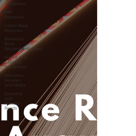
Characters
MM
Romance
Latest Book
Releases
Romance
Book
Recommendations
Author Life
- Behind
the Scenes
Romance
Reviews
and Media
Seasonal
and
Holiday
Reads