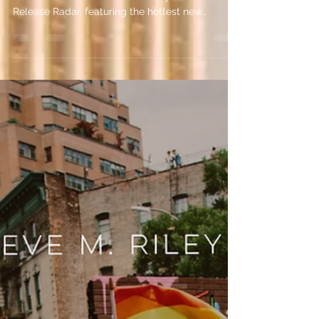
Discover the must-read August romance
releases of 2026 with Eve M. Riley’s Romance
Release Radar, featuring the hottest new
romance books coming this month.