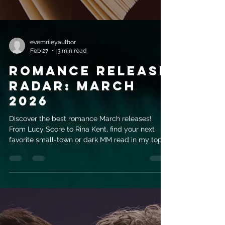
evemrileyauthor
Feb 27
3 min read
Romance Release
Radar: March
2026
Discover the best romance March releases!