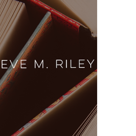
Witness the USA vs Canada hockey rivalry at
the Scottish Ice Hockey Cup! From NHL legends
to bagpipes, here is a beginner’s guide to the
rules, kits, and action.