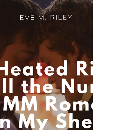
From Lucy Score to Rina Kent, find your next
favorite small-town or dark MM read in my top 5
picks.