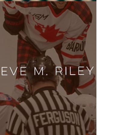
romance release radar june 2026! From sports to
small-town rom-coms.