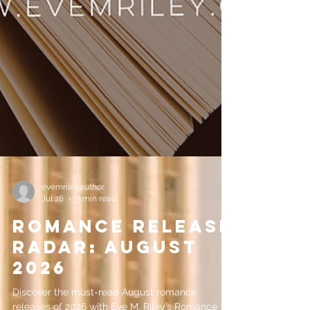
evemrileyauthor
Jul 28
3 min read
Romance Release
Radar: August
2026