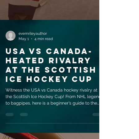
evemrileyauthor
May 1
4 min read
USA vs Canada-
Heated rivalry
at the Scottish
Ice Hockey Cup