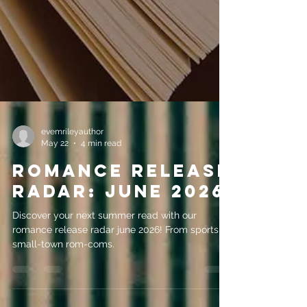
evemrileyauthor
May 22
4 min read
Romance Release
Radar: June 2026
Discover your next summer read with our