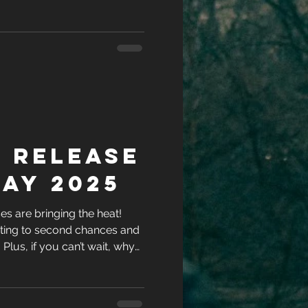
ries while you’re at it?
 Release
ay 2025
s are bringing the heat!
ting to second chances and
l. Plus, if you can’t wait, why
ries while you’re at it?