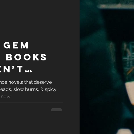
 Gem
 books
en’t
 (But
ce novels that deserve
eads, slow burns, & spicy
ely
 now!