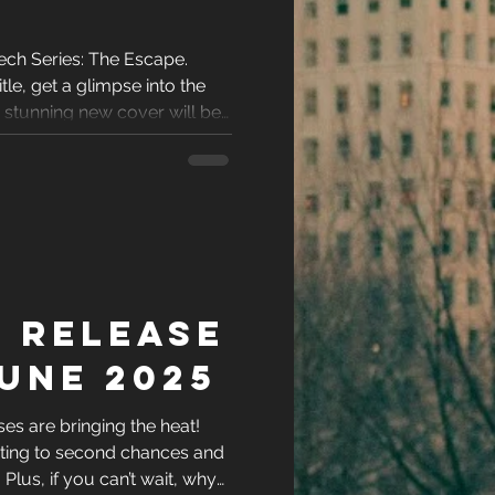
ech Series: The Escape.
tle, get a glimpse into the
e stunning new cover will be
 Release
une 2025
s are bringing the heat!
ting to second chances and
l. Plus, if you can’t wait, why