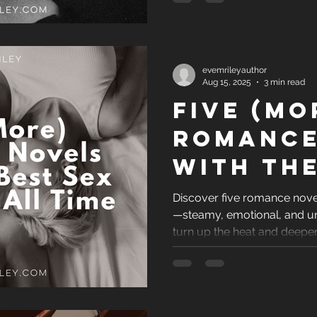
evemrileyauthor
Aug 15, 2025
3 min read
Five (Mo
Romance
with the
Sex Sce
Discover five romance nove
—steamy, emotional, and u
of All 
turn up the heat and deepen