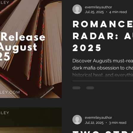
evemrileyauthor
Jul 25, 2025
4 min read
Romance
Radar: 
2025
Discover August’s must-r
dark mafia obsession to ch
historical heat, and everyth
evemrileyauthor
Jul 22, 2025
3 min read