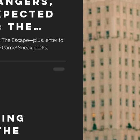
angers,
xpected
: The
at The Escape—plus, enter to
e Game! Sneak peeks,
.
ing
The