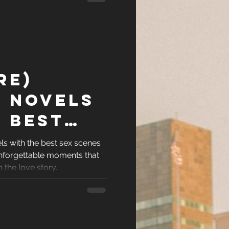
re)
 Novels
 Best
nes
ls with the best sex scenes
nforgettable moments that
Time
 the love story.