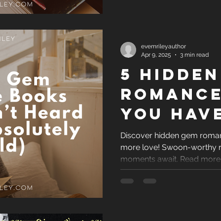
evemrileyauthor
Apr 9, 2025
3 min read
5 Hidden
Romance
You Hav
Heard Of
Discover hidden gem roman
more love! Swoon-worthy r
Absolut
moments await. Read more
Should)