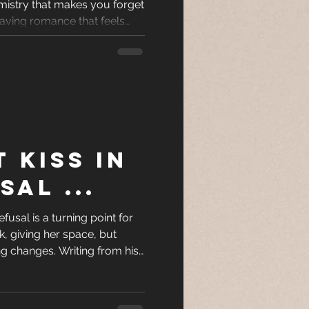
emistry that makes you forget
racters
craving romance that feels
le to put down, these five
top of your TBR.
eases
ons
T KISS IN
es
SAL ...
efusal is a turning point for
, giving her space, but
ng changes. Writing from his
ility, her choice, and the
onship from hesitation to