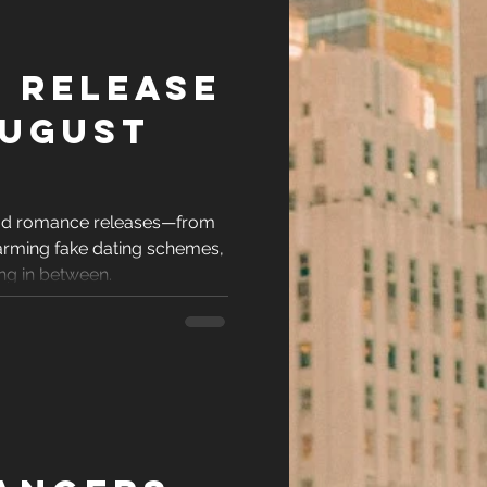
 Release
August
ead romance releases—from
arming fake dating schemes,
ing in between.