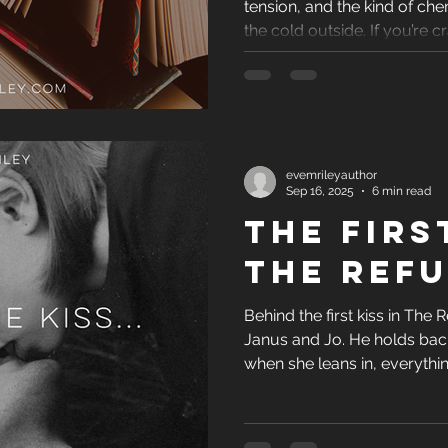
tension, and the kind of ch
Archetypes and Cha
the cold outside. If you’re 
warm, swoony, and impossib
new releases belong at the 
ce
Latest Book Rel
evemrileyauthor
Book Recommendati
Sep 16, 2025
6 min read
THE FIRS
fe - Behind the Scen
THE REFU
Behind the first kiss in The R
eviews and Media
Janus and Jo. He holds back
when she leans in, everythi
POV let me show his vulnerab
spark that shifts their relati
and Holiday Reads
desire.