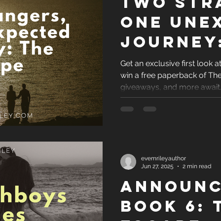
Two Str
One Une
Journey
Escape
Get an exclusive first look 
win a free paperback of Th
giveaways, and more await
evemrileyauthor
Jun 27, 2025
2 min read
Announc
Book 6: 