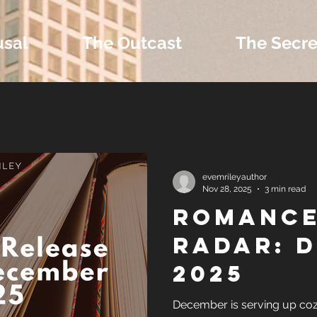
usal
The Outcast
The Secre
 Extras and Bonus 
evemrileyauthor
Nov 28, 2025
3 min read
Romance
nd Self-Publishing T
Radar: 
2025
Tropes
December is serving up coz