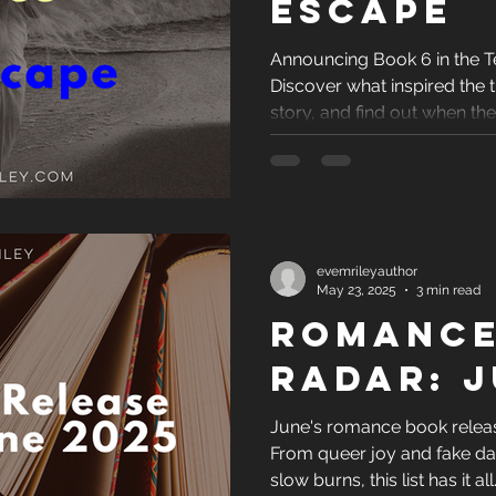
Escape
Announcing Book 6 in the T
Discover what inspired the ti
story, and find out when th
revealed.
evemrileyauthor
May 23, 2025
3 min read
Romance
Radar: J
June's romance book release
From queer joy and fake da
slow burns, this list has it al