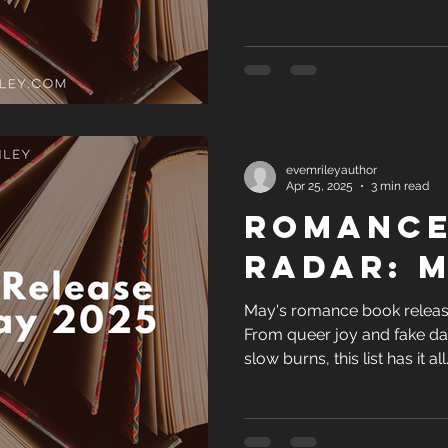
not dive into the Techboys Se
evemrileyauthor
Apr 25, 2025
3 min read
Romance
Radar: M
May's romance book release
From queer joy and fake da
slow burns, this list has it al
not dive into the Techboys Se