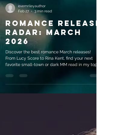
evemrileyauthor
Feb 27
3 min read
Romance Release
Radar: March
2026
Discover the best romance March releases!
From Lucy Score to Rina Kent, find your next
favorite small-town or dark MM read in my top 5
picks.