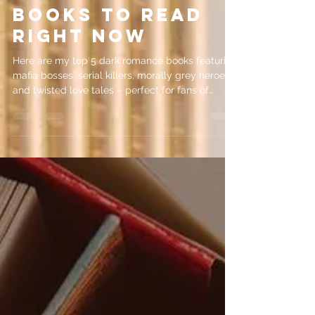
5 Dark Romance
Books to Read
Right Now
Here are my top 5 dark romance books featuring
mafia bosses, serial killers, morally grey heroes
and twisted love tales – perfect for fans of
psychological intrigue!