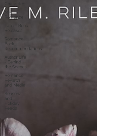
Characters
MM
Romance
Latest Book
Releases
Romance
Book
Recommendations
Author Life
- Behind
the Scenes
Romance
Reviews
and Media
Seasonal
and
Holiday
Reads