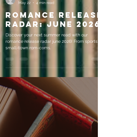
evemrileyauthor
May 22
4 min read
Romance Release
Radar: June 2026
Discover your next summer read with our
romance release radar june 2026! From sports to
small-town rom-coms.