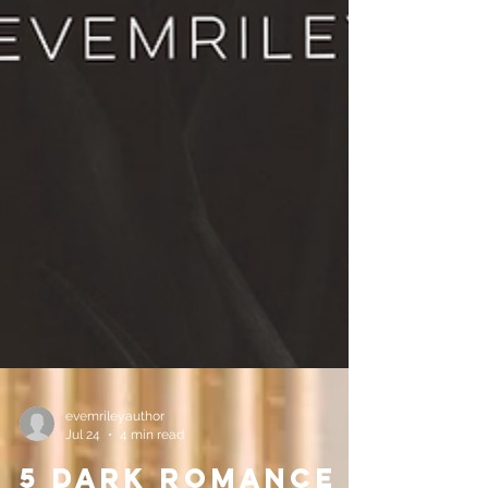
evemrileyauthor
Jul 24
4 min read