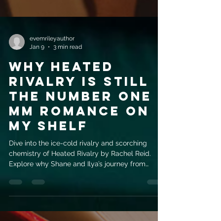
evemrileyauthor
Jan 9
3 min read
Why Heated
Rivalry is Still
the Number One
MM Romance on
My Shelf