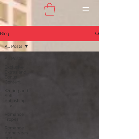
Blog
All Posts
All Posts
Exclusive
Extras and
Bonus
Content
Writing and
Self-
Publishing
Tips
Romance
Tropes
Romance
Archetypes
and