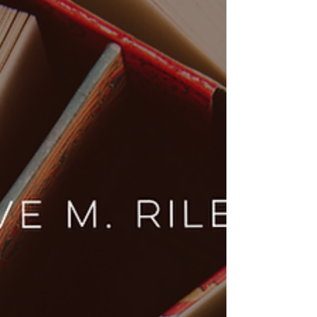
Dive into the ice-cold rivalry and scorching
chemistry of Heated Rivalry by Rachel Reid.
Explore why Shane and Ilya’s journey from
enemies to soulmates is the ultimate MM hockey
romance you need on your TBR.