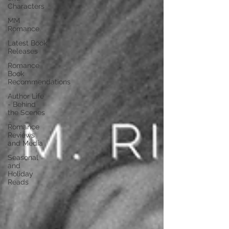
Characters
MM
Romance
Latest Book
Releases
Romance
Book
Recommendations
Author Life
- Behind
the Scenes
Romance
Reviews
and Media
Seasonal
and
Holiday
Reads