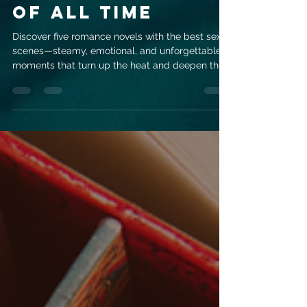
Romance Novels
with the Best
Sex Scenes
of All Time
Discover five romance novels with the best sex
scenes—steamy, emotional, and unforgettable
moments that turn up the heat and deepen the
love story.