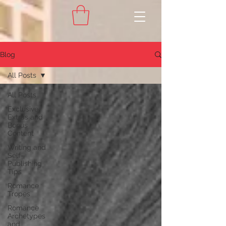
Blog
All Posts
All Posts
Exclusive
Extras and
Bonus
Content
Writing and
Self-
Publishing
Tips
Romance
Tropes
Romance
Archetypes
and