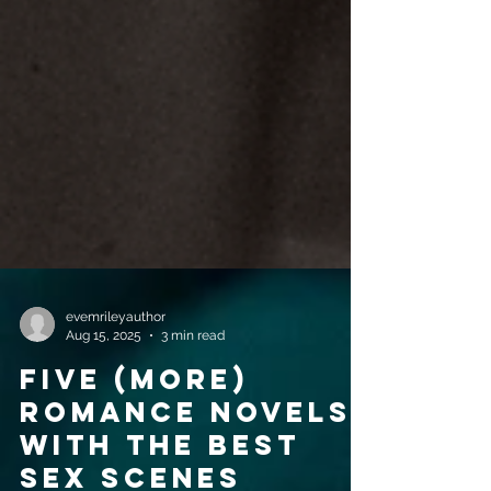
evemrileyauthor
Aug 15, 2025
3 min read
Five (More)