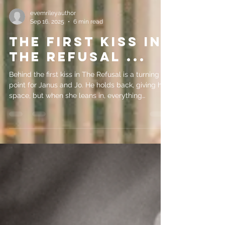
evemrileyauthor
Sep 16, 2025
6 min read
THE FIRST KISS IN
THE REFUSAL ...
Behind the first kiss in The Refusal is a turning
point for Janus and Jo. He holds back, giving her
space, but when she leans in, everything
changes. Writing from his POV let me show his
vulnerability, her choice, and the spark that shifts
their relationship from hesitation to desire.