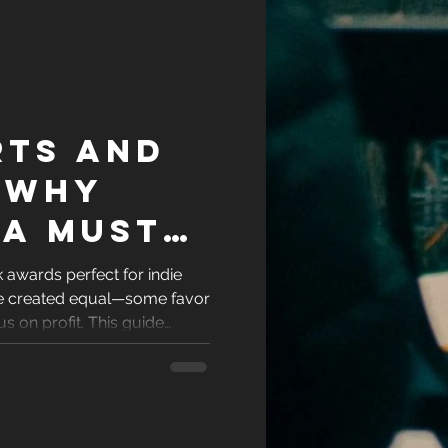
rts and
 Why
 a Must
e
awards perfect for indie
are created equal—some favor
e
us on profit. This guide
-friendly romance book
ity and recognition. If you're
author ready to showcase
the awards worth your time.
ok deserves and stand out in