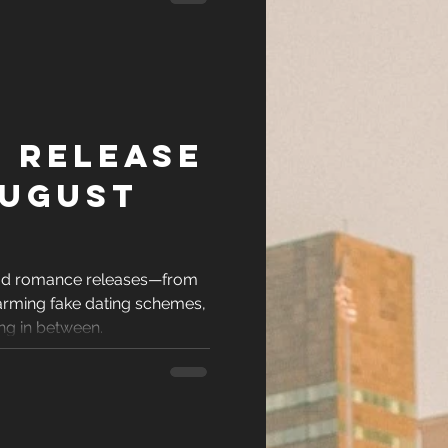
 Release
August
ead romance releases—from
arming fake dating schemes,
ing in between.