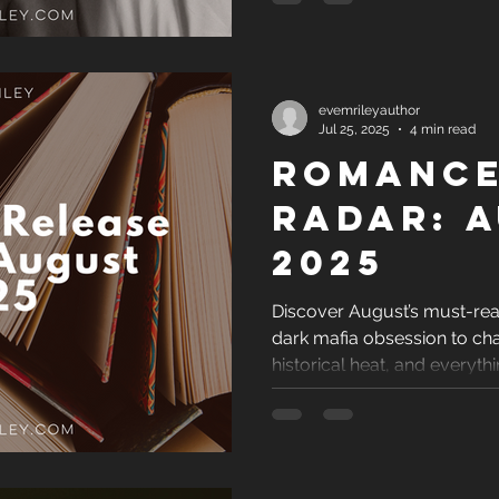
evemrileyauthor
Jul 25, 2025
4 min read
Romance
Radar: 
2025
Discover August’s must-r
dark mafia obsession to ch
historical heat, and everyth