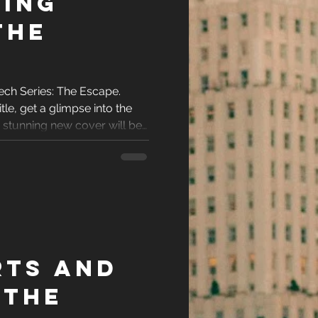
ing
The
ech Series: The Escape.
tle, get a glimpse into the
e stunning new cover will be
rts and
 The