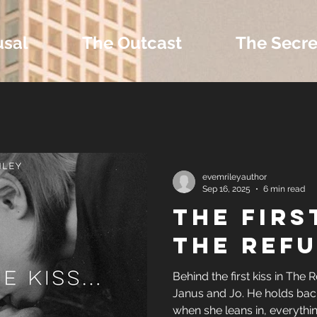
usal
The Outcast
The Secre
 Extras and Bonus 
evemrileyauthor
Sep 16, 2025
6 min read
THE FIRS
nd Self-Publishing T
THE REFU
Tropes
Behind the first kiss in The R
Janus and Jo. He holds back
when she leans in, everythi