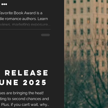
’
e Book
Favorite Book Award is a
ndie romance authors. Learn
ight Be
reviews, marketing exposure,
 your book stand out.
rough
 Release
une 2025
s are bringing the heat!
ting to second chances and
l. Plus, if you can’t wait, why