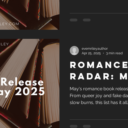
not dive into the Techboys Se
evemrileyauthor
Apr 25, 2025
3 min read
Romance
Radar: M
May's romance book release
From queer joy and fake da
slow burns, this list has it al
not dive into the Techboys Se