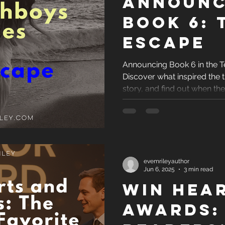
Announc
Book 6: 
Escape
Announcing Book 6 in the T
Discover what inspired the ti
story, and find out when th
revealed.
evemrileyauthor
Jun 6, 2025
3 min read
Win hea
awards: