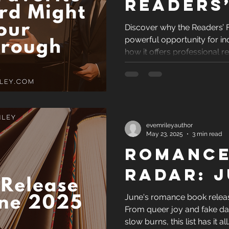
Readers
Favorit
Discover why the Readers’ 
powerful opportunity for i
Award M
how it offers professional 
Your
and real credibility to help
Breakth
evemrileyauthor
May 23, 2025
3 min read
Romance
Radar: J
June's romance book release
From queer joy and fake da
slow burns, this list has it al