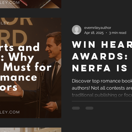
evemrileyauthor
Apr 18, 2025
3 min read
Win Hea
Awards:
NERFA Is
for Indi
Discover top romance book 
authors! Not all contests 
Romanc
traditional publishing or foc
Authors
highlights reputable, indie
awards that offer real visibil
a self-published romance 
your love story, these are 
Get the recognition your bo