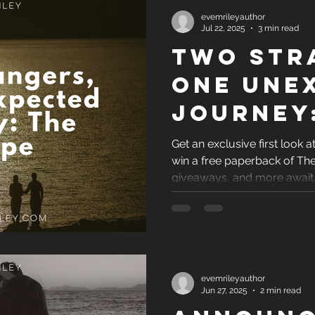
evemrileyauthor
Jul 22, 2025
3 min read
Two Str
One Une
Journey
Escape
Get an exclusive first look 
win a free paperback of Th
giveaways, and more await
evemrileyauthor
Jun 27, 2025
2 min read