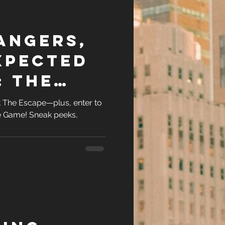
angers,
xpected
: The
at The Escape—plus, enter to
e Game! Sneak peeks,
.