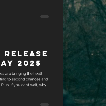
ries while you’re at it?
 Release
ay 2025
s are bringing the heat!
ting to second chances and
l. Plus, if you can’t wait, why
ries while you’re at it?