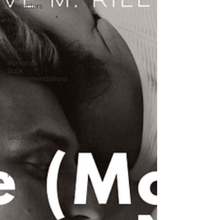
Characters
MM
Romance
Latest Book
Releases
Romance
Book
Recommendations
Author Life
- Behind
the Scenes
Romance
Reviews
and Media
Seasonal
and
Holiday
Reads