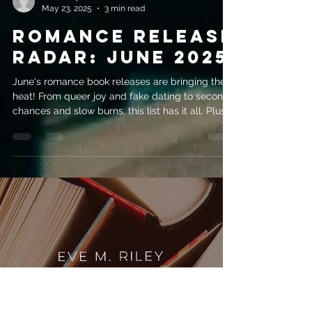
evemrileyauthor
May 23, 2025
3 min read
Romance Release
Radar: June 2025
June's romance book releases are bringing the
heat! From queer joy and fake dating to second
chances and slow burns, this list has it all. Plus,
if you can’t wait, why not dive into the Techboys
Series while you’re at it?