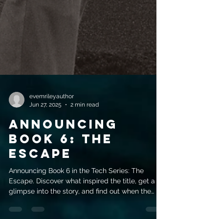
evemrileyauthor
Jun 27, 2025
2 min read
Announcing
Book 6: The