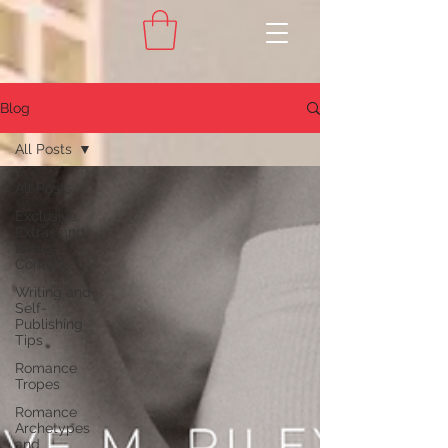
Blog
All Posts
All Posts
Exclusive
Extras and
Bonus
Content
Writing and
Self-
Publishing
Tips
Romance
Tropes
Romance
Archetypes
and