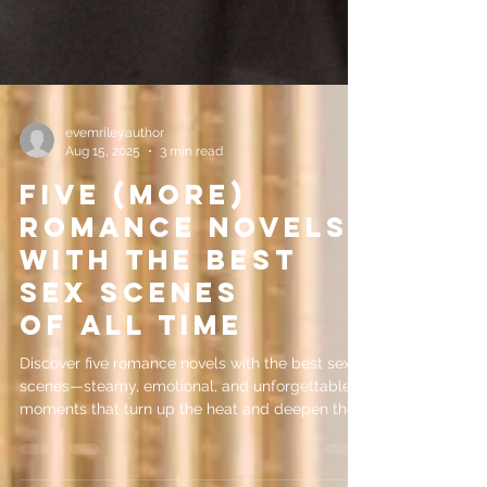
evemrileyauthor
Aug 15, 2025
3 min read
Five (More)
Romance Novels
with the Best
Sex Scenes
of All Time
Discover five romance novels with the best sex
scenes—steamy, emotional, and unforgettable
moments that turn up the heat and deepen the
love story.