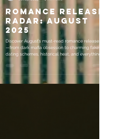
evemrileyauthor
Jul 25, 2025
4 min read
Romance Release
Radar: August
2025
Discover August’s must-read romance releases
—from dark mafia obsession to charming fake
dating schemes, historical heat, and everything
in between.