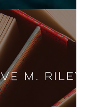
Escape
Announcing Book 6 in the Tech Series: The
Escape. Discover what inspired the title, get a
glimpse into the story, and find out when the
stunning new cover will be revealed.