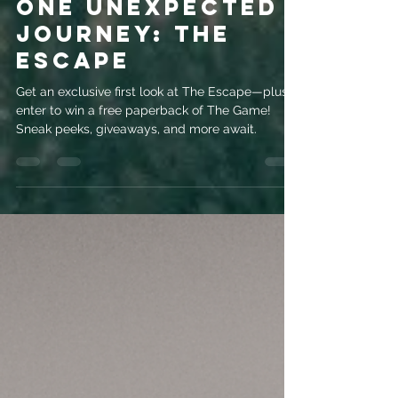
evemrileyauthor
Jul 22, 2025
3 min read
Two Strangers,
One Unexpected
Journey: The
Escape
Get an exclusive first look at The Escape—plus,
enter to win a free paperback of The Game!
Sneak peeks, giveaways, and more await.