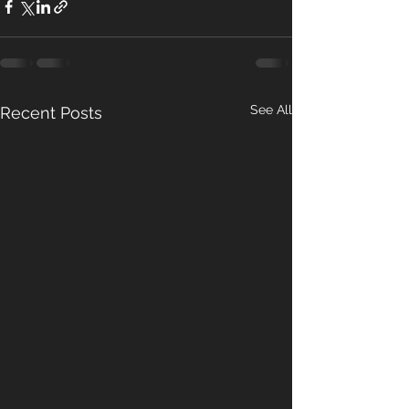
See All
Recent Posts