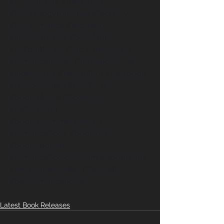
#iwantajanus
#therefusal
#technologyromance
#techboys
#techromance
#techhero
#ireadromance
#booklaunch
#selfpublished
#arc
#amreading
#romancereader
#romancenovel
#indieauthor
#newauthor
#newbook
#newbookalert
#newbooks
#bookrelease
#bookbuzz
#debutnovel
#bookrecommendations
#romancebook
#booklover
#bookstagram
#romancebookstagram
#goodreads
#amazonbestseller
#bestseller
#bestromancenovels
Latest Book Releases