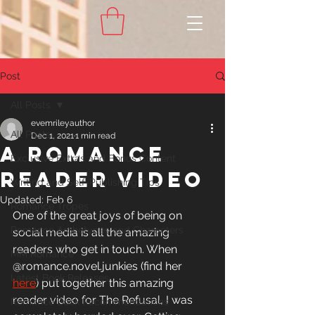
Post
All Posts
evemrileyauthor
All Posts
Dec 1, 2021
1 min read
A ROMANCE
Exclusive Extras and Bonus Content
READER VIDEO
Writing and Self-Publishing Tips
Updated:
Feb 6
Romance Tropes
One of the great joys of being on 
Romance Archetypes and Characters
social media is all the amazing 
readers who get in touch. When 
MM Romance
@romance.novel.junkies (find her
Latest Book Releases
here
) put together this amazing 
reader video for The Refusal, I was 
Romance Book Recommendations