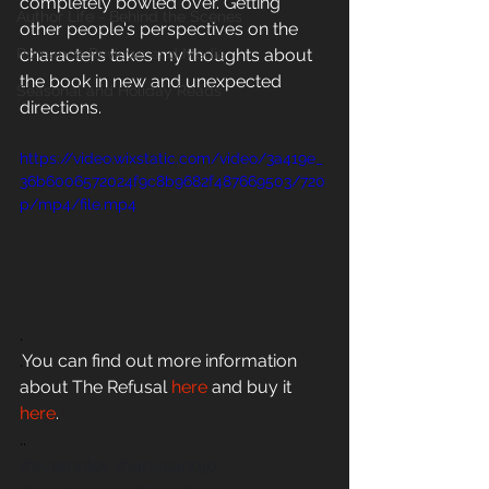
completely bowled over. Getting 
Author Life - Behind the Scenes
other people's perspectives on the 
Romance Reviews and Media
characters takes my thoughts about 
the book in new and unexpected 
Seasonal and Holiday Reads
directions. 
https://video.wixstatic.com/video/3a419e_
36b6006572024f9c8b9682f487669503/720
p/mp4/file.mp4
.
.
You can find out more information 
about The Refusal 
here
 and buy it
here
.
..
#evemriley
#janusandjo