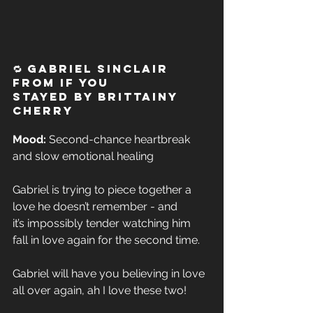
🔁 Gabriel Sinclair 
from If You 
Stayed by Brittainy 
Cherry
Mood:
 Second-chance heartbreak 
and slow emotional healing  
Gabriel is trying to piece together a 
love he doesn’t remember - and 
it’s impossibly tender watching him 
fall in love again for the second time. 
Gabriel will have you believing in love 
all over again, ah I love these two!