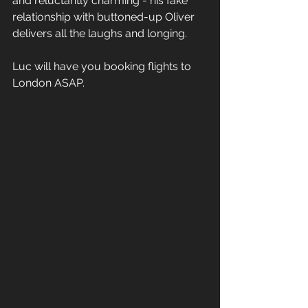
and reluctantly charming - his fake 
relationship with buttoned-up Oliver 
delivers all the laughs and longing. 
Luc will have you booking flights to 
London ASAP.