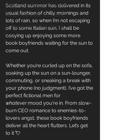
Author Life - Behind the Scenes
Scotland summer has delivered in its 
usual fashion of chilly mornings and 
Romance Reviews and Media
lots of rain, so when I’m not escaping 
Seasonal and Holiday Reads
off to some Italian sun, I shall be 
cosying up enjoying some more 
book boyfriends waiting for the sun to 
come out.
Whether you’re curled up on the sofa, 
soaking up the sun on a sun-lounger, 
commuting, or sneaking a break with 
your phone (no judgment), I’ve got the 
perfect fictional men for 
whatever
 mood you're in. From slow-
burn CEO romance to enemies-to-
lovers angst, these book boyfriends 
deliver all the heart flutters. Let’s get 
to it 💘 