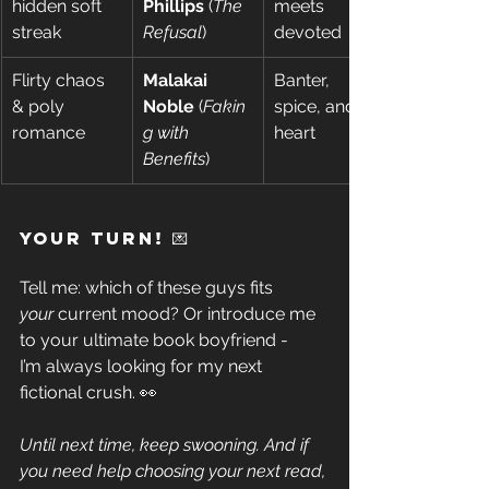
hidden soft 
Phillips
 (
The 
meets 
streak 
Refusal
) 
devoted 
Flirty chaos 
Malakai 
Banter, 
& poly 
Noble
 (
Fakin
spice, and 
romance 
g with 
heart 
Benefits
) 
Your Turn! 💌 
Tell me: which of these guys fits 
your
 current mood? Or introduce me 
to your ultimate book boyfriend - 
I’m always looking for my next 
fictional crush. 👀 
Until next time, keep swooning. And if 
you need help choosing your next read, 