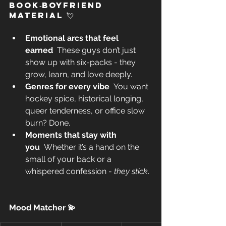
Book‑Boyfriend 
Material 💘 
Emotional arcs that feel 
earned
  These guys don’t just 
show up with six-packs - they 
grow, learn, and love deeply. 
Genres for every vibe
  You want 
hockey spice, historical longing, 
queer tenderness, or office slow 
burn? Done. 
Moments that stay with 
you
  Whether it’s a hand on the 
small of your back or a 
whispered confession - 
they stick
. 
Mood Matcher 💫