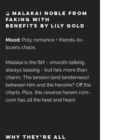
🔮 Malakai Noble from 
Faking with 
Benefits by Lily Gold 
Mood:
 Poly romance + friends-to-
lovers chaos  
Malakai is the flirt - smooth-talking, 
always teasing - but he’s more than 
charm. The tension (and tenderness) 
between him and the heroine? Off the 
charts. Plus, this reverse harem rom-
com has all the heat and heart. 
Why They’re All 