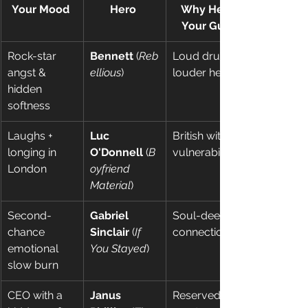
Your Mood
Hero
Why He’s 
Your Guy
Rock-star 
Bennett
 (
Reb
Loud drums, 
angst & 
ellious
) 
louder heart 
hidden 
softness 
Laughs + 
Luc 
British wit + 
longing in 
O'Donnell
 (
B
vulnerability 
London 
oyfriend 
Material
) 
Second-
Gabriel 
Soul-deep 
chance 
Sinclair
 (
If 
connection 
emotional 
You Stayed
) 
slow burn 
CEO with a 
Janus 
Reserved 