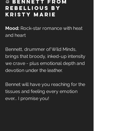
🥁 Bennett from 
Rebellious by 
Kristy Marie 
Mood:
 Rock-star romance with heat 
and heart  
Bennett, drummer of Wild Minds, 
brings that broody, inked-up intensity 
we crave - plus emotional depth and 
devotion under the leather. 
Bennet will have you reaching for the 
tissues and feeling every emotion 
ever... I promise you!