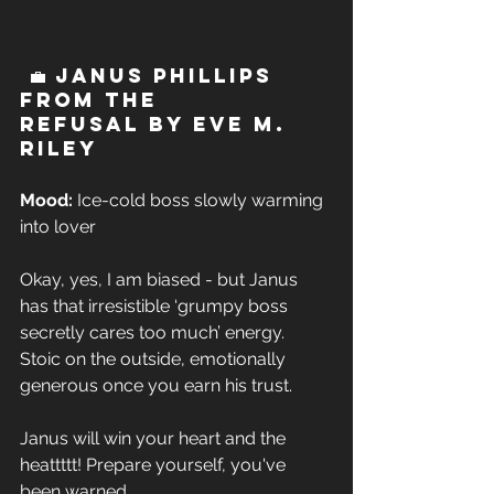
 💼 Janus Phillips 
from The 
Refusal by Eve M. 
Riley 
Mood:
 Ice-cold boss slowly warming 
into lover  
Okay, yes, I am biased - but Janus 
has that irresistible ‘grumpy boss 
secretly cares too much’ energy. 
Stoic on the outside, emotionally 
generous once you earn his trust. 
Janus will win your heart and the 
heattttt! Prepare yourself, you've 
been warned.