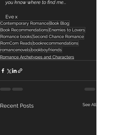
you know where to find me...
Eve x
Contemporary Romance
Book Blog
Book Recommendations
Enemies to Lovers
Romance books
Second Chance Romance
RomCom Reads
bookrecommendations
romancenovels
bookboyfriends
Romance Archetypes and Characters
See All
Recent Posts