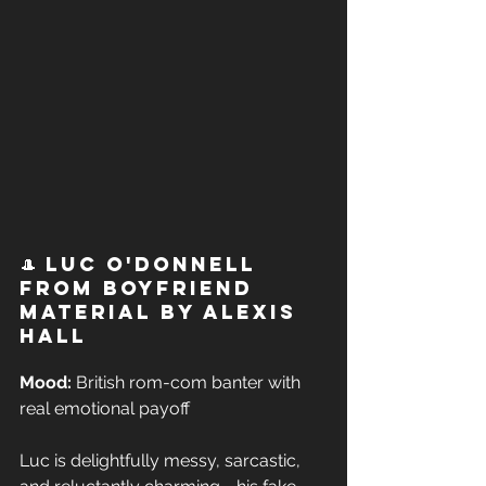
🎩 Luc O'Donnell 
from Boyfriend 
Material by Alexis 
Hall
Mood:
 British rom-com banter with 
real emotional payoff  
Luc is delightfully messy, sarcastic, 