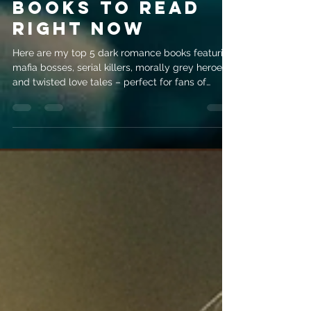
evemrileyauthor
Jul 24
4 min read
5 Dark Romance
Books to Read
Right Now
Here are my top 5 dark romance books featuring
mafia bosses, serial killers, morally grey heroes
and twisted love tales – perfect for fans of
psychological intrigue!