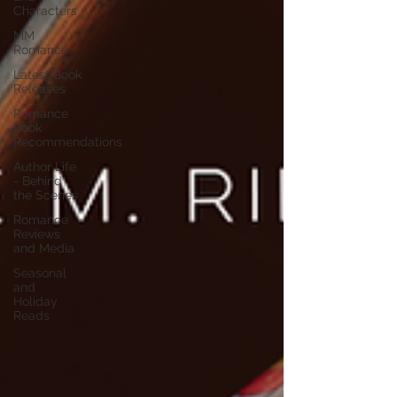
Characters
MM
Romance
Latest Book
Releases
Romance
Book
Recommendations
Author Life
- Behind
the Scenes
Romance
Reviews
and Media
Seasonal
and
Holiday
Reads