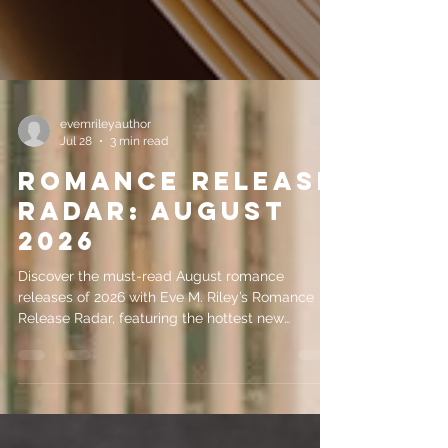
evemrileyauthor
Jul 28
3 min read
Romance Release
Radar: August
2026
Discover the must-read August romance
releases of 2026 with Eve M. Riley’s Romance
Release Radar, featuring the hottest new
romance books coming this month.