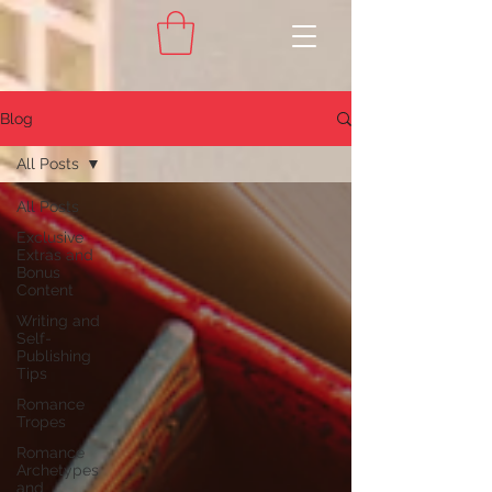
Blog
All Posts
All Posts
Exclusive
Extras and
Bonus
Content
Writing and
Self-
Publishing
Tips
Romance
Tropes
Romance
Archetypes
and