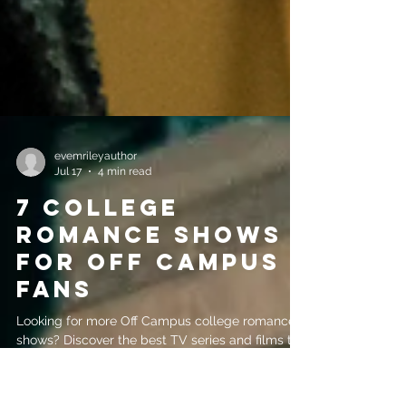
evemrileyauthor
Jul 17
4 min read
7 College
Romance Shows
for Off Campus
Fans