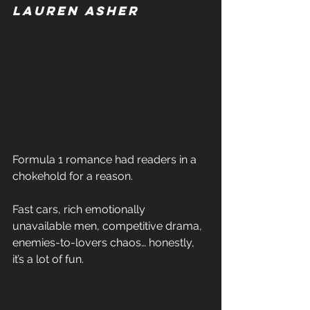
Lauren Asher 
Formula 1 romance had readers in a 
chokehold for a reason. 
Fast cars, rich emotionally 
unavailable men, competitive drama, 
enemies-to-lovers chaos… honestly, 
it’s a lot of fun. 