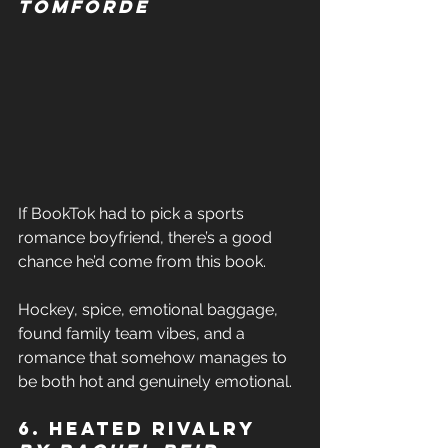
Tomforde 
If BookTok had to pick a sports 
romance boyfriend, there’s a good 
chance he’d come from this book. 
Hockey, spice, emotional baggage, 
found family team vibes, and a 
romance that somehow manages to 
be both hot and genuinely emotional. 
6. Heated Rivalry 