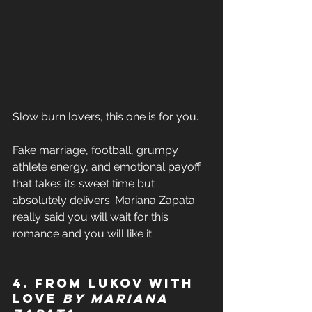
Slow burn lovers, this one is for you. 
Fake marriage, football, grumpy 
athlete energy, and emotional payoff 
that takes its sweet time but 
absolutely delivers. Mariana Zapata 
really said you will wait for this 
romance and you will like it. 
4. From Lukov with 
Love 
by Mariana 