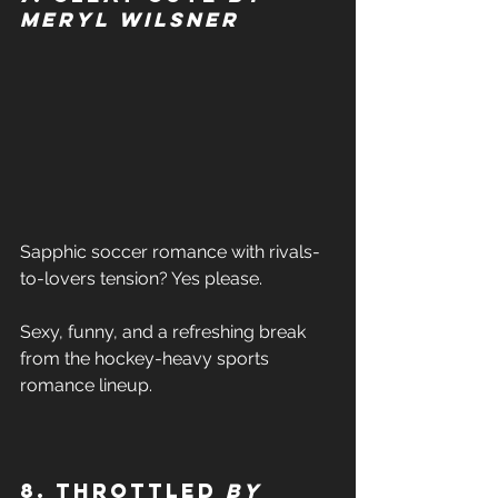
Meryl Wilsner
Sapphic soccer romance with rivals-
to-lovers tension? Yes please. 
Sexy, funny, and a refreshing break 
from the hockey-heavy sports 
romance lineup. 
8. Throttled 
by 