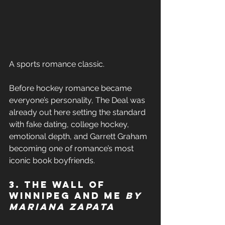
A sports romance classic. 
Before hockey romance became 
everyone’s personality, The Deal was 
already out here setting the standard 
with fake dating, college hockey, 
emotional depth, and Garrett Graham 
becoming one of romance’s most 
iconic book boyfriends. 
3. The Wall of 
Winnipeg and Me 
by 
Mariana Zapata 