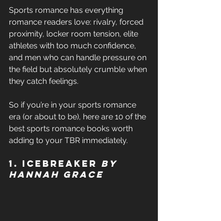
Sports romance has everything 
romance readers love: rivalry, forced 
proximity, locker room tension, elite 
athletes with too much confidence, 
and men who can handle pressure on 
the field but absolutely crumble when 
they catch feelings. 
So if you’re in your sports romance 
era (or about to be), here are 10 of the 
best sports romance books worth 
adding to your TBR immediately. 
1. Icebreaker 
by 
Hannah Grace