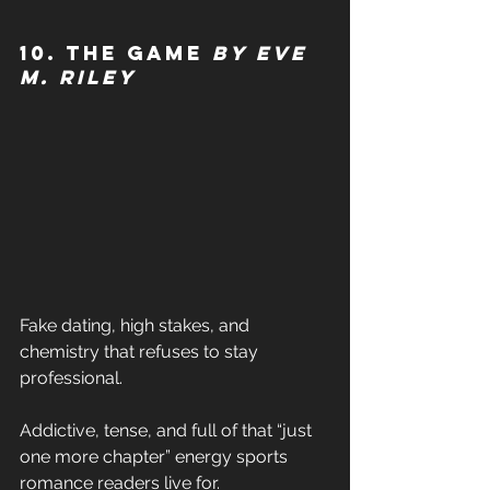
10. The Game 
by Eve 
M. Riley
Fake dating, high stakes, and 
chemistry that refuses to stay 
professional. 
Addictive, tense, and full of that “just 
one more chapter” energy sports 
romance readers live for. 