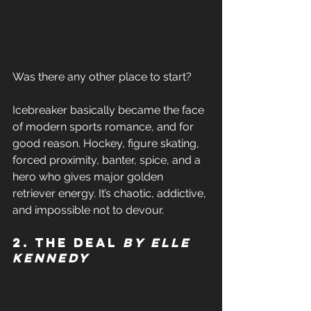
Was there any other place to start? 
Icebreaker basically became the face 
of modern sports romance, and for 
good reason. Hockey, figure skating, 
forced proximity, banter, spice, and a 
hero who gives major golden 
retriever energy. It’s chaotic, addictive, 
and impossible not to devour. 
2. The Deal 
by Elle 
Kennedy 