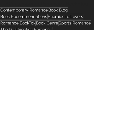
#ContemporaryRomance
#BookBlog
Contemporary Romance
Book Blog
Book Recommendations
Enemies to Lovers
Romance BookTok
Book Genre
Sports Romance
The Deal
Hockey Romance
Romance Tropes
Romance Book Recommendations
See All
Recent Posts