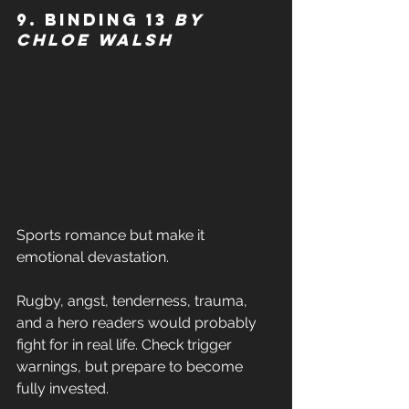
9. Binding 13 
by 
Chloe Walsh 
Sports romance but make it 
emotional devastation. 
Rugby, angst, tenderness, trauma, 
and a hero readers would probably 
fight for in real life. Check trigger 
warnings, but prepare to become 
fully invested. 