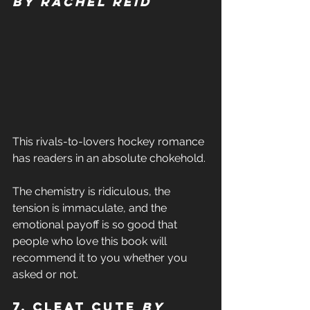
by Rachel Reid 
This rivals-to-lovers hockey romance 
has readers in an absolute chokehold. 
The chemistry is ridiculous, the 
tension is immaculate, and the 
emotional payoff is so good that 
people who love this book will 
recommend it to you whether you 
asked or not. 
7. Cleat Cute 
by 