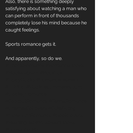
Also, there is something deeply 
satisfying about watching a man who 
can perform in front of thousands 
completely lose his mind because he 
caught feelings. 
Sports romance gets it. 
And apparently, so do we. 
#SportsRomance
#RomanceBooks
#Bookstagram
#BookTok
#SpicyBooks
#RomanceReaders
#TBRList
#BookRecommendations
#HockeyRomance
#FootballRomance
#TennisRomance
#EnemiesToLovers
#FakeDating
#SlowBurnRomance
#BookLovers
#ReadingList
#MustReadBooks
#RomanceTBR