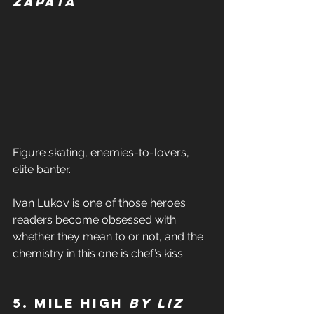
Zapata 
Figure skating, enemies-to-lovers, 
elite banter. 
Ivan Lukov is one of those heroes 
readers become obsessed with 
whether they mean to or not, and the 
chemistry in this one is chef’s kiss. 
5. Mile High 
by Liz 