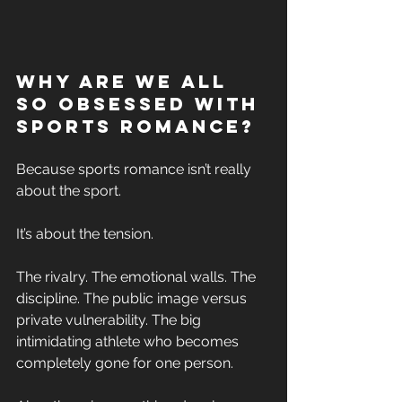
Why Are We All 
So Obsessed With 
Sports Romance? 
Because sports romance isn’t really 
about the sport. 
It’s about the tension. 
The rivalry. The emotional walls. The 
discipline. The public image versus 
private vulnerability. The big 
intimidating athlete who becomes 
completely gone for one person. 