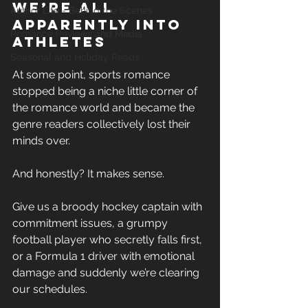
we’re all 
Author Life - Behind the Scenes
apparently into 
Romance Reviews and Media
athletes
Seasonal and Holiday Reads
At some point, sports romance 
stopped being a niche little corner of 
the romance world and became the 
genre readers collectively lost their 
minds over. 
And honestly? It makes sense. 
Give us a broody hockey captain with 
commitment issues, a grumpy 
football player who secretly falls first, 
or a Formula 1 driver with emotional 
damage and suddenly we’re clearing 
our schedules. 