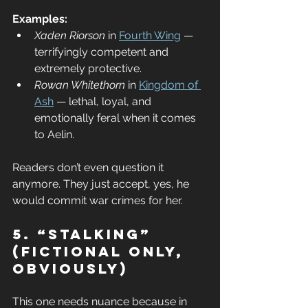
Examples:
Xaden Riorson
 in 
Fourth Wing
 — 
terrifyingly competent and 
extremely protective.
Rowan Whitethorn
 in 
Kingdom of 
Ash
 — lethal, loyal, and 
emotionally feral when it comes 
to Aelin.
Readers don’t even question it 
anymore. They just accept, yes, he 
would commit war crimes for her.
5. “Stalking” 
(Fictional Only, 
Obviously)
This one needs nuance because in 