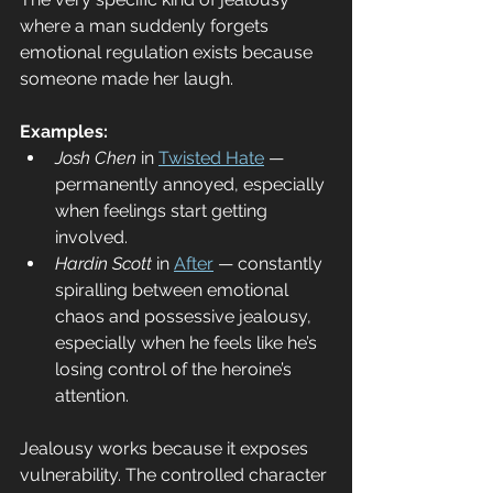
where a man suddenly forgets 
emotional regulation exists because 
someone made her laugh.
Examples:
Josh Chen
 in 
Twisted Hate
 — 
permanently annoyed, especially 
when feelings start getting 
involved.
Hardin Scott
 in 
After
 — constantly 
spiralling between emotional 
chaos and possessive jealousy, 
especially when he feels like he’s 
losing control of the heroine’s 
attention.
Jealousy works because it exposes 
vulnerability. The controlled character 