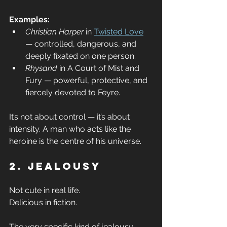
Examples:
Christian Harper
 in 
Twisted Love
— controlled, dangerous, and 
deeply fixated on one person.
Rhysand
 in A Court of Mist and 
Fury — powerful, protective, and 
fiercely devoted to Feyre.
It’s not about control — it’s about 
intensity. A man who acts like the 
heroine is the centre of his universe.
2. Jealousy
Not cute in real life.
Delicious in fiction.
The very specific kind of jealousy 