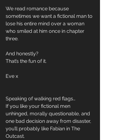
We read romance because 
sometimes we want a fictional man to 
lose his entire mind over a woman 
who smiled at him once in chapter 
three.
And honestly?
That’s the fun of it.
Eve x 
Speaking of walking red flags…
If you like your fictional men 
unhinged, morally questionable, and 
one bad decision away from disaster, 
you’ll probably like Fabian in The 
Outcast.