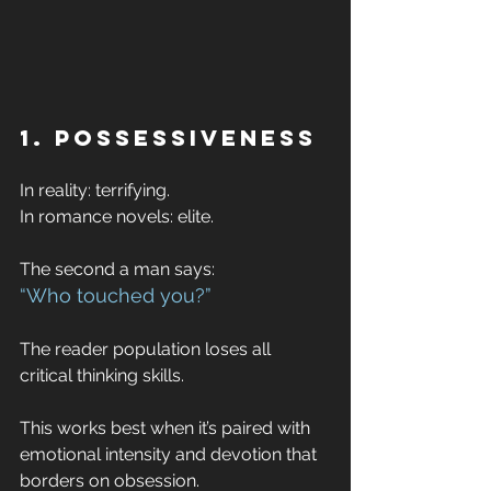
1. Possessiveness
In reality: terrifying. 
In romance novels: elite.
The second a man says:
“Who touched you?”
The reader population loses all 
critical thinking skills.
This works best when it’s paired with 
emotional intensity and devotion that 
borders on obsession.