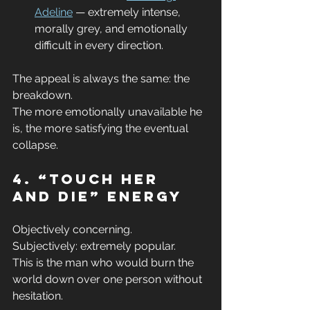
Adeline
 — extremely intense, 
morally grey, and emotionally 
difficult in every direction.
The appeal is always the same: the 
breakdown.
The more emotionally unavailable he 
is, the more satisfying the eventual 
collapse.
4. “Touch Her 
and Die” Energy
Objectively concerning.
Subjectively: extremely popular.
This is the man who would burn the 
world down over one person without 
hesitation.