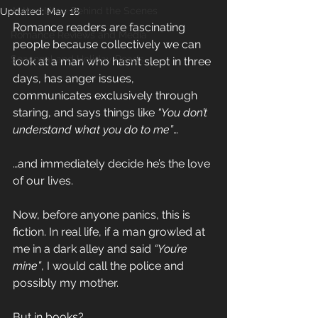
Author Life - Behind the Scenes
Updated:
May 18
Romance readers are fascinating 
Romance Reviews and Media
people because collectively we can 
Seasonal and Holiday Reads
look at a man who hasn’t slept in three 
days, has anger issues, 
communicates exclusively through 
staring, and says things like 
“You don’t 
understand what you do to me”
…
…and immediately decide he’s the love 
of our lives.
Now, before anyone panics, this is 
fiction. In real life, if a man growled at 
me in a dark alley and said 
“You’re 
mine”
, I would call the police and 
possibly my mother.
But in books?