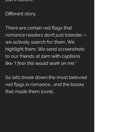
Different story.
There are certain red flags that 
romance readers don’t just tolerate — 
we actively search for them. We 
highlight them. We send screenshots 
to our friends at 2am with captions 
like 
“I fear this would work on me.”
So let’s break down the most beloved 
red flags in romance… and the books 
that made them iconic.