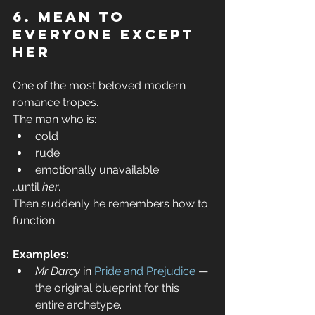
6. Mean to 
Everyone Except 
Her
One of the most beloved modern 
romance tropes.
The man who is:
cold
rude
emotionally unavailable
…until 
her
.
Then suddenly he remembers how to 
function.
Examples:
Mr Darcy
 in 
Pride and Prejudice
 — 
the original blueprint for this 
entire archetype.