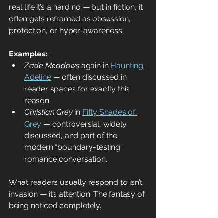
real life it’s a hard no — but in fiction, it 
often gets reframed as obsession, 
protection, or hyper-awareness.
Examples:
Zade Meadows
 again in 
Haunting 
Adeline
 — often discussed in 
reader spaces for exactly this 
reason.
Christian Grey
 in 
Fifty Shades of 
Grey
 — controversial, widely 
discussed, and part of the 
modern “boundary-testing” 
romance conversation.
What readers usually respond to isn’t 
invasion — it’s attention. The fantasy of 
being noticed completely.