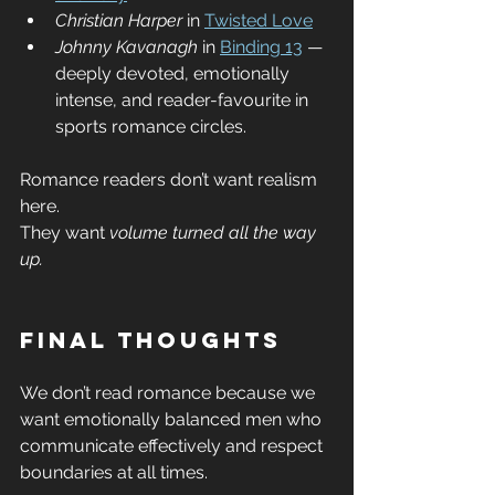
Christian Harper
 in 
Twisted Love
Johnny Kavanagh
 in 
Binding 13
 — 
deeply devoted, emotionally 
intense, and reader-favourite in 
sports romance circles.
Romance readers don’t want realism 
here.
They want 
volume turned all the way 
up.
Final Thoughts
We don’t read romance because we 
want emotionally balanced men who 
communicate effectively and respect 
boundaries at all times.