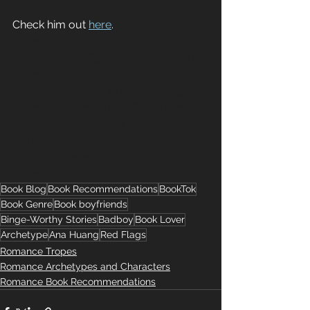
Check him out 
here
.
#romancebooks
#bookstagram
#booktok
#redflags
#bookboyfriends
#romancereaders
#darkromance
#enemiestolovers
#bookishcontent
#romancecommunity
#fictionalmen
#bookblogger
#readinglist
#obsessedwithbooks
#bookrecommendations
#romancetropes
Book Blog
Book Recommendations
BookTok
Book Genre
Book boyfriends
Binge-Worthy Stories
Badboy
Book Lover
Archetype
Ana Huang
Red Flags
Romance Tropes
Romance Archetypes and Characters
Romance Book Recommendations