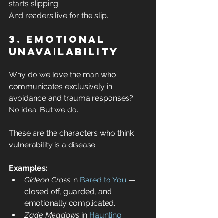
starts slipping.
And readers live for the slip.
3. Emotional 
Unavailability
Why do we love the man who 
communicates exclusively in 
avoidance and trauma responses?
No idea. But we do.
These are the characters who think 
vulnerability is a disease.
Examples:
Gideon Cross
 in 
Bared to You
 — 
closed off, guarded, and 
emotionally complicated.
Zade Meadows
 in 
Haunting 