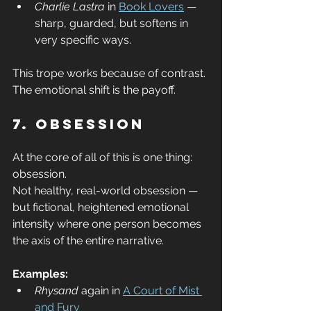
Charlie Lastra
 in 
Book Lovers
 — 
sharp, guarded, but softens in 
very specific ways.
This trope works because of contrast. 
The emotional shift is the payoff.
7. Obsession
At the core of all of this is one thing: 
obsession.
Not healthy, real-world obsession — 
but fictional, heightened emotional 
intensity where one person becomes 
the axis of the entire narrative.
Examples:
Rhysand
 again in 
A Court of Mist 
and Fury