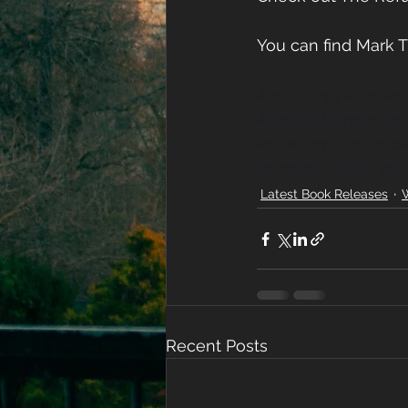
You can find Mark
#techboys
#roman
#technologyroman
#newromanceboo
#romancebook
#g
Latest Book Releases
W
Recent Posts