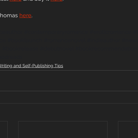
 Thomas
here
.
ceauthor
#contemporaryromance
#eroticromance
#
ce
#booklaunch
#romancenovel
#indieauthor
#newa
k
#bookrelease
#debutnovel
#bookrecommendation
oodreads
riting and Self-Publishing Tips