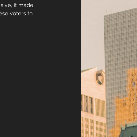
sive, it made 
se voters to 