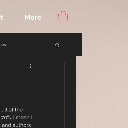
t
More
pes
ook Recommendations
R
all of the 
 70%. I mean I 
s and authors 