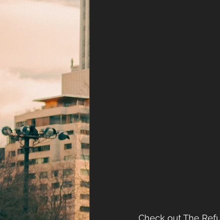
Check out The Refu