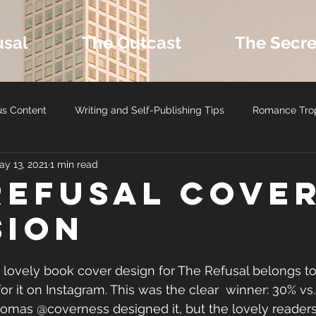
usal
The Outcast
The Secre
us Content
Writing and Self-Publishing Tips
Romance Tro
ay 13, 2021
1 min read
ers
MM Romance
Latest Book Releases
Romance B
Refusal COVE
SION
Romance Reviews and Media
Seasonal and Holiday Reads
his lovely book cover design for The Refusal belongs to 
r it on Instagram. This was the clear  winner: 30% vs.
homas @coverness designed it, but the lovely reader