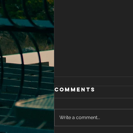
Comments
Write a comment...