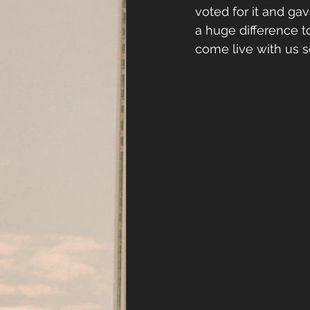
voted for it and ga
a huge difference t
come live with us so