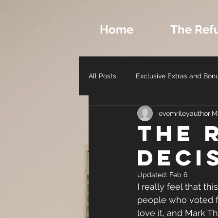
Home
The Ref
All Posts
Exclusive Extras and Bon
evemrileyauthor
M
Romance Archetypes and Charact
THE 
DECI
Author Life - Behind the Scenes
Updated:
Feb 6
I really feel that t
people who voted fo
love it, and Mark T