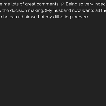
ve me lots of great comments. 🎉 Being so very indeci
o the decision making. (My husband now wants all the
 he can rid himself of my dithering forever). 