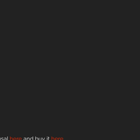
sal 
here
 and buy it
here
.