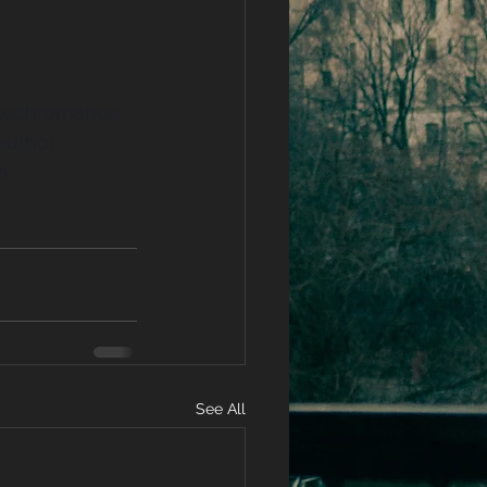
techromance
uthor
s
See All