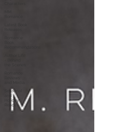
Characters
MM
Romance
Latest Book
Releases
Romance
Book
Recommendations
Author Life
- Behind
the Scenes
Romance
Reviews
and Media
Seasonal
and
Holiday
Reads