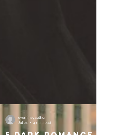
evemrileyauthor
Jul 24
4 min read