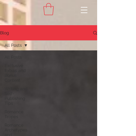
Blog
All Posts
All Posts
Exclusive
Extras and
Bonus
Content
Writing and
Self-
Publishing
Tips
Romance
Tropes
Romance
Archetypes
and