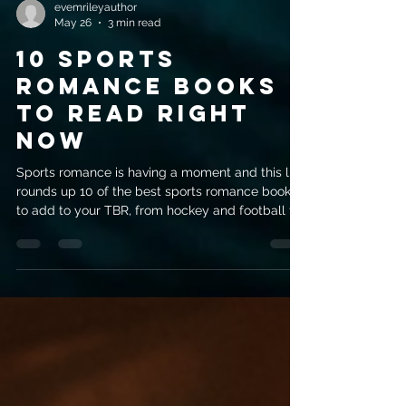
evemrileyauthor
May 26
3 min read
10 Sports
Romance Books
to Read Right
Now
Sports romance is having a moment and this list
rounds up 10 of the best sports romance books
to add to your TBR, from hockey and football to
tennis and more.