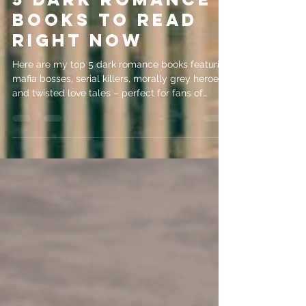
5 Dark Romance
Books to Read
Right Now
Here are my top 5 dark romance books featuring
mafia bosses, serial killers, morally grey heroes
and twisted love tales – perfect for fans of
psychological intrigue!