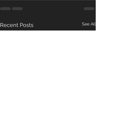
See All
Recent Posts