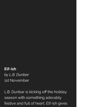
Elf-ish 
by L.B. Dunbar
1st November
L.B. Dunbar is kicking off the holiday 
season with something adorably 
festive and full of heart. Elf-ish gives 