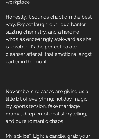
workplace. 
Honestly, it sounds chaotic in the best 
way. Expect laugh-out-loud banter, 
sizzling chemistry, and a heroine 
who’s as endearingly awkward as she 
is lovable. It’s the perfect palate 
cleanser after all that emotional angst 
earlier in the month.
November’s releases are giving us a 
little bit of everything: holiday magic, 
icy sports tension, fake marriage 
drama, deep emotional storytelling, 
and pure romantic chaos. 
My advice? Light a candle, grab your 