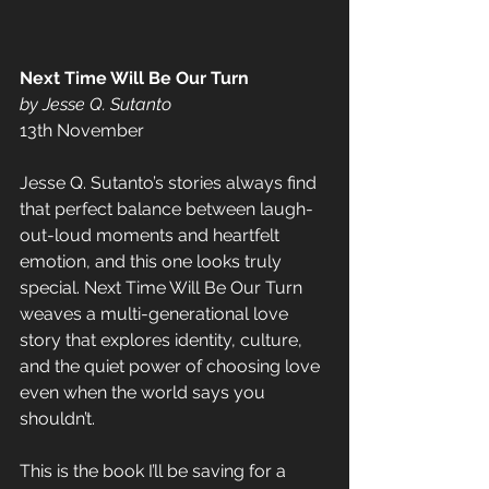
Next Time Will Be Our Turn
by Jesse Q. Sutanto
13th November
Jesse Q. Sutanto’s stories always find 
that perfect balance between laugh-
out-loud moments and heartfelt 
emotion, and this one looks truly 
special. Next Time Will Be Our Turn 
weaves a multi-generational love 
story that explores identity, culture, 
and the quiet power of choosing love 
even when the world says you 
shouldn’t. 
This is the book I’ll be saving for a 