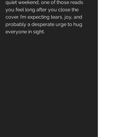
quiet weekend, one of those reads 
you feel long after you close the 
cover. I’m expecting tears, joy, and 
probably a desperate urge to hug 
everyone in sight.