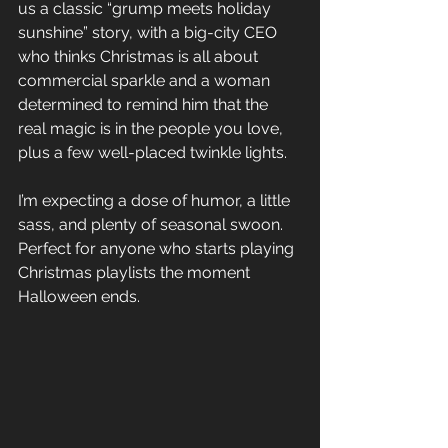
us a classic “grump meets holiday 
sunshine” story, with a big-city CEO 
who thinks Christmas is all about 
commercial sparkle and a woman 
determined to remind him that the 
real magic is in the people you love, 
plus a few well-placed twinkle lights. 
I’m expecting a dose of humor, a little 
sass, and plenty of seasonal swoon. 
Perfect for anyone who starts playing 
Christmas playlists the moment 
Halloween ends.