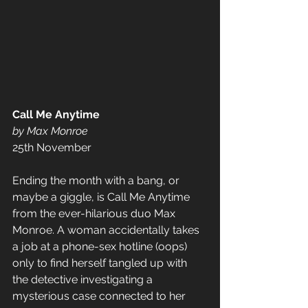
Call Me Anytime
by Max Monroe
25th November
Ending the month with a bang, or 
maybe a giggle, is Call Me Anytime 
from the ever-hilarious duo Max 
Monroe. A woman accidentally takes 
a job at a phone-sex hotline (oops) 
only to find herself tangled up with 
the detective investigating a 
mysterious case connected to her 