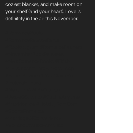
coziest blanket, and make room on 
your shelf (and your heart). Love is 
definitely in the air this November.
#RomanceBooks
#RomanceReleaseRadar
#Bookstagram
#RomanceReaders
#NovemberBookReleases
#NewRomanceBooks
#Elfish
#LBDunbar
#ThrownForALoop
#SarinaBowen
#IfYouClaimMe
#HelenaHunting
#NextTimeWillBeOurTurn
#JesseQSutanto
#CallMeAnytime
#MaxMonroe
#HolidayRomCom
#SportsRomance
#MarriageOfConvenience
#SecondChanceRomance
#SlowBurnRomance