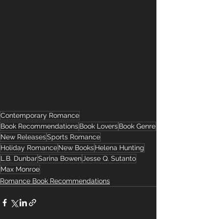
#RomanticComedy
#SmallTownRomance
#HockeyRomance
#BookRecommendations
#BookLovers
#TBRList
#ReadersOfInstagram
#RomanceAuthors
#BookCommunity
#RomanceBookBlog
Contemporary Romance
Book Recommendations
Book Lovers
Book Genre
New Releases
Sports Romance
Holiday Romance
New Books
Helena Hunting
L.B. Dunbar
Sarina Bowen
Jesse Q. Sutanto
Max Monroe
Romance Book Recommendations