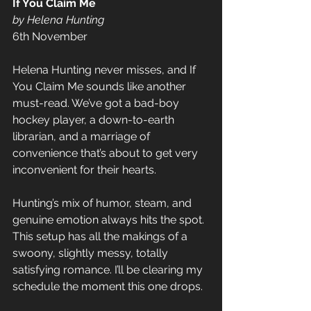
If You Claim Me 
by Helena Hunting
6th November
Helena Hunting never misses, and If 
You Claim Me sounds like another 
must-read. We’ve got a bad-boy 
hockey player, a down-to-earth 
librarian, and a marriage of 
convenience that’s about to get very 
inconvenient for their hearts. 
Hunting’s mix of humor, steam, and 
genuine emotion always hits the spot. 
This setup has all the makings of a 
swoony, slightly messy, totally 
satisfying romance. I’ll be clearing my 
schedule the moment this one drops.