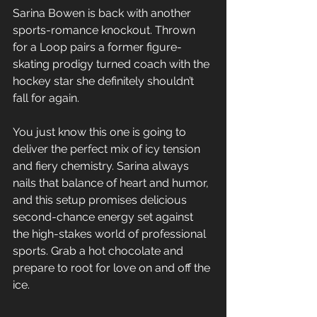
Sarina Bowen is back with another 
sports-romance knockout. Thrown 
for a Loop pairs a former figure-
skating prodigy turned coach with the 
hockey star she definitely shouldn’t 
fall for again. 
You just know this one is going to 
deliver the perfect mix of icy tension 
and fiery chemistry. Sarina always 
nails that balance of heart and humor, 
and this setup promises delicious 
second-chance energy set against 
the high-stakes world of professional 
sports. Grab a hot chocolate and 
prepare to root for love on and off the 
ice.