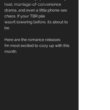
Author Life - Behind the Scenes
heat, marriage-of-convenience 
drama, and even a little phone-sex 
Romance Reviews and Media
chaos. If your TBR pile 
Seasonal and Holiday Reads
wasn’t towering before, it’s about to 
be. 
Here are the romance releases 
I’m most excited to cozy up with this 
month. 