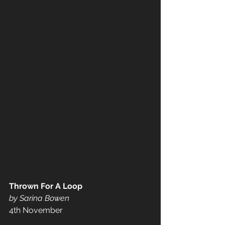
Thrown For A Loop
by Sarina Bowen
4th November