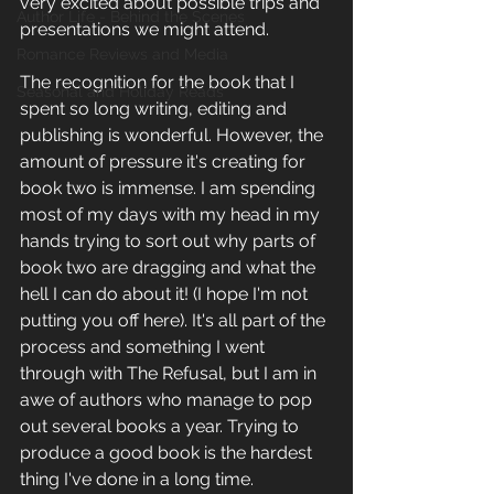
very excited about possible trips and 
Author Life - Behind the Scenes
presentations we might attend. 
Romance Reviews and Media
The recognition for the book that I 
Seasonal and Holiday Reads
spent so long writing, editing and 
publishing is wonderful. However, the 
amount of pressure it's creating for 
book two is immense. I am spending 
most of my days with my head in my 
hands trying to sort out why parts of 
book two are dragging and what the 
hell I can do about it! (I hope I'm not 
putting you off here). It's all part of the 
process and something I went 
through with The Refusal, but I am in 
awe of authors who manage to pop 
out several books a year. Trying to 
produce a good book is the hardest 
thing I've done in a long time. 