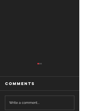
Comments
Romance
The Her
Write a comment...
Release
You've A