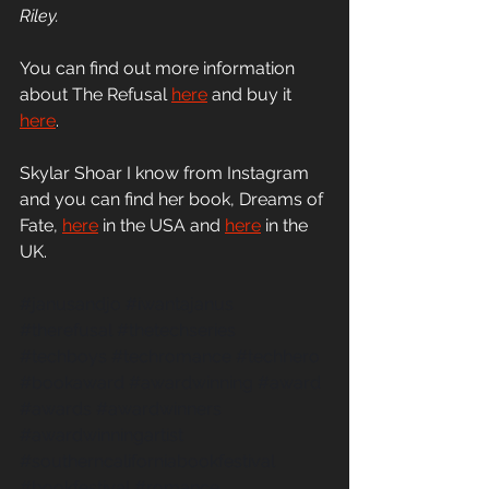
Riley.
You can find out more information 
about The Refusal
here
 and buy it
here
.
Skylar Shoar I know from Instagram 
and you can find her book, Dreams of 
Fate,
here
in the USA and 
here
 in the 
UK.
#janusandjo
#iwantajanus
#therefusal
#thetechseries
#techboys
#techromance
#techhero
#bookaward
#awardwinning
#award
#awards
#awardwinners
#awardwinningartist
#southerncaliforniabookfestival
#bookfestival
#romance