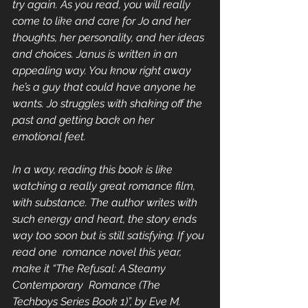
try again. As you read, you will really 
come to like and care for Jo and her 
thoughts, her personality, and her ideas 
and choices. Janus is written in an 
appealing way. You know right away 
he’s a guy that could have anyone he 
wants. Jo struggles with shaking off the 
past and getting back on her 
emotional feet.
In a way, reading this book is like 
watching a really great romance film, 
with substance. The author writes with 
such energy and heart, the story ends 
way too soon but is still satisfying. If you 
read one  romance novel this year, 
make it “The Refusal: A Steamy 
Contemporary  Romance (The 
Techboys Series Book 1)”, by Eve M. 