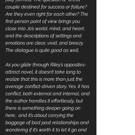
couple destined for success or failure? 
Are they even right for each other? The 
first-person point of view brings you 
close into Jo’s world, mind, and heart; 
and the descriptions of settings and 
emotions are clear, vivid, and breezy. 
The dialogue is quite good as well.
As you glide through Riley’s opposites-
attract novel, it doesn’t take long to 
realize that this is more than just the 
average conflict-driven story. Yes, it has 
conflict, both external and internal, and 
the author handles it effortlessly, but 
there is something deeper going on 
here,  and it’s about carrying the 
baggage of bad past relationships and 
wondering if it’s worth it to let it go and 