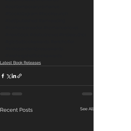
#contemporaryromance
#bookstagram
#booklaunch
#selfpublished
#amreading
#romancereader
#romancenovel
#newbook
#debutnovel
#indieauthor
#globalbookawards
#erichoffer
#independentpressawards
#wishingshelfbookawards
Latest Book Releases
See All
Recent Posts