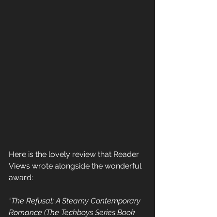
Here is the lovely review that Reader 
Views wrote alongside the wonderful 
award:
“The Refusal: A Steamy Contemporary 
Romance (The Techboys Series Book  