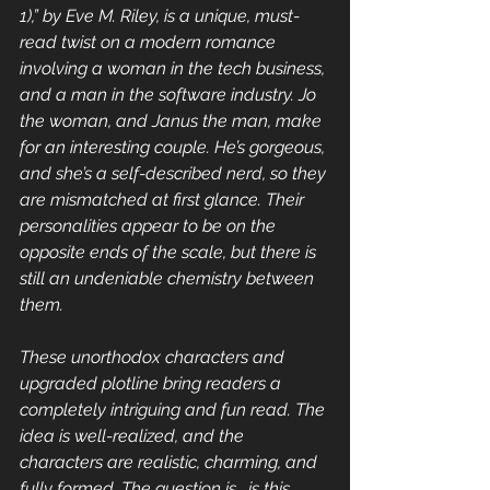
1),” by Eve M. Riley, is a unique, must-
read twist on a modern romance 
involving a woman in the tech business, 
and a man in the software industry. Jo 
the woman, and Janus the man, make 
for an interesting couple. He’s gorgeous, 
and she’s a self-described nerd, so they 
are mismatched at first glance. Their 
personalities appear to be on the 
opposite ends of the scale, but there is 
still an undeniable chemistry between 
them.
These unorthodox characters and 
upgraded plotline bring readers a  
completely intriguing and fun read. The 
idea is well-realized, and the 
characters are realistic, charming, and 
fully formed. The question is,  is this 