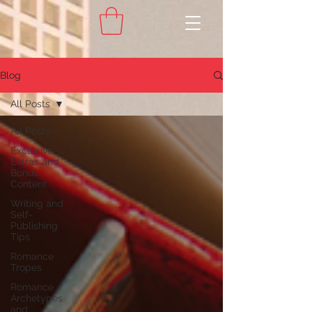
Blog
All Posts
All Posts
Exclusive
Extras and
Bonus
Content
Writing and
Self-
Publishing
Tips
Romance
Tropes
Romance
Archetypes
and