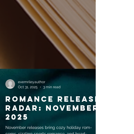
evemrileyauthor
Oct 31, 2025
3 min read
Romance release
radar: November
2025