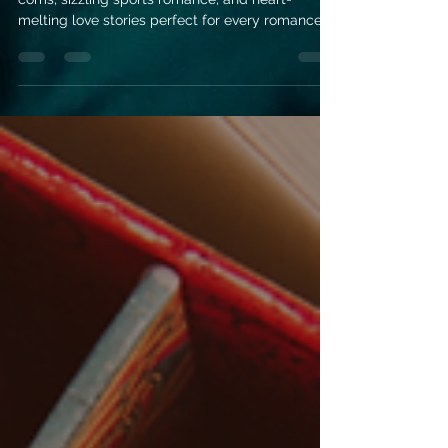
November releases bring cozy holiday rom-
coms, sizzling sports romance, and heart-
melting love stories perfect for every romance
reader.