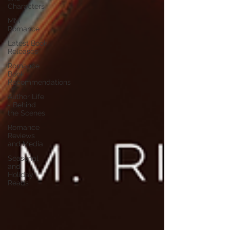
Characters
MM
Romance
Latest Book
Releases
Romance
Book
Recommendations
Author Life
- Behind
the Scenes
Romance
Reviews
and Media
Seasonal
and
Holiday
Reads