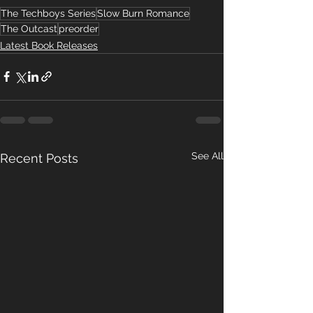
The Techboys Series
Slow Burn Romance
The Outcast
preorder
Latest Book Releases
See All
Recent Posts