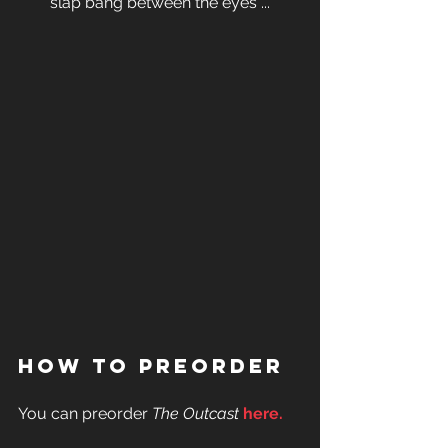
slap bang between the eyes ...
How To Preorder
You can preorder 
The Outcast
here
.