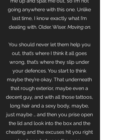
me up and spat me out, so I’m not 
going anywhere with this one. Unlike 
last time, I know exactly what I’m 
dealing with. Older. Wiser.
 Moving on.
You should never let them help you 
out, that’s where I think it all goes 
wrong, that’s where they slip under 
your defences. You start to think 
maybe they’re okay. That underneath 
that rough exterior, maybe even a 
decent guy, and with all those tattoos, 
long hair and a sexy body, maybe, 
just maybe … and then you prise open 
the lid and look into the box and the 
cheating and the excuses hit you right 