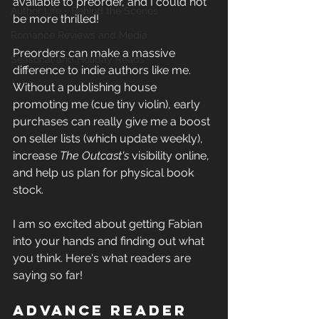
available to preorder, and I could not 
Author Life - Behind the Scenes
be more thrilled!
Romance Reviews and Media
Preorders can make a massive 
Seasonal and Holiday Reads
difference to indie authors like me. 
Without a publishing house 
promoting me (cue tiny violin), early 
purchases can really give me a boost 
on seller lists (which update weekly), 
increase 
The Outcast's
 visibility online, 
and help us plan for physical book 
stock. 
I am so excited about getting Fabian 
into your hands and finding out what 
you think. Here's what readers are 
saying so far! 
Advance Reader 