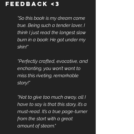
Feedback <3
"So this book is my dream come 
true. Being such a tender lover, I 
think I just read the longest slow 
burn in a book: He got under my 
skin!" 
"Perfectly crafted, evocative, and 
enchanting, you won’t want to 
miss this riveting, remarkable 
story!"
"Not to give too much away, all I 
have to say is that this story, it’s a 
must-read. It’s a true page-turner 
from the start with a great 
amount of steam."