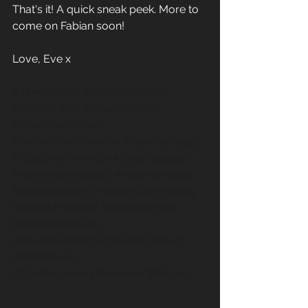
That's it! A quick sneak peek. More to 
come on Fabian soon!
Love, Eve x
#TheOutcast
#TechboysSeries
#IndieAuthor
#PreorderNow
#RomanceBooks
#SlowBurnRomance
#SteamyReads
#BadBoyRomance
#BookRelease
#RomanceReaders
#IndieRomance
#Bookstagram
#ReaderCommunity
#EbookPreorder
#BookBlogger
#RomanceNovel
#MustReadRomance
#BookBuzz
#IndieBooks
#ContemporaryRomance
#Fabian