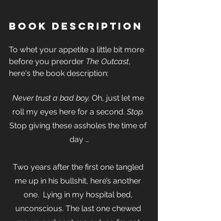
Book Description
To whet your appetite a little bit more 
before you preorder 
The Outcast
, 
here's the book description:
Never trust a bad boy.
 Oh, just let me 
roll my eyes here for a second. 
Stop.
Stop giving these assholes the time of 
day …
Two years after the first one tangled 
me up in his bullshit, here’s another 
one.  Lying in my hospital bed, 
unconscious. The last one chewed 