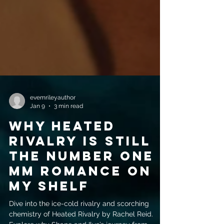
evemrileyauthor
Jan 9
3 min read
Why Heated
Rivalry is Still
the Number One
MM Romance on
My Shelf