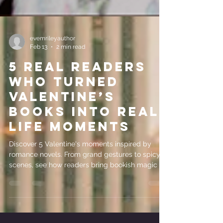
evemrileyauthor
Feb 13
2 min read
5 Real Readers
Who Turned
Valentine’s
Books Into Real-
Life Moments
Discover 5 Valentine's moments inspired by
romance novels. From grand gestures to spicy
scenes, see how readers bring bookish magic to
real life.