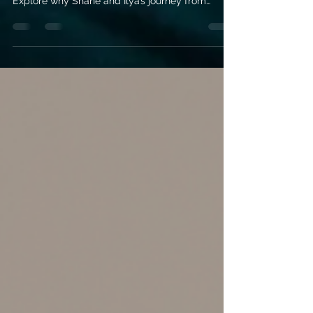
Dive into the ice-cold rivalry and scorching
chemistry of Heated Rivalry by Rachel Reid.
Explore why Shane and Ilya’s journey from
enemies to soulmates is the ultimate MM hockey
romance you need on your TBR.