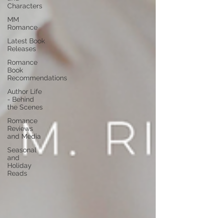
Characters
MM
Romance
Latest Book
Releases
Romance
Book
Recommendations
Author Life
- Behind
the Scenes
Romance
Reviews
and Media
Seasonal
and
Holiday
Reads