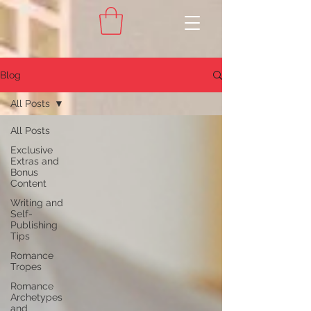
Blog
All Posts
All Posts
Exclusive
Extras and
Bonus
Content
Writing and
Self-
Publishing
Tips
Romance
Tropes
Romance
Archetypes
and