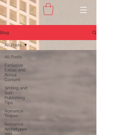
Blog
All Posts
All Posts
Exclusive
Extras and
Bonus
Content
Writing and
Self-
Publishing
Tips
Romance
Tropes
Romance
Archetypes
and