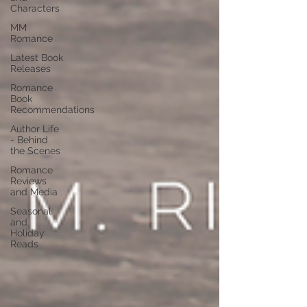
Characters
MM
Romance
Latest Book
Releases
Romance
Book
Recommendations
Author Life
- Behind
the Scenes
Romance
Reviews
and Media
Seasonal
and
Holiday
Reads