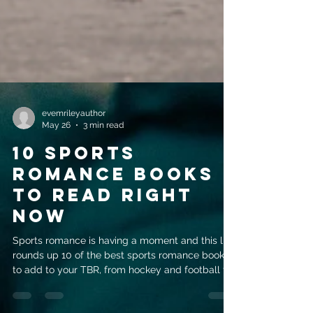
evemrileyauthor
May 26
3 min read
10 Sports
Romance Books
to Read Right
Now
Sports romance is having a moment and this list
rounds up 10 of the best sports romance books
to add to your TBR, from hockey and football to
tennis and more.