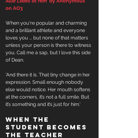
Allie Looks at Him' 
by Anonymous 
on AO3
When you're popular and charming 
and a brilliant athlete and everyone 
loves you ... but none of that matters 
unless your person is there to witness 
you. Call me a sap, but I love this side 
of Dean.
'And there it is. That tiny change in her 
expression. Small enough nobody 
else would notice. Her mouth softens 
at the corners, it’s not a full smile. But 
it’s something and it’s just for him.'
When THe 
student becomes 
the teacher