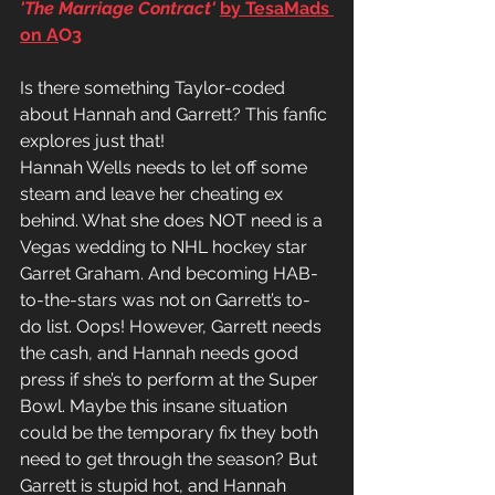
'The Marriage Contract'
by TesaMads 
on A
O3
Is there something Taylor-coded 
about Hannah and Garrett? This fanfic 
explores just that!
Hannah Wells needs to let off some 
steam and leave her cheating ex 
behind. What she does NOT need is a 
Vegas 
wedding
 to NHL hockey star 
Garret Graham. And becoming HAB-
to-the-stars was not on Garrett’s to
-
do
 list. Oops! However, Garrett needs 
the cash, and Hannah needs good 
press if she’s to perform at the 
Super 
Bowl.
 Maybe this insane situation 
could be the temporary fix they both 
need to get through the season? But 
Garrett is stupid hot, and Hannah 