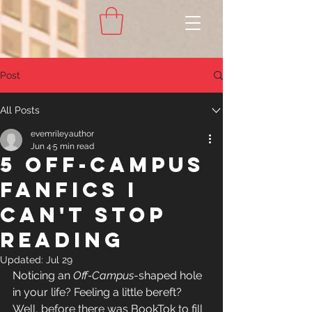
Post
All Posts
evemrileyauthor
Jun 4
5 min read
5 Off-Campus
Fanfics I
Can't Stop
Reading
Updated:
Jul 29
Noticing an 
Off-Campus
-shaped
 hole 
in your life? Feeling a little bereft? 
Well, before there was BookTok to fill 