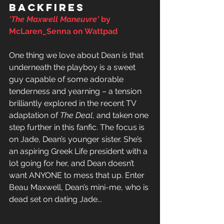
backfires
'The Maxwell Maneuvre'
 by 
McLaren_Senna on Wattpad
One thing we love about Dean is that 
underneath the playboy is a sweet 
guy capable of some adorable 
tenderness and yearning – a tension 
brilliantly explored in the recent TV 
adaptation of 
The Deal
, and taken one 
step further in this fanfic. The focus is 
on Jade, Dean’s younger sister. She’s 
an aspiring Greek Life president with a 
lot going for her, and Dean doesn’t 
want ANYONE to mess that up. Enter 
Beau Maxwell, Dean’s mini-me, who is 
dead set on dating Jade... 