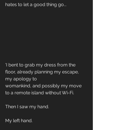
hates to let a good thing go...
'I bent to grab my dress from the 
floor, already planning my escape, 
my apology to 
womankind, and possibly my move 
to a remote island without Wi-Fi. 
Then I saw my hand. 
My left hand. 