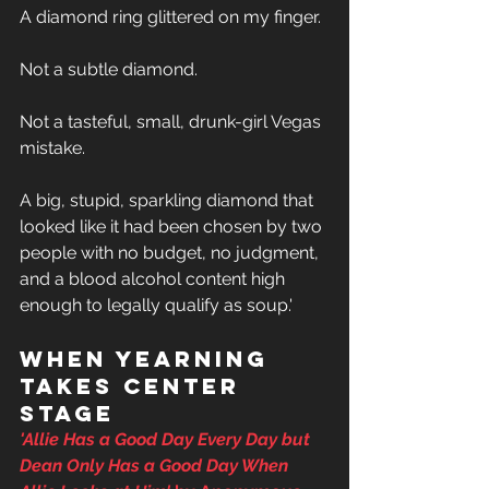
A diamond ring glittered on my finger. 
Not a subtle diamond. 
Not a tasteful, small, drunk-girl Vegas 
mistake. 
A big, stupid, sparkling diamond that 
looked like it had been chosen by two 
people with no budget, no judgment, 
and a blood alcohol content high 
enough to legally qualify as soup.'
When yearning 
takes center 
stage
'
Allie Has a Good Day Every Day but 
Dean Only Has a Good Day When 