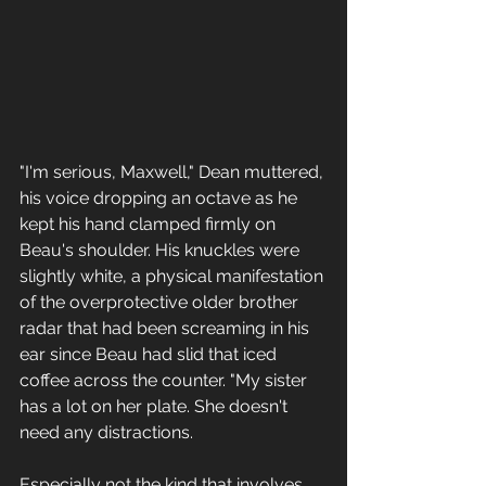
"I'm serious, Maxwell," Dean muttered, 
his voice dropping an octave as he 
kept his hand clamped firmly on 
Beau's shoulder. His knuckles were 
slightly white, a physical manifestation 
of the overprotective older brother 
radar that had been screaming in his 
ear since Beau had slid that iced 
coffee across the counter. "My sister 
has a lot on her plate. She doesn't 
need any distractions. 
Especially not the kind that involves 