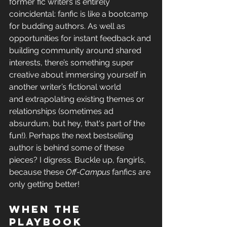
former fic writers is entirely 
coincidental: fanfic is like a bootcamp 
for budding authors. As well as 
opportunities for instant feedback and 
building
 community around shared 
interests, there’s something super 
creative about immersing yourself in 
another writer’s fictional world 
and extrapolating existing themes or 
relationships (sometimes ad 
absurdum,
 but hey, that's part of the 
fun!). Perhaps the next bestselling 
author is behind some of these 
pieces? 
I digress. Buckle up, fangirls, 
because these 
Off-Campus 
fanfics are 
only getting better!
When the 
playbook 