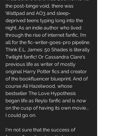
the post-binge void, there 
was 
Wattpad and AO3 and sleep-
deprived teens typing long into the 
night. As an indie
 author who lived 
through the rise of internet fanfic, I’m 
all for the fic-writer-goes-pro pipeline. 
Think E.L. James: 50 Shades is literally 
Twilight fanfic! Or Cassandra Clare's 
previous life as writer of mostly 
original Harry Potter 
fics and
 creator 
of the bookfluencer 
blueprint. And of 
course
 Ali Hazelwood, whose 
bestseller The Love Hypothesis 
began life as Reylo fanfic and is now 
on the cusp of having its own movie... 
I could go on. 
I'm not sure that the success of 