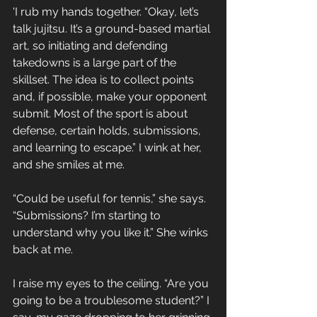
'I rub my hands together. “Okay, let’s 
talk jujitsu. It’s a ground-based martial 
art, so initiating and defending 
takedowns is a large part of the 
skillset. The idea is to collect points 
and, if possible, make your opponent 
submit. Most of the sport is about 
defense, certain holds, submissions, 
and learning to escape.” I wink at her, 
and she smiles at me.
“Could be useful for tennis,” she says. 
“Submissions? I’m starting to 
understand why you like it.” She winks 
back at me.
I raise my eyes to the ceiling. “Are you 
going to be a troublesome student?” I 