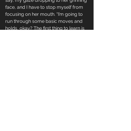
say, my gaze dropping to her grinning 
face, and I have to stop myself from 
focusing on her mouth. “I’m going to 
run through some basic moves and 
holds, okay? The first thing to learn is 
a takedown. Your job in jujitsu is to 
avoid positions where your opponent 
can score points.”
I put my hand on her warm shoulder, 
and even just in gripping her the 
muscle and power is so evident. That 
shouldn’t be sexy, but it is. I close my 
eyes. It’s getting hard to ignore all the 
things I notice about Anna that I 
shouldn’t. The way her dark hair 
catches the light, the curve of her lips 
when she finds something funny. I 
hope staying here isn’t going to be a 