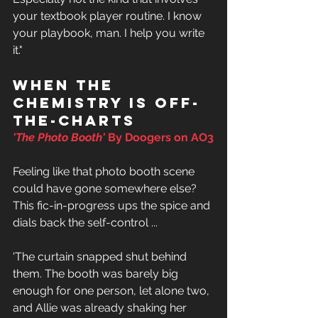
your textbook player routine. I know 
your playbook, man. I help you write 
it." 
When the 
chemistry is off-
the-charts
'
The Photo Booth' 
By Doogers on AO3
Feeling like that photo booth scene 
could have gone somewhere else? 
This fic-in-progress ups the spice and 
dials back the self-control ... 
'The curtain snapped shut behind 
them. The booth was barely big 
enough for one person, let alone two, 
and Allie was already shaking her 