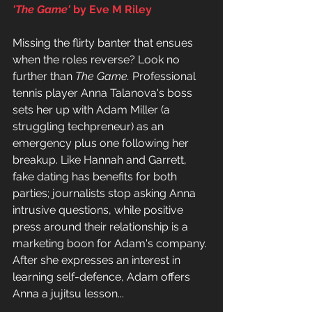
'The Game' 
by Eve M Riley
Missing the flirty banter that ensues 
when the roles reverse? Look no 
further than 
The Game. 
Professional 
tennis player Anna Talanova's boss 
sets her up with Adam Miller (a 
struggling techpreneur) as an 
emergency plus one following her 
breakup. Like Hannah and Garrett, 
fake dating has benefits for both 
parties; journalists stop asking Anna 
intrusive questions, while positive 
press around their relationship is a 
marketing boon for Adam's company. 
After she expresses an interest in 
learning self-defence, Adam offers 
Anna a jujitsu lesson...