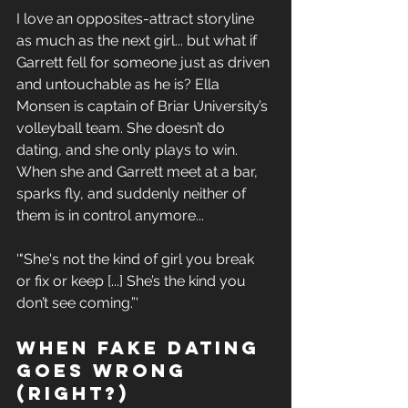
I love 
an opposites-attract
 storyline 
as much as the next girl... but what if 
Garrett fell for someone just as driven 
and untouchable as he is? Ella 
Monsen is captain of Briar University’s 
volleyball team. She doesn’t do 
dating, and she only plays to win. 
When she and Garrett meet at a bar, 
sparks fly, and suddenly neither of 
them is in control anymore...
'"She's
 not the kind of girl you break 
or fix or keep [...] She’s the kind you 
don’t see coming.”'
When Fake Dating 
Goes Wrong 
(Right?)