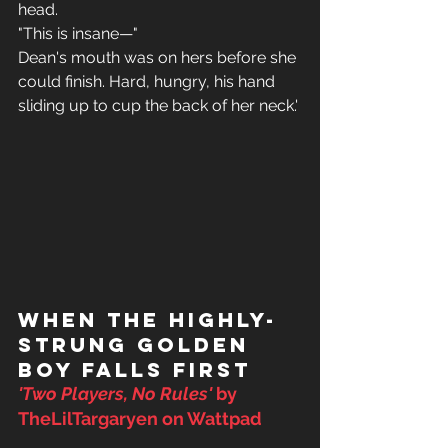
head. 
"This is insane—" 
Dean's mouth was on hers before she 
could finish. Hard, hungry, his hand 
sliding up to cup the back of her neck.'
When the Highly-
Strung Golden 
Boy Falls First
'Two Players, No Rules' 
by 
TheLilTargaryen on Wattpad