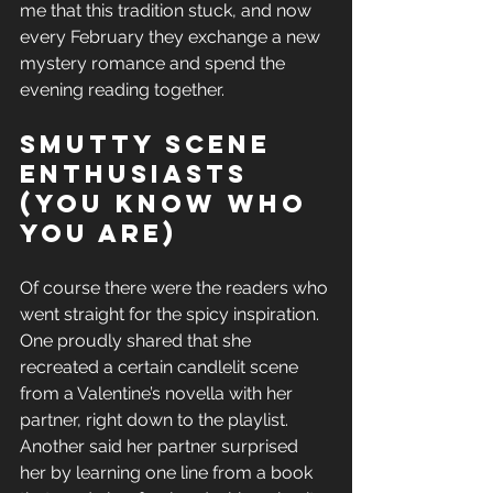
me that this tradition stuck, and now 
every February they exchange a new 
mystery romance and spend the 
evening reading together.
Smutty Scene 
Enthusiasts 
(You Know Who 
You Are)
Of course there were the readers who 
went straight for the spicy inspiration. 
One proudly shared that she 
recreated a certain candlelit scene 
from a Valentine’s novella with her 
partner, right down to the playlist. 
Another said her partner surprised 
her by learning one line from a book 