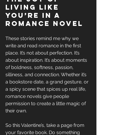
Living Like 
You’re in a 
Romance Novel
These stories remind me why we 
write and read romance in the first 
place. It’s not about perfection. It’s 
about inspiration. It’s about moments 
of boldness, softness, passion, 
silliness, and connection. Whether it’s 
a bookstore date, a grand gesture, or 
a spicy scene that spices up real life, 
romance novels give people 
permission to create a little magic of 
their own.
So this Valentine’s, take a page from 
your favorite book. Do something 