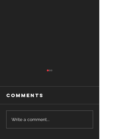
Comments
USA vs
Write a comment...
Romance
Canada-
Writing
Heated