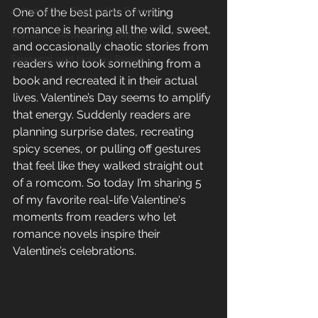
Author Life - Behind the Scenes
One of the best parts of writing 
romance is hearing all the wild, sweet, 
Romance Reviews and Media
and occasionally chaotic stories from 
Seasonal and Holiday Reads
readers who took something from a 
book and recreated it in their actual 
lives. Valentine’s Day seems to amplify 
that energy. Suddenly readers are 
planning surprise dates, recreating 
spicy scenes, or pulling off gestures 
that feel like they walked straight out 
of a romcom. So today I’m sharing 5 
of my favorite real-life Valentine's 
moments from readers who let 
romance novels inspire their 
Valentine’s celebrations.