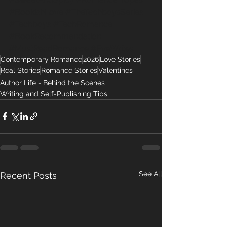
#BookishLove
#TheTechboysSeries
#Techboys
#TechRomance
#BookRecommendation
#MustReadRomance
#EveWrites
Contemporary Romance
2026
Love Stories
Real Stories
Romance Stories
Valentines
Author Life - Behind the Scenes
Writing and Self-Publishing Tips
See All
Recent Posts