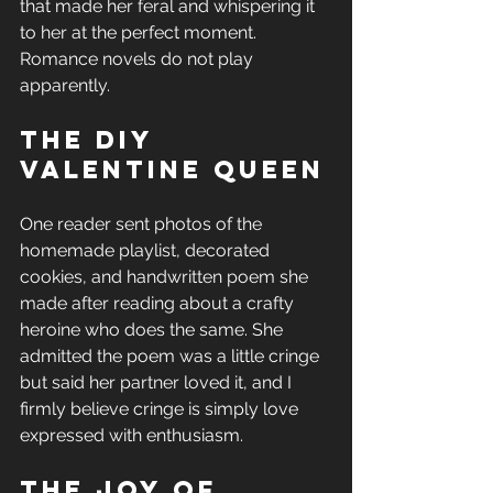
that made her feral and whispering it 
to her at the perfect moment. 
Romance novels do not play 
apparently.
The DIY 
Valentine Queen
One reader sent photos of the 
homemade playlist, decorated 
cookies, and handwritten poem she 
made after reading about a crafty 
heroine who does the same. She 
admitted the poem was a little cringe 
but said her partner loved it, and I 
firmly believe cringe is simply love 
expressed with enthusiasm.
The Joy of 