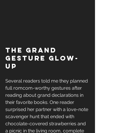
The Grand 
Gesture Glow-
Up
Several readers told me they planned 
full romcom-worthy gestures after 
reading about grand declarations in 
their favorite books. One reader 
surprised her partner with a love-note 
scavenger hunt that ended with 
chocolate-covered strawberries and 
a picnic in the living room, complete 