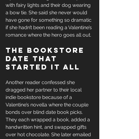
with fairy lights and their dog wearing 
a bow tie. She said she never would 
have gone for something so dramatic 
if she hadn’t been reading a Valentine’s 
romance where the hero goes all out.
The Bookstore 
Date That 
Started It All
Another reader confessed she 
dragged her partner to their local 
indie bookstore because of a 
Valentine’s novella where the couple 
bonds over blind date book picks. 
They each wrapped a book, added a 
handwritten hint, and swapped gifts 
over hot chocolate. She later emailed 