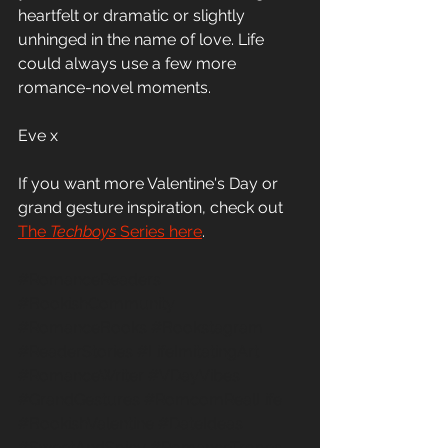
heartfelt or dramatic or slightly 
unhinged in the name of love. Life 
could always use a few more 
romance-novel moments.
Eve x 
If you want more Valentine's Day or 
grand gesture inspiration, check out
The 
Techboys
 Series here
.
#RomanceReaders
#BookishCommunity
#RomanceBooks
#Bookstagram
#ReaderStories
#LifeImitatingArt
#RomanceWriter
#VDayVibes
#GrandGestures
#RomcomRealLife
#BookishValentine
#DateIdeas
#SweetAndSpicy
#RomanceTropes