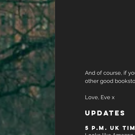
And of course, if yo
other good booksto
Love, Eve x
UPDATES
5 P.M. UK TI