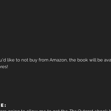
u'd like to not buy from Amazon, the book will be avai
res!
ME: