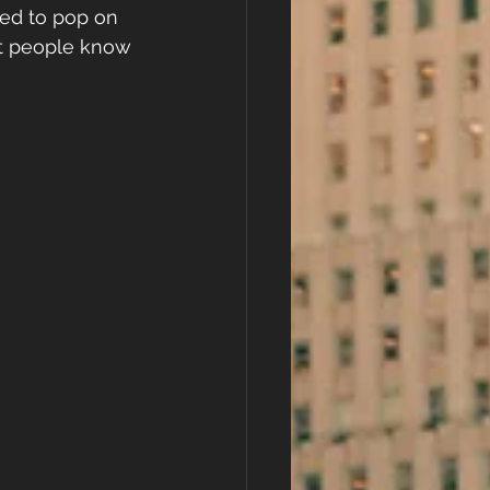
ted to pop on 
let people know 