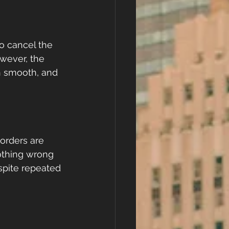
o cancel the 
wever, the 
n smooth, and 
eorders are 
othing wrong 
spite repeated 