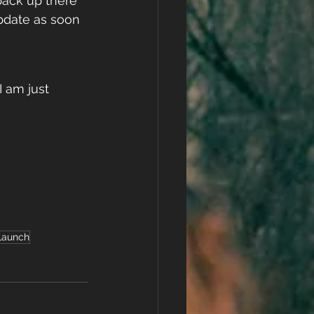
ack up there 
pdate as soon 
 am just 
AmazonKDP
manceBooks
rCommunity
rossed
Launch