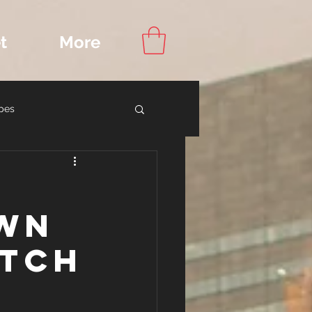
t
More
pes
ook Recommendations
own
atch