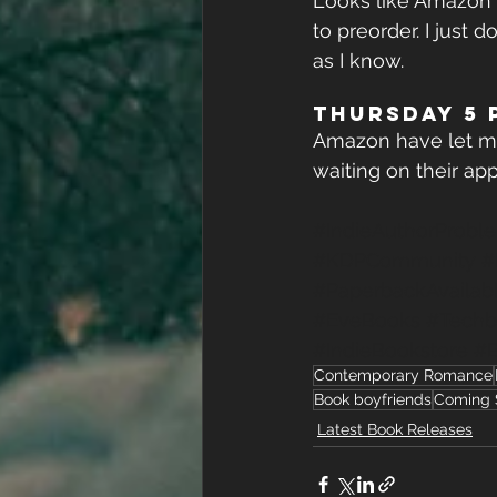
Looks like Amazon a
to preorder. I just
as I know.
THURSDAY 5 p
Amazon have let me 
waiting on their app
#IndieAuthorProbl
#KDPCommunity
#
#PaperbackAvailab
#EveBooks
#Techb
#IndieBookstore
#
Contemporary Romance
Book boyfriends
Coming 
Latest Book Releases