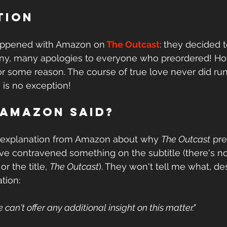
tion
happened with Amazon on
The Outcast
: they decided t
ny, many apologies to everyone who preordered! Ho
for some reason. The course of true love never did ru
is no exception! 
 Amazon said?
 explanation from Amazon about why 
The Outcast
 pr
've contravened something on the subtitle (there's n
r the title, 
The Outcast
). They won't tell me what, de
ation:
e can't offer any additional insight on this matter."