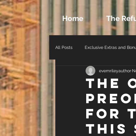
Home
The Ref
All Posts
Exclusive Extras and Bon
evemrileyauthor
N
Romance Archetypes and Charact
THe 
Preo
Author Life - Behind the Scenes
for 
this