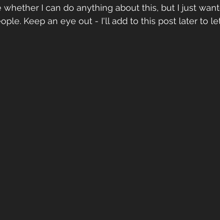
see whether I can do anything about this, but I just wan
ple. Keep an eye out - I'll add to this post later to 