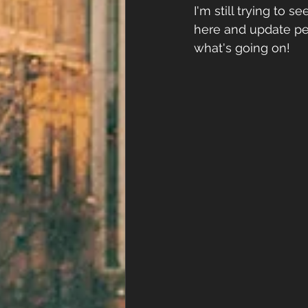
I'm still trying to 
here and update peo
what's going on!