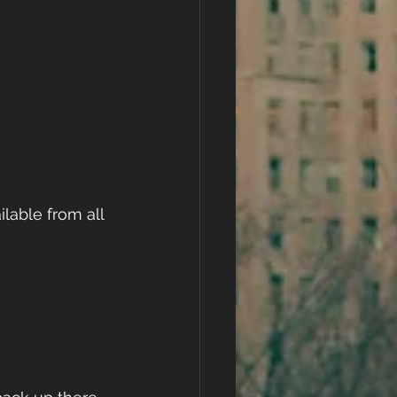
lable from all 