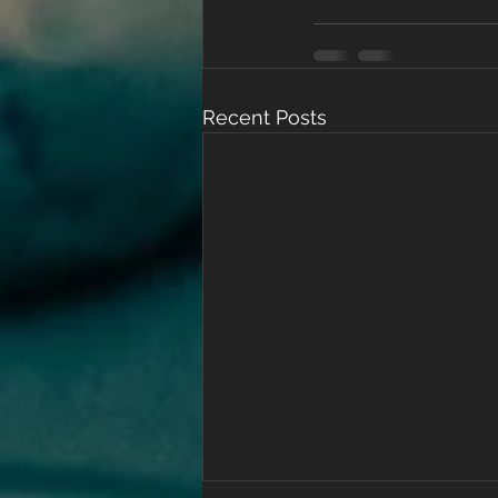
Recent Posts