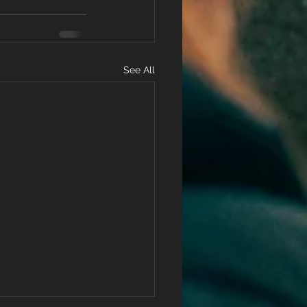
See All