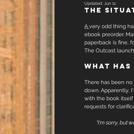
Updated:
Jun 11
The Situa
A 
very odd thing 
ebook preorder. Ma
paperback is fine, 
The Outcast launch 
What has
There has been no
down. Apparently, I
with the book itself o
requests for clarific
"I'm sorry, but w