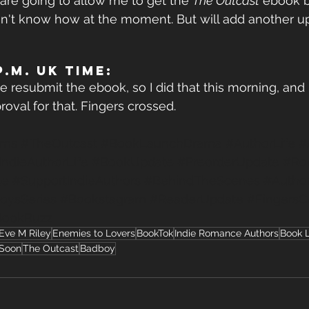
re going to allow me to get the 
The Outcast
 ebook b
 don't know how at the moment. But will add another u
.m. UK TIME:
resubmit the ebook, so I did that this morning, and I
roval for that. Fingers crossed.
ems
#TheOutcast
#BookLaunchDrama
#AuthorLife
#
IndieAuthorLife
#BookUpdate
#PreorderUpdate
#Ro
le
#SupportIndieAuthors
#BehindTheScenes
#Autho
oysSeries
#Bookstagram
#ReaderUpdate
#FingersC
BookBuzz
Eve M Riley
Enemies to Lovers
BookTok
Indie Romance Authors
Book 
Soon
The Outcast
Badboy