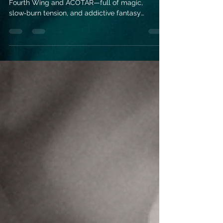
Discover 6 romantasy reads perfect for fans of
Fourth Wing and ACOTAR—full of magic,
slow‑burn tension, and addictive fantasy
romance worlds.