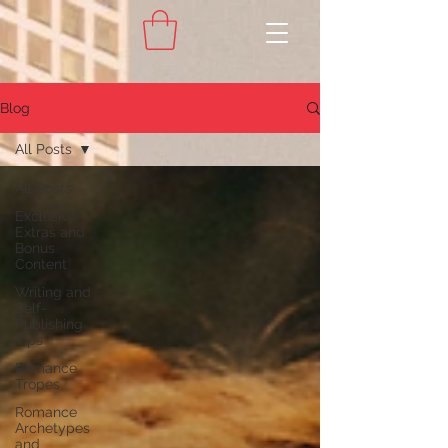
Blog
All Posts
All Posts
Exclusive
Extras and
Bonus
Content
Writing and
Self-
Publishing
Tips
Romance
Tropes
Romance
Archetypes
and