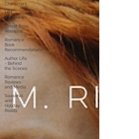
Characters
MM
Romance
Latest Book
Releases
Romance
Book
Recommendations
Author Life
- Behind
the Scenes
Romance
Reviews
and Media
Seasonal
and
Holiday
Reads