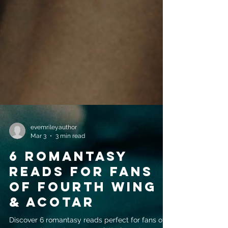
evemrileyauthor
Mar 3
3 min read
6 Romantasy
Reads for Fans
of Fourth Wing
& ACOTAR