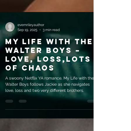
evemrileyauthor
Sep 19, 2025
3 min read
My Life with the
Walter Boys –
Love, Loss,Lots
of Chaos
A swoony Netflix YA romance, My Life with the
Walter Boys follows Jackie as she navigates
love, loss and two very different brothers.