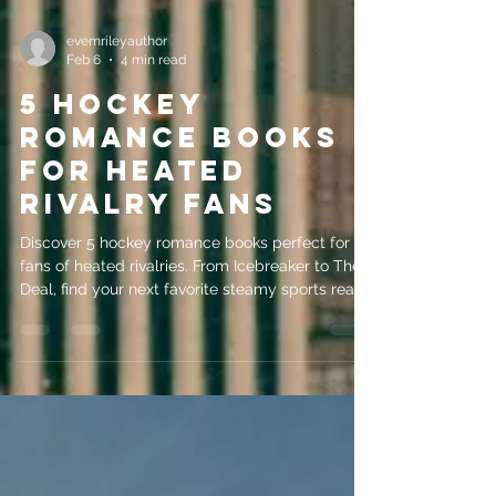
evemrileyauthor
Feb 6
4 min read
5 Hockey
Romance Books
for Heated
Rivalry Fans
Discover 5 hockey romance books perfect for
fans of heated rivalries. From Icebreaker to The
Deal, find your next favorite steamy sports read
here!