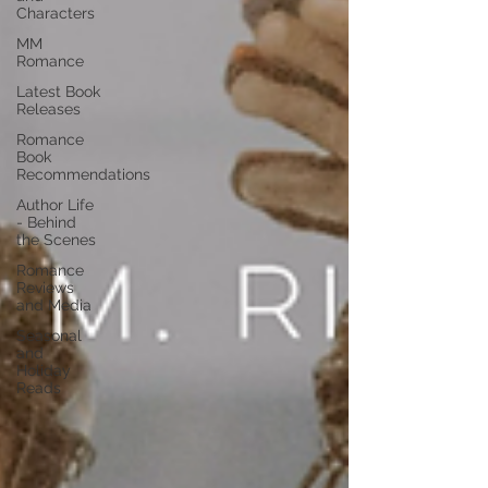
Characters
MM
Romance
Latest Book
Releases
Romance
Book
Recommendations
Author Life
- Behind
the Scenes
Romance
Reviews
and Media
Seasonal
and
Holiday
Reads