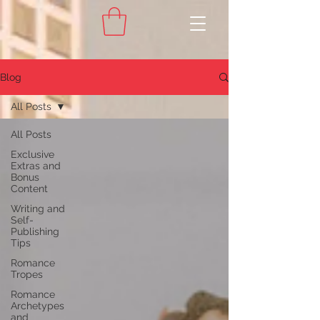
Blog
All Posts
All Posts
Exclusive
Extras and
Bonus
Content
Writing and
Self-
Publishing
Tips
Romance
Tropes
Romance
Archetypes
and