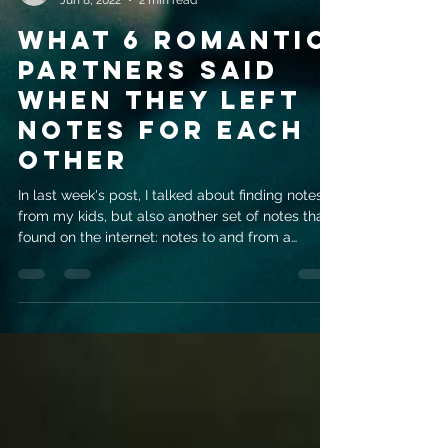
evemrileyauthor
Jun 8, 2022
2 min read
WHAT 6 ROMANTIC
PARTNERS SAID
WHEN THEY LEFT
NOTES FOR EACH
OTHER
In last week's post, I talked about finding notes
from my kids, but also another set of notes that I
found on the internet: notes to and from a
romantic partner. There's something very special
about a note from the person you're closest to in
life, they can be revealing and joyous and
excruciating all at the same time. This first one is
probably my favorite. I love that this guy's wife
offered a fight as a welcome home. And who
hasn't enjoyed a nerf gun fight at some point in