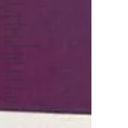
Characters
MM
Romance
Latest Book
Releases
Romance
Book
Recommendations
Author Life
- Behind
the Scenes
Romance
Reviews
and Media
Seasonal
and
Holiday
Reads