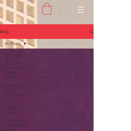
Blog
All Posts
All Posts
Exclusive
Extras and
Bonus
Content
Writing and
Self-
Publishing
Tips
Romance
Tropes
Romance
Archetypes
and