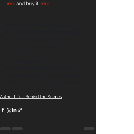
here
 and buy it 
here
.
#evemriley
#writing
#editing
#writingcommunity
#writerslifeforme
#writers
#writerslife
#memes
#amwriting
#amediting
#amreading
#funny
#funnymemes
#lol
#meme
#bookblogger
#humor
#typicallytastelesseveshit
#msoh
#mysenseofhumor
#noapologies
#bro
#brohumor
#broismmemes
#notes
#funnynotes
#bookstagram
Author Life - Behind the Scenes