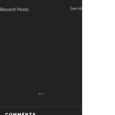
See All
Recent Posts
Comments