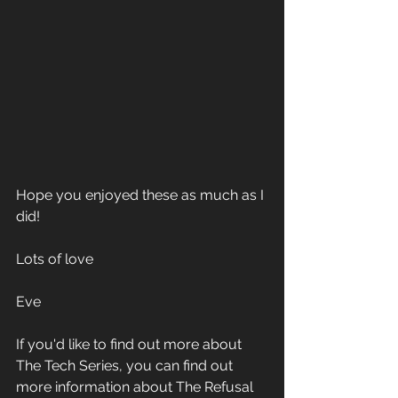
Hope you enjoyed these as much as I 
did!
Lots of love
Eve
If you'd like to find out more about 
The Tech Series, you can find out 
more information about The Refusal