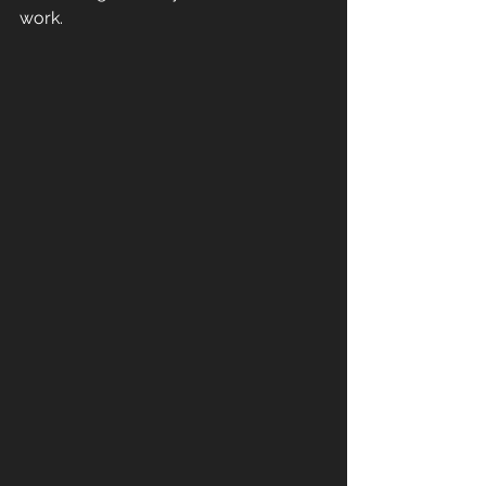
work.