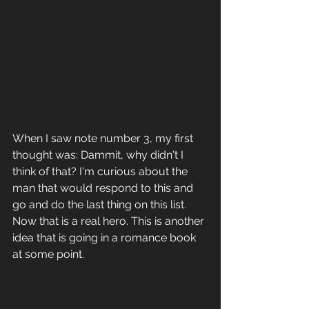
When I saw note number 3, my first 
thought was: Dammit, why didn't I 
think of that? I'm curious about the 
man that would respond to this and 
go and do the last thing on this list. 
Now that is a real hero. This is another 
idea that is going in a romance book 
at some point.