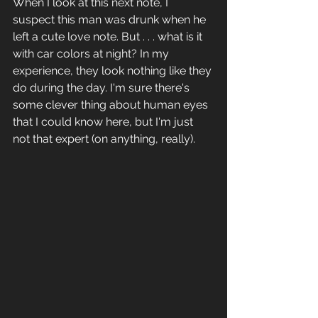
When I look at this next note, I 
suspect this man was drunk when he 
left a cute love note. But . . . what is it 
with car colors at night? In my 
experience, they look nothing like they 
do during the day. I'm sure there's 
some clever thing about human eyes 
that I could know here, but I'm just 
not that expert (on anything, really).