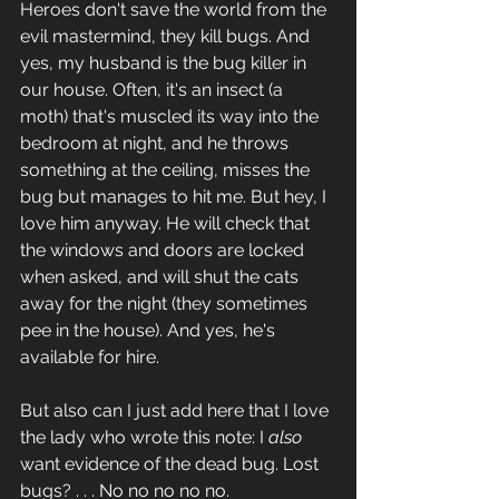
Heroes don't save the world from the 
evil mastermind, they kill bugs. And 
yes, my husband is the bug killer in 
our house. Often, it's an insect (a 
moth) that's muscled its way into the 
bedroom at night, and he throws 
something at the ceiling, misses the 
bug but manages to hit me. But hey, I 
love him anyway. He will check that 
the windows and doors are locked 
when asked, and will shut the cats 
away for the night (they sometimes 
pee in the house). And yes, he's 
available for hire.
But also can I just add here that I love 
the lady who wrote this note: I 
also
want evidence of the dead bug. Lost 
bugs? . . . No no no no no. 