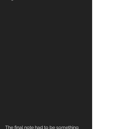
The final note had to be something 