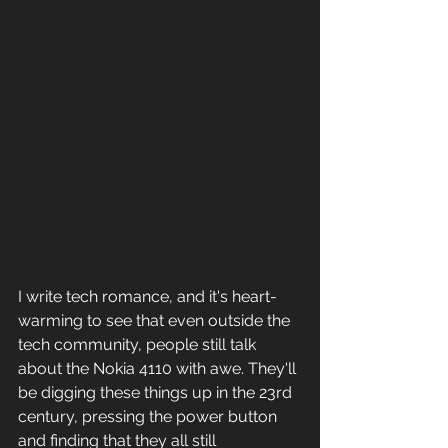
I write tech romance, and it's heart-
warming to see that even outside the 
tech community, people still talk 
about the Nokia 4110 with awe. They'll 
be digging these things up in the 23rd 
century, pressing the power button 
and finding that they all still 