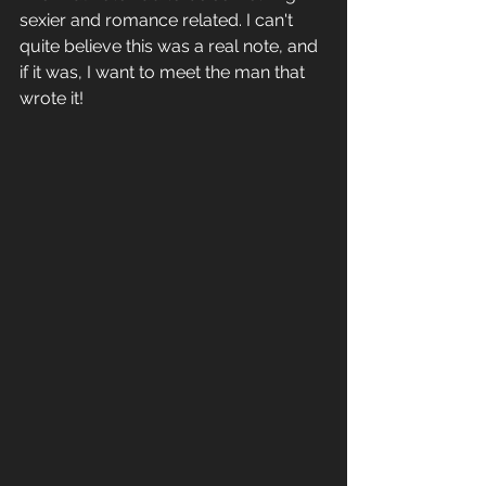
sexier and romance related. I can't 
quite believe this was a real note, and 
if it was, I want to meet the man that 
wrote it!