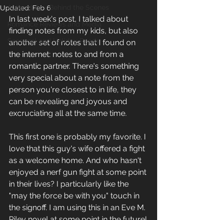
Author Life - Behind the Scenes
Updated:
Feb 6
In last week's post, I talked about 
Romance Reviews and Media
finding notes from my kids, but also 
Seasonal and Holiday Reads
another set of notes that I found on 
the internet: notes to and from a 
romantic partner. There's something 
very special about a note from the 
person you're closest to in life, they 
can be revealing and joyous and 
excruciating all at the same time.
This first one is probably my favorite. I 
love that this guy's wife offered a fight 
as a welcome home. And who hasn't 
enjoyed a nerf gun fight at some point 
in their lives? I particularly like the 
"may the force be with you" touch in 
the signoff. I am using this in an Eve M. 
Riley novel at some point in the future!