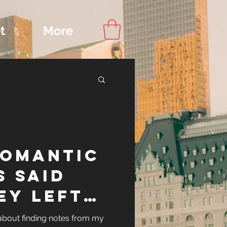
t
More
Content
ROMANTIC
ips
S SAID
EY LEFT
OR EACH
d about finding notes from my