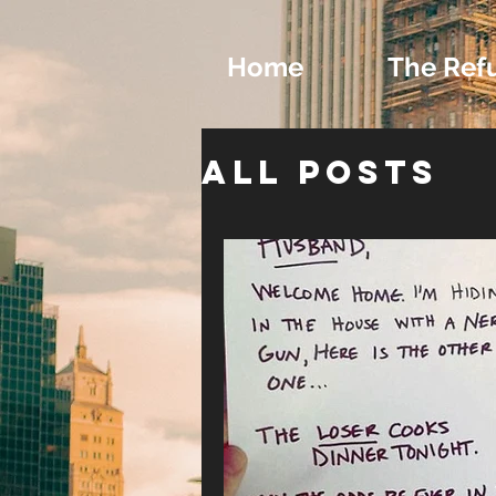
Home
The Ref
All Posts
Exclusive
Writing a
Romance 