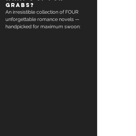
grabs?
An irresistible collection of FOUR 
unforgettable romance novels — 
handpicked for maximum swoon: