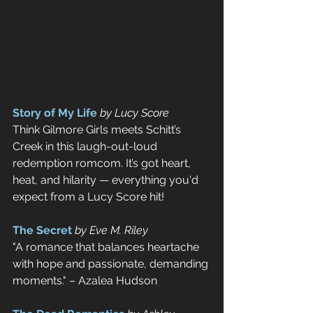
Story of My Life
by Lucy Score
Think Gilmore Girls meets Schitt’s 
Creek in this laugh-out-loud 
redemption romcom. It’s got heart, 
heat, and hilarity — everything you'd 
expect from a Lucy Score hit!
The Secret
by Eve M. Riley
"A romance that balances heartache 
with hope and passionate, demanding 
moments." – Azalea Hudson