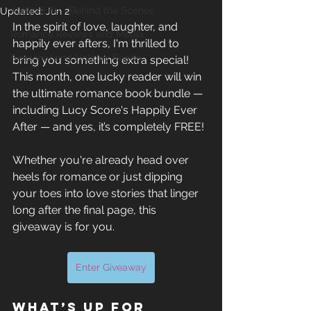
Author Life - Behind the Scenes
Updated:
Jun 2
In the spirit of love, laughter, and 
Romance Reviews and Media
happily ever afters, I'm thrilled to 
Seasonal and Holiday Reads
bring you something extra special! 
This month, one lucky reader will win 
the ultimate romance book bundle — 
including Lucy Score's Happily Ever 
After — and yes, it’s completely FREE!
Whether you're already head over 
heels for romance or just dipping 
your toes into love stories that linger 
long after the final page, this 
giveaway is for you.
Enter Giveaway
What’s up for 