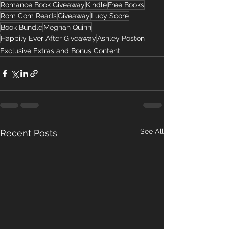
Romance Book Giveaway
Kindle
Free Books
Rom Com Reads
Giveaway
Lucy Score
Book Bundle
Meghan Quinn
Happily Ever After Giveaway
Ashley Poston
Exclusive Extras and Bonus Content
See All
Recent Posts