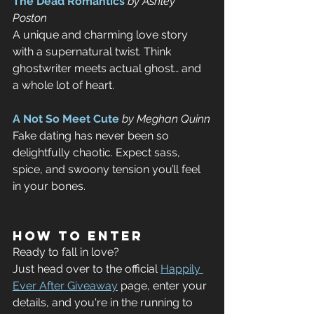
The Dead Romantics
by Ashley 
Poston
A unique and charming love story 
with a supernatural twist. Think 
ghostwriter meets actual ghost… and 
a whole lot of heart.
A Not So Meet Cute
by Meghan Quinn
Fake dating has never been so 
delightfully chaotic. Expect sass, 
spice, and swoony tension you’ll feel 
in your bones.
How to Enter
Ready to fall in love? 
Just head over to the official 
Happily 
Ever After Giveaway
 page, enter your 
details, and you're in the running to 