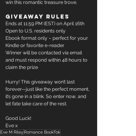
win this romantic treasure trove.
Giveaway Rules
Ends at 11:59 PM (EST) on April 16th
Open to U.S. residents only
Ebook format only – perfect for your 
Kindle or favorite e-reader
Winner will be contacted via email 
and must respond within 48 hours to 
claim the prize
Hurry! This giveaway won’t last 
forever—just like the perfect moment, 
it’s gone in a blink. So enter now, and 
let fate take care of the rest.
Good Luck!
Eve x 
Eve M Riley
Romance BookTok