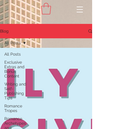
Blog
All Posts
All Posts
Exclusive
Extras and
Bonus
Content
Writing and
Self-
Publishing
Tips
Romance
Tropes
Romance
Archetypes
and