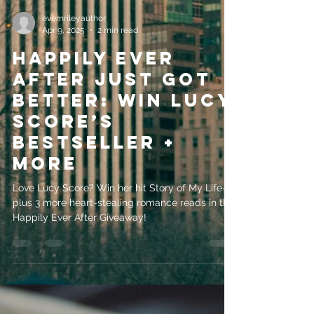
evemrileyauthor
Apr 9, 2025
2 min read
Happily Ever
After Just Got
Better: Win Lucy
Score’s
Bestseller +
More
Love Lucy Score? Win her hit Story of My Life—
plus 3 more heart-stealing romance reads in the
Happily Ever After Giveaway!