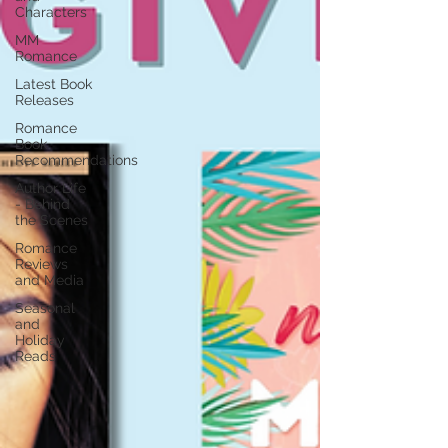
Characters
MM
Romance
Latest Book
Releases
Romance
Book
Recommendations
Author Life
- Behind
the Scenes
Romance
Reviews
and Media
Seasonal
and
Holiday
Reads