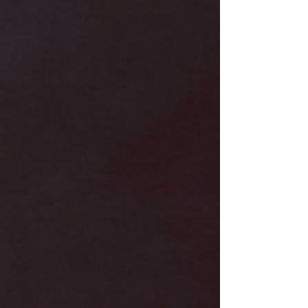
indie picks, M L Broome for everything from
slow-burn to smutty romance, and Zara West
Books for insightful author interviews. I also
adore Jo Reads Romance for pure energy and
swoon, and The Writing G