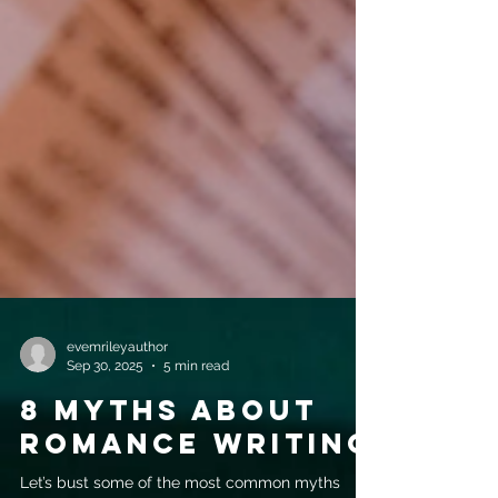
evemrileyauthor
Sep 30, 2025
5 min read
8 Myths about