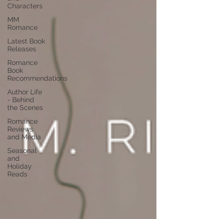
Characters
MM
Romance
Latest Book
Releases
Romance
Book
Recommendations
Author Life
- Behind
the Scenes
Romance
Reviews
and Media
Seasonal
and
Holiday
Reads