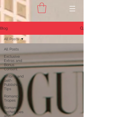
Blog
All Posts
All Posts
Exclusive
Extras and
Bonus
Content
Writing and
Self-
Publishing
Tips
Romance
Tropes
Romance
Archetypes
and