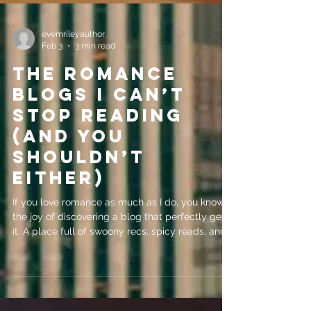
evemrileyauthor
Feb 3
3 min read
The Romance
Blogs I Can’t
Stop Reading
(And You
Shouldn’t
Either)
If you love romance as much as I do, you know
the joy of discovering a blog that perfectly gets
it. A place full of swoony recs, spicy reads, and
honest reviews that make you update your TBR
immediately. Some of my favorites include
Forever Amber Eve with her Scottish charm and