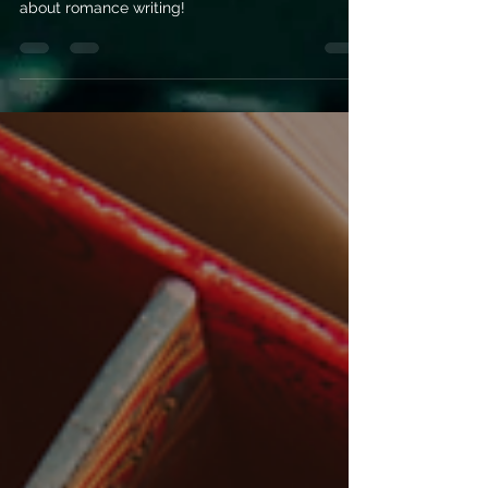
romance writing
Let’s bust some of the most common myths
about romance writing!