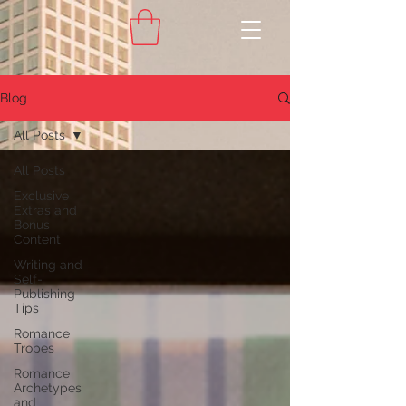
Blog
All Posts
All Posts
Exclusive
Extras and
Bonus
Content
Writing and
Self-
Publishing
Tips
Romance
Tropes
Romance
Archetypes
and