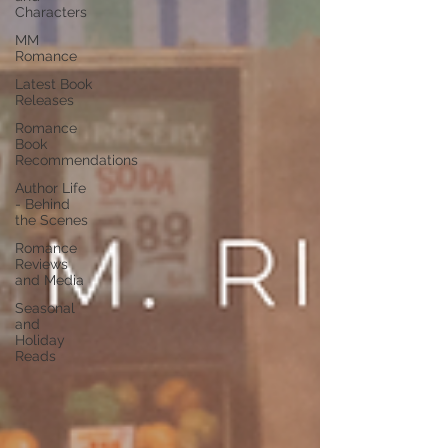
Characters
MM
Romance
Latest Book
Releases
Romance
Book
Recommendations
Author Life
- Behind
the Scenes
Romance
Reviews
and Media
Seasonal
and
Holiday
Reads