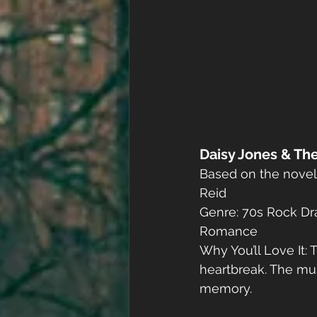
Daisy Jones & The
Based on the novel 
Reid
Genre: 70s Rock Dr
Romance
Why You’ll Love It: 
heartbreak. The musi
memory.