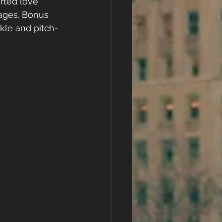
rted love 
 ages. Bonus 
rkle and pitch-