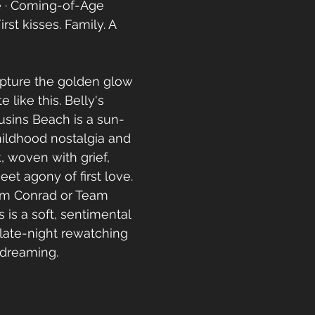
 · Coming-of-Age
irst kisses. Family. A 
pture the golden glow 
 like this. Belly's 
usins Beach is a sun-
ildhood nostalgia and 
 woven with grief, 
et agony of first love. 
am Conrad or Team 
s is a soft, sentimental 
late-night rewatching 
dreaming. 