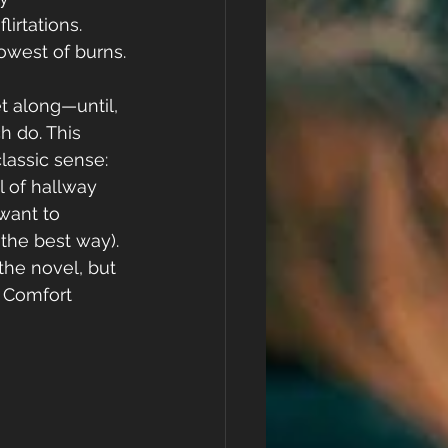
lirtations. 
lowest of burns.
t along—until, 
 do. This 
lassic sense: 
l of hallway 
want to 
the best way). 
he novel, but 
. Comfort 