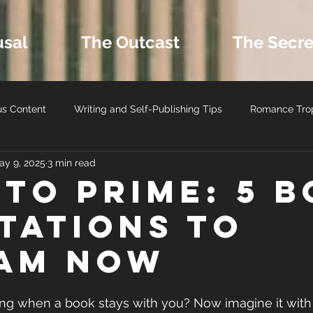
usal
The Outcast
The Secre
us Content
Writing and Self-Publishing Tips
Romance Tro
ay 9, 2025
3 min read
ers
MM Romance
Latest Book Releases
Romance B
 to Prime: 5 
tations to
Romance Reviews and Media
Seasonal and Holiday Reads
am Now
ing when a book stays with you? Now imagine it with 