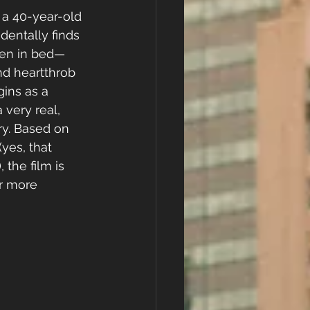
a 40-year-old 
dentally finds 
hen in bed—
nd heartthrob 
ins as a 
very real, 
ry. Based on 
yes, that 
 the film is 
ar more 