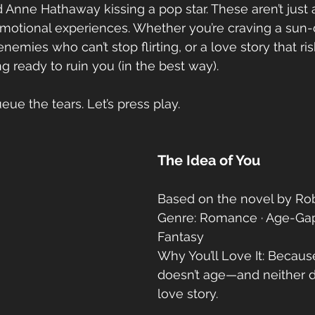
nd Anne Hathaway kissing a pop star. These aren’t jus
emotional experiences. Whether you’re craving a sun
ies who can’t stop flirting, or a love story that risks
 ready to ruin you (in the best way).
ue the tears. Let’s press play.
The Idea of You
Based on the novel by Ro
Genre: Romance · Age-Gap 
Fantasy
Why You’ll Love It: Becaus
doesn’t age—and neither 
love story.