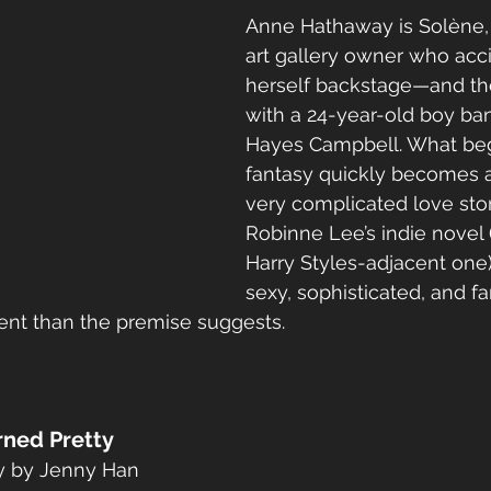
Anne Hathaway is Solène, 
art gallery owner who acci
herself backstage—and t
with a 24-year-old boy ba
Hayes Campbell. What beg
fantasy quickly becomes a 
very complicated love sto
Robinne Lee’s indie novel (
Harry Styles-adjacent one),
sexy, sophisticated, and f
gent than the premise suggests.
rned Pretty
gy by Jenny Han