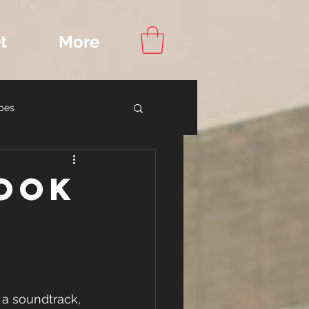
t
More
pes
ook Recommendations
Book
a soundtrack, 