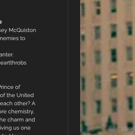
e
sey McQuiston
nemies to 
nter. 
artthrobs 
ince of 
of the United 
r each other? A 
re chemistry. 
 the charm and 
iving us one 