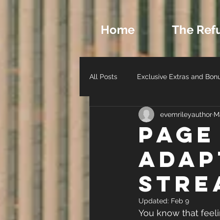
Home
The Ref
All Posts
Exclusive Extras and Bon
evemrileyauthor
M
Romance Archetypes and Charact
Page
Adap
Author Life - Behind the Scenes
Stre
Updated:
Feb 9
You know that feel