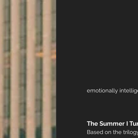
emotionally intelli
The Summer I Tu
Based on the trilo