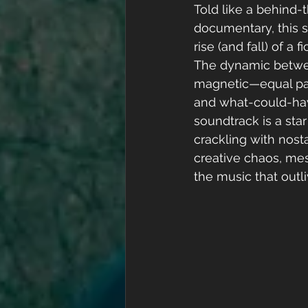
Told like a behind-
documentary, this s
rise (and fall) of a 
The dynamic betwee
magnetic—equal part
and what-could-hav
soundtrack is a star 
crackling with nostal
creative chaos, mes
the music that outl