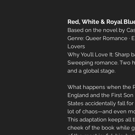
Red, White & Royal Blu
Based on the novel by Ca
Genre: Queer Romance · E
Lovers
Why You’ll Love It: Sharp ba
Sweeping romance. Two he
and a global stage.
What happens when the Pr
England and the First Son 
States accidentally fall fo
lot of chaos—and even mo
This adaptation keeps all
cheek of the book while g