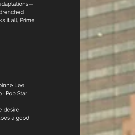
t adaptations—
-drenched 
 it all, Prime 
binne Lee
· Pop Star 
e desire 
does a good 