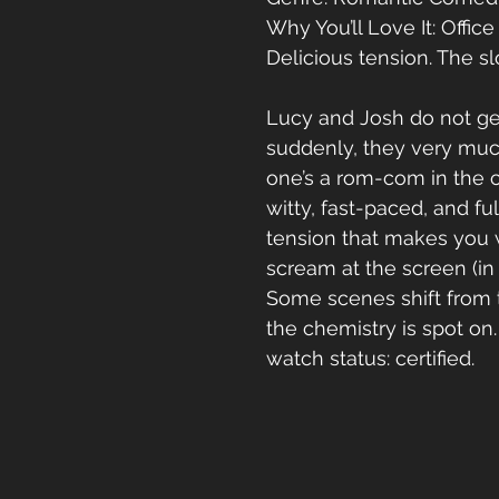
Why You’ll Love It: Office f
Delicious tension. The s
Lucy and Josh do not ge
suddenly, they very much
one’s a rom-com in the c
witty, fast-paced, and ful
tension that makes you 
scream at the screen (in 
Some scenes shift from t
the chemistry is spot on
watch status: certified.