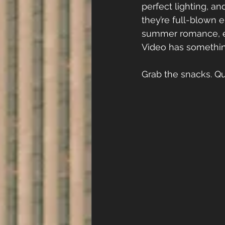
perfect lighting, a
they’re full-blown 
summer romance, enem
Video has something
Grab the snacks. Que