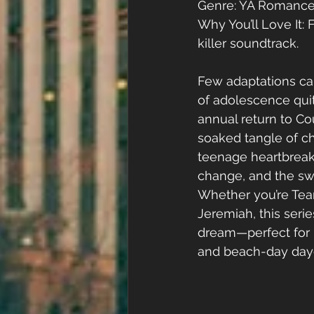
Genre: YA Romance
Why You’ll Love It: F
killer soundtrack.
Few adaptations ca
of adolescence quite
annual return to Co
soaked tangle of ch
teenage heartbreak,
change, and the swe
Whether you’re Te
Jeremiah, this serie
dream—perfect for 
and beach-day day