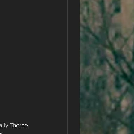
ally Thorne
y