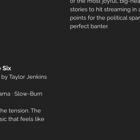
of the most joyful, big-hea
stories to hit streaming in
points for the political spa
perfect banter.
 Six
by Taylor Jenkins 
ama · Slow-Burn 
The tension. The 
c that feels like 