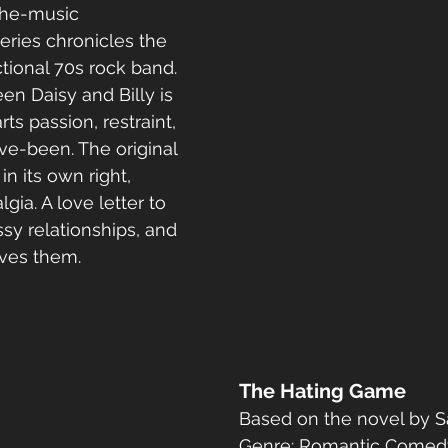
the-music 
eries chronicles the 
fictional 70s rock band. 
n Daisy and Billy is 
s passion, restraint, 
e-been. The original 
in its own right, 
gia. A love letter to 
sy relationships, and 
ives them.
The Hating Game
Based on the novel by S
Genre: Romantic Comed