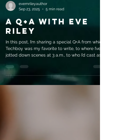
evemrileyauthor
Sep 23, 2025
5 min read
A Q+A with Eve
Riley
In this post, I’m sharing a special Q+A from which
Techboy was my favorite to write, to where I’ve
jotted down scenes at 3 a.m., to who I’d cast as
Fabian if the series ever hit Netflix (hint: rugged
and tattooed!). It’s a mix of behind-the-scenes
secrets, writing confessions, and a little bit of fun
for romance fans.