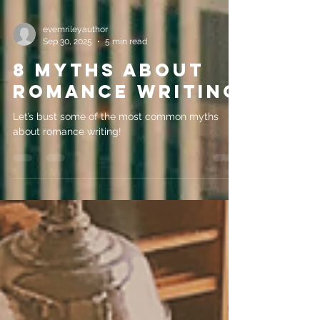
evemrileyauthor
Sep 30, 2025
5 min read
8 Myths about
romance writing
Let’s bust some of the most common myths
about romance writing!