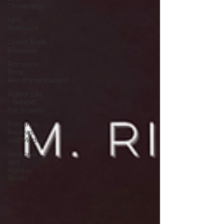
Characters
MM
Romance
Latest Book
Releases
Romance
Book
Recommendations
Author Life
- Behind
the Scenes
Romance
Reviews
and Media
Seasonal
and
Holiday
Reads