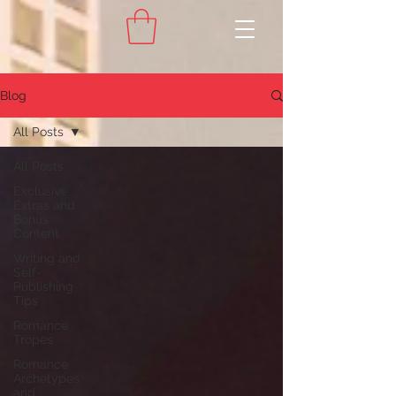
Blog
All Posts
All Posts
Exclusive
Extras and
Bonus
Content
Writing and
Self-
Publishing
Tips
Romance
Tropes
Romance
Archetypes
and