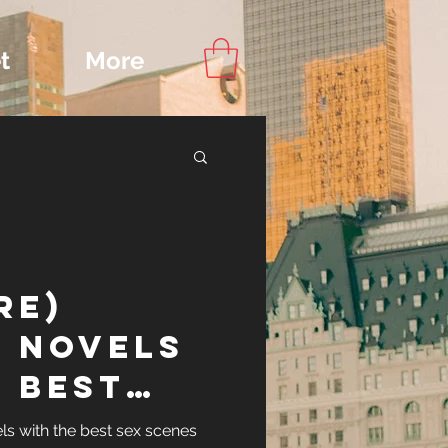
t
More
Content
re)
ips
 Novels
 Best
nes
ls with the best sex scenes