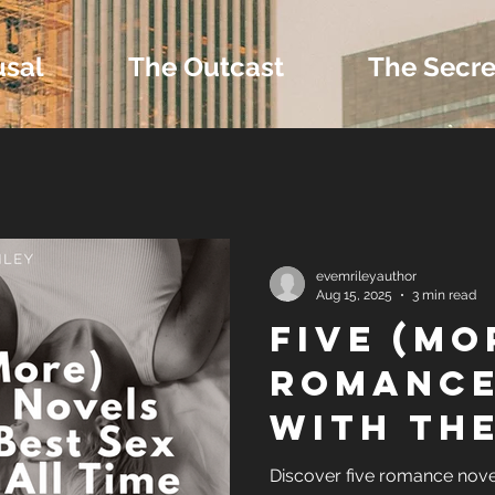
usal
The Outcast
The Secre
 Extras and Bonus 
evemrileyauthor
Aug 15, 2025
3 min read
Five (Mo
nd Self-Publishing T
Romance
with the
Tropes
Sex Sce
Discover five romance nove