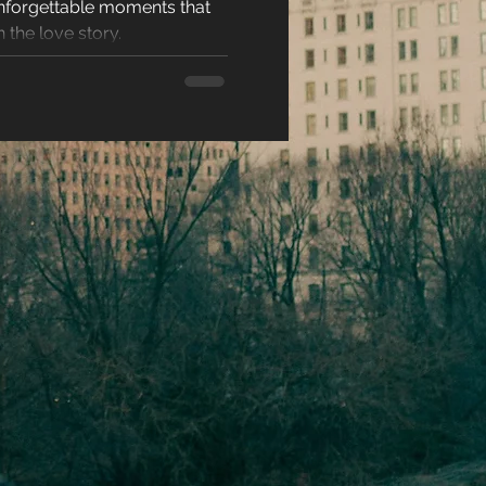
nforgettable moments that
Time
racters
 the love story.
eases
ons
es