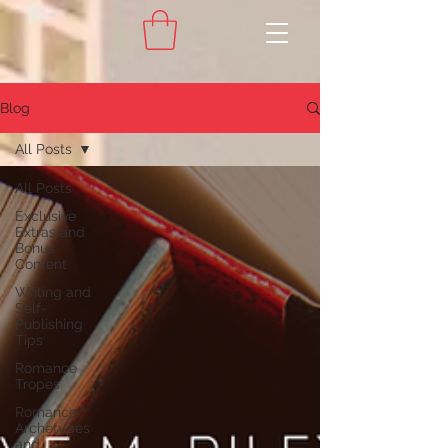
Blog
All Posts
All Posts
Exclusive
Extras and
Bonus
Content
Writing and
Self-
Publishing
Tips
Romance
Tropes
Romance
Archetypes
and