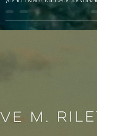
Romance Release
Radar: May 2026
Explore the most anticipated May 2026 romance
releases! From Elsie Silver to Meghan Quinn, find
your next favorite small town or sports romance
read right here.