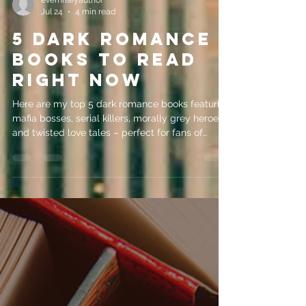
evemrileyauthor
Jul 24
4 min read
5 Dark Romance
Books to Read
Right Now
Here are my top 5 dark romance books featuring
mafia bosses, serial killers, morally grey heroes
and twisted love tales – perfect for fans of
psychological intrigue!