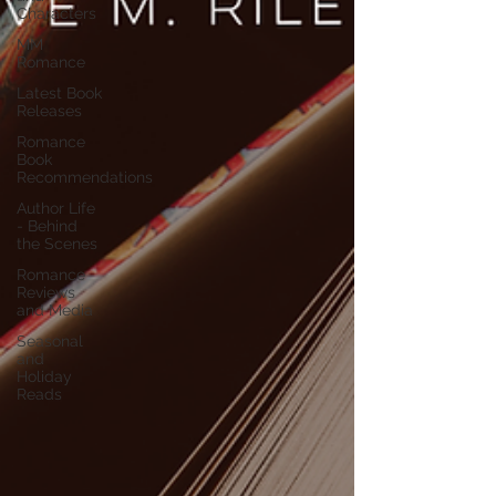
Characters
MM
Romance
Latest Book
Releases
Romance
Book
Recommendations
Author Life
- Behind
the Scenes
Romance
Reviews
and Media
Seasonal
and
Holiday
Reads