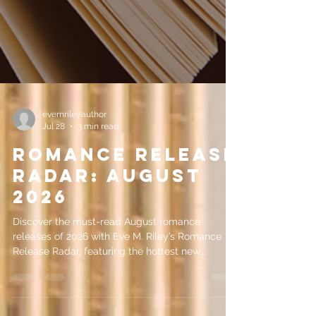
evemrileyauthor
Jul 28
3 min read
Romance Release
Radar: August
2026
Discover the must-read August romance
releases of 2026 with Eve M. Riley’s Romance
Release Radar, featuring the hottest new
romance books coming this month.