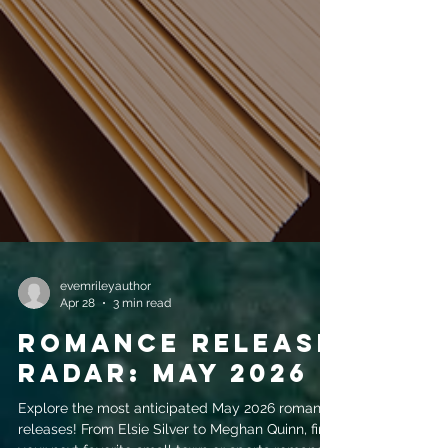
evemrileyauthor
Apr 28
3 min read