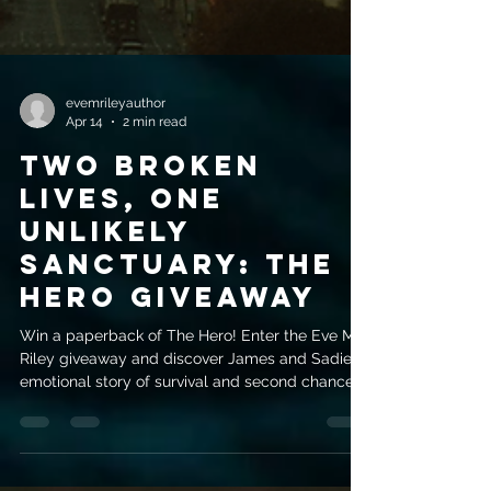
evemrileyauthor
Apr 14
2 min read
Two Broken
Lives, One
Unlikely
Sanctuary: The
Hero Giveaway