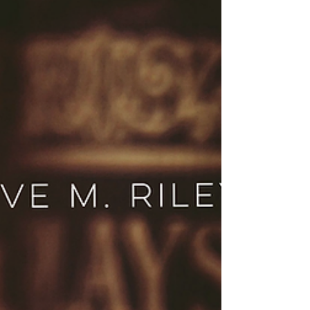
Win a paperback of The Hero! Enter the Eve M.
Riley giveaway and discover James and Sadie’s
emotional story of survival and second chances.
Enter now.