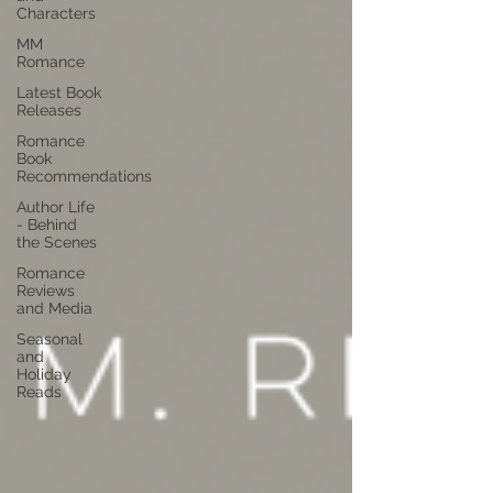
Characters
MM
Romance
Latest Book
Releases
Romance
Book
Recommendations
Author Life
- Behind
the Scenes
Romance
Reviews
and Media
Seasonal
and
Holiday
Reads