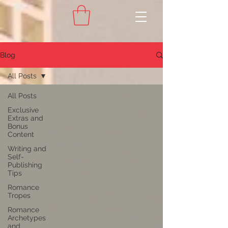
Blog
All Posts
All Posts
Exclusive
Extras and
Bonus
Content
Writing and
Self-
Publishing
Tips
Romance
Tropes
Romance
Archetypes
and