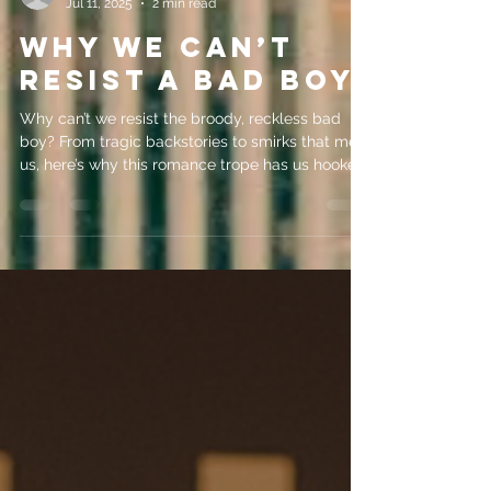
evemrileyauthor
Jul 11, 2025
2 min read
Why We Can’t
Resist A Bad Boy
Why can’t we resist the broody, reckless bad
boy? From tragic backstories to smirks that melt
us, here’s why this romance trope has us hooked.