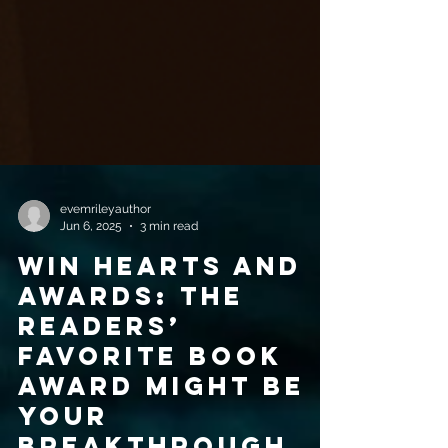
evemrileyauthor
Jun 6, 2025
3 min read
Win hearts and
awards: The
Readers’
Favorite Book