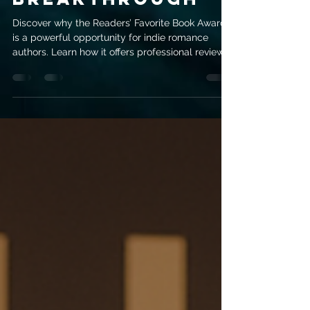
Award Might Be
Your
Breakthrough
Discover why the Readers’ Favorite Book Award
is a powerful opportunity for indie romance
authors. Learn how it offers professional reviews,
marketing exposure, and real credibility to help
your book stand out.