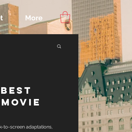
t
More
Content
 BEST
ips
-MOVIE
IONS
k-to-screen adaptations,