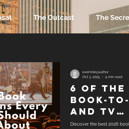
usal
The Outcast
The Secre
 Extras and Bonus 
evemrileyauthor
Oct 3, 2025
4 min read
6 OF THE
nd Self-Publishing T
BOOK-TO
AND TV
Tropes
ADAPTAT
Discover the best 2026 boo