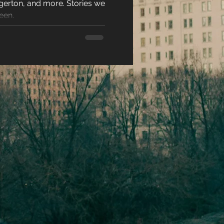
gerton, and more. Stories we
N 2026
racters
een.
eases
ons
es