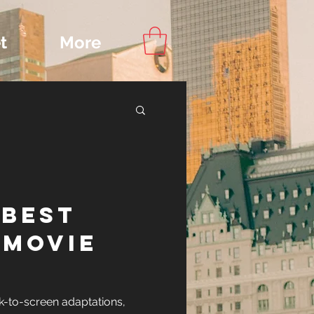
t
More
Content
 BEST
ips
-MOVIE
IONS
k-to-screen adaptations,