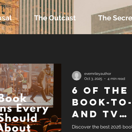
usal
The Outcast
The Secre
 Extras and Bonus 
evemrileyauthor
Oct 3, 2025
4 min read
6 OF THE
nd Self-Publishing T
BOOK-TO
AND TV
Tropes
ADAPTAT
Discover the best 2026 boo