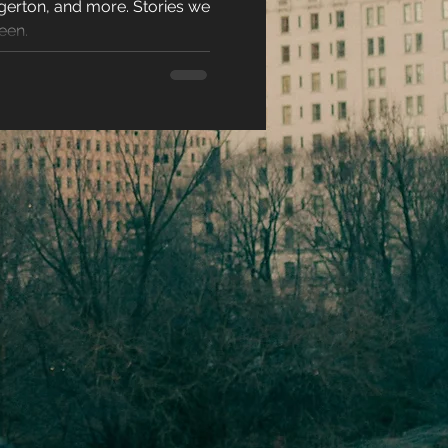
gerton, and more. Stories we
N 2026
racters
een.
eases
ons
es