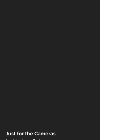
Just for the Cameras 