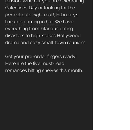
tension. Whether you are celebrating 
Author Life - Behind the Scenes
Galentine’s Day or looking for the 
Romance Reviews and Media
perfect date night read, February’s 
lineup is coming in hot. We have 
Seasonal and Holiday Reads
everything from hilarious dating 
disasters to high-stakes Hollywood 
drama and cozy small-town reunions. 
Get your pre-order fingers ready! 
Here are the five must-read 
romances hitting shelves this month. 