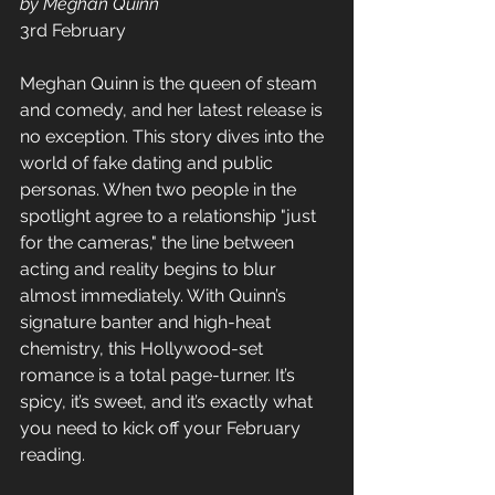
by Meghan Quinn
3rd February  
Meghan Quinn is the queen of steam 
and comedy, and her latest release is 
no exception. This story dives into the 
world of fake dating and public 
personas. When two people in the 
spotlight agree to a relationship "just 
for the cameras," the line between 
acting and reality begins to blur 
almost immediately. With Quinn’s 
signature banter and high-heat 
chemistry, this Hollywood-set 
romance is a total page-turner. It’s 
spicy, it’s sweet, and it’s exactly what 
you need to kick off your February 
reading.