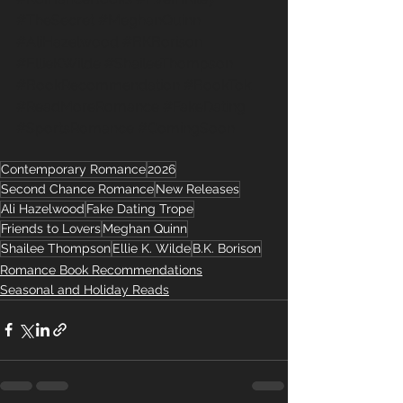
#TheSecret
#MeghanQuinn
#AliHazelwood
#BKBorison
#EllieKWilde
#ShaileeThompson
#BookRecommendation
#BookTok
#ReadMoreRomance
#FakeDating
#SportsRomance
#ComingSoon
Contemporary Romance
2026
Second Chance Romance
New Releases
Ali Hazelwood
Fake Dating Trope
Friends to Lovers
Meghan Quinn
Shailee Thompson
Ellie K. Wilde
B.K. Borison
Romance Book Recommendations
Seasonal and Holiday Reads