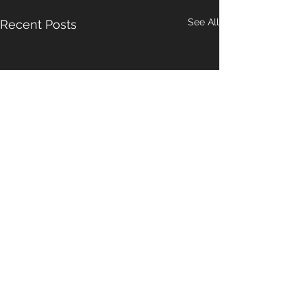
See All
Recent Posts
Comments