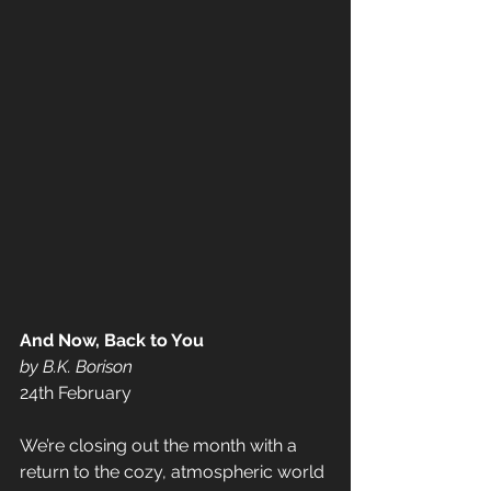
And Now, Back to You 
by B.K. Borison 
24th February  
We’re closing out the month with a 
return to the cozy, atmospheric world 