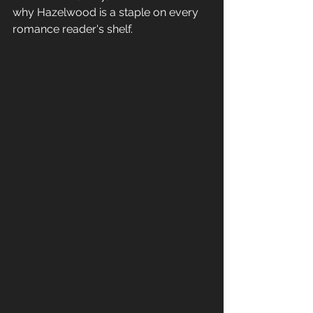
why Hazelwood is a staple on every 
romance reader's shelf.