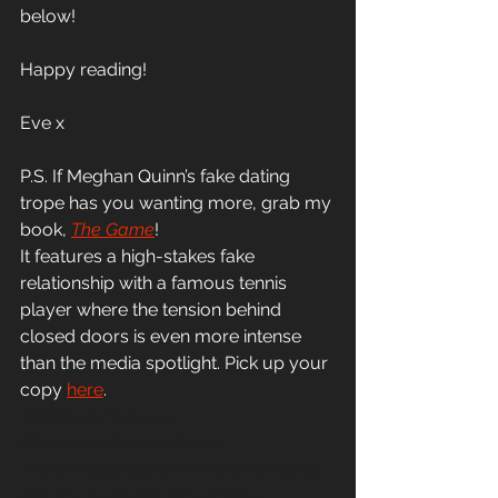
below! 
Happy reading! 
Eve x 
P.S. If Meghan Quinn’s fake dating 
trope has you wanting more, grab my 
book, 
The 
Game
! 
It features a high-stakes fake 
relationship with a famous tennis 
player where the tension behind 
closed doors is even more intense 
than the media spotlight. Pick up your 
copy 
here
.
#FebruaryReleases
#RomanceReleaseRadar
#BookReleases2026
#NewRomance
#RomanceBooks
#EvemRiley