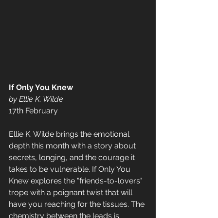
If Only You Knew 
by Ellie K. Wilde 
17th February 
Ellie K. Wilde brings the emotional 
depth this month with a story about 
secrets, longing, and the courage it 
takes to be vulnerable. If Only You 
Knew explores the "friends-to-lovers" 
trope with a poignant twist that will 
have you reaching for the tissues. The 
chemistry between the leads is 