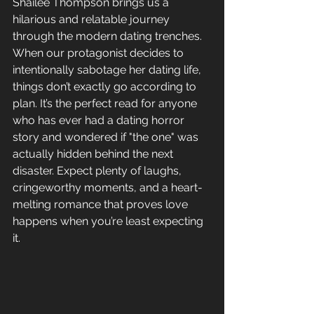
Shailee Thompson brings us a 
hilarious and relatable journey 
through the modern dating trenches. 
When our protagonist decides to 
intentionally sabotage her dating life, 
things don’t exactly go according to 
plan. It’s the perfect read for anyone 
who has ever had a dating horror 
story and wondered if "the one" was 
actually hidden behind the next 
disaster. Expect plenty of laughs, 
cringeworthy moments, and a heart-
melting romance that proves love 
happens when you’re least expecting 
it.