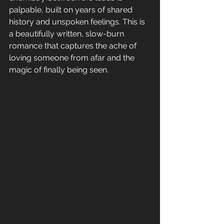
palpable, built on years of shared 
history and unspoken feelings. This is 
a beautifully written, slow-burn 
romance that captures the ache of 
loving someone from afar and the 
magic of finally being seen.