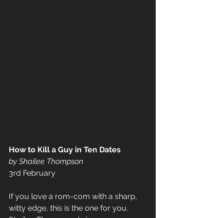
How to Kill a Guy in Ten Dates 
by Shailee Thompson 
3rd February 
If you love a rom-com with a sharp, 
witty edge, this is the one for you. 