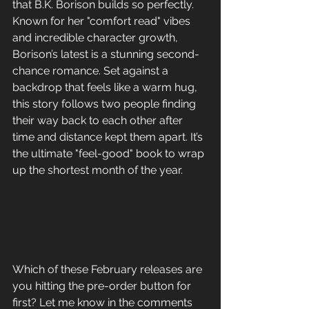
that B.K. Borison builds so perfectly. 
Known for her "comfort read" vibes 
and incredible character growth, 
Borison’s latest is a stunning second-
chance romance. Set against a 
backdrop that feels like a warm hug, 
this story follows two people finding 
their way back to each other after 
time and distance kept them apart. It’s 
the ultimate "feel-good" book to wrap 
up the shortest month of the year.
Which of these February releases are 
you hitting the pre-order button for 
first? Let me know in the comments 