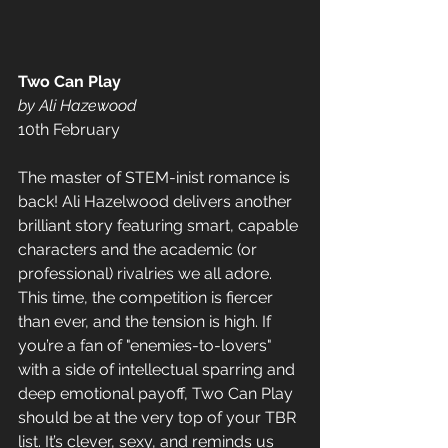
Two Can Play 
by Ali Hazewood 
10th February 
The master of STEM-inist romance is 
back! Ali Hazelwood delivers another 
brilliant story featuring smart, capable 
characters and the academic (or 
professional) rivalries we all adore. 
This time, the competition is fiercer 
than ever, and the tension is high. If 
you’re a fan of "enemies-to-lovers" 
with a side of intellectual sparring and 
deep emotional payoff, Two Can Play 
should be at the very top of your TBR 
list. It’s clever, sexy, and reminds us 