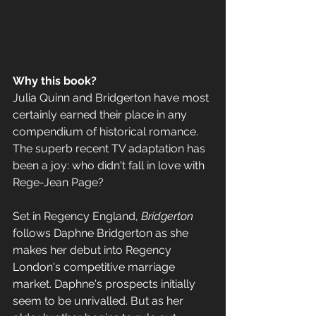
Why this book? 
Julia Quinn and Bridgerton have most 
certainly earned their place in any 
compendium of historical romance. 
The superb recent TV adaptation has 
been a joy: who didn't fall in love with 
Rege-Jean Page? 
Set in Regency England, 
Bridgerton
follows Daphne Bridgerton as she 
makes her debut into Regency 
London's competitive marriage 
market. Daphne's prospects initially 
seem to be unrivalled. But as her 