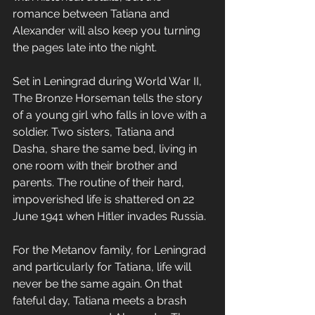
romance between Tatiana and 
Alexander will also keep you turning 
the pages late into the night.
Set in Leningrad during World War II, 
The Bronze Horseman tells the story 
of a young girl who falls in love with a 
soldier. Two sisters, Tatiana and 
Dasha, share the same bed, living in 
one room with their brother and 
parents. The routine of their hard, 
impoverished life is shattered on 22 
June 1941 when Hitler invades Russia.
For the Metanov family, for Leningrad 
and particularly for Tatiana, life will 
never be the same again. On that 
fateful day, Tatiana meets a brash 