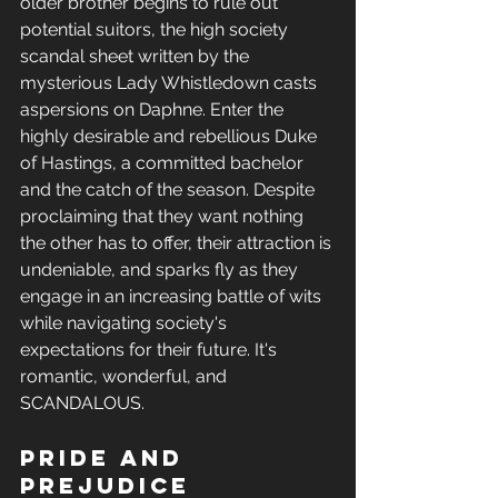
older brother begins to rule out 
potential suitors, the high society 
scandal sheet written by the 
mysterious Lady Whistledown casts 
aspersions on Daphne. Enter the 
highly desirable and rebellious Duke 
of Hastings, a committed bachelor 
and the catch of the season. Despite 
proclaiming that they want nothing 
the other has to offer, their attraction is 
undeniable, and sparks fly as they 
engage in an increasing battle of wits 
while navigating society's 
expectations for their future. It's 
romantic, wonderful, and 
SCANDALOUS.
Pride and 
Prejudice