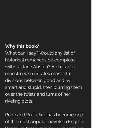
Why this book? 
What can I say? Would any list of 
historical romances be complete 
without Jane Austen? A character 
maestro who creates masterful 
divisions between good and evil, 
smart and stupid, then blurring them 
over the twists and turns of her 
riveting plots.
Pride and Prejudice has become one 
of the most popular novels in English 