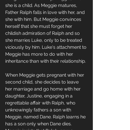
she is a child. As Meggie matures, 
Father Ralph falls in love with her, and 
she with him. But Meggie convinces 
herself that she must forget her 
childish admiration of Ralph and so 
she marries Luke, only to be treated 
viciously by him. Luke's attachment to 
Meggie has more to do with her 
inheritance than with their relationship. 
When Meggie gets pregnant with her 
second child, she decides to leave 
her marriage and go home with her 
daughter, Justine, engaging in a 
regrettable affair with Ralph, who 
unknowingly fathers a son with 
Meggie, named Dane. Ralph learns he 
has a son only when Dane dies. 