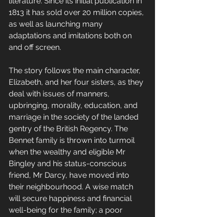
literature. Since its initial publication in 
1813 it has sold over 20 million copies, 
as well as launching many 
adaptations and imitations both on 
and off screen.
The story follows the main character, 
Elizabeth, and her four sisters, as they 
deal with issues of manners, 
upbringing, morality, education, and 
marriage in the society of the landed 
gentry of the British Regency. The 
Bennet family is thrown into turmoil 
when the wealthy and eligible Mr 
Bingley and his status-conscious 
friend, Mr Darcy, have moved into 
their neighbourhood. A wise match 
will secure happiness and financial 
well-being for the family; a poor 