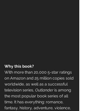
Why this book? 
With more than 20,000 5-star ratings 
on Amazon and 25 million copies sold 
worldwide, as well as a successful 
television series, 
Outlander
 is among 
the most popular book series of all 
time. It has everything: romance, 
fantasy, history, adventure, violence, 