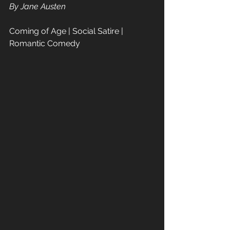
By Jane Austen  
Coming of Age | Social Satire | 
Romantic Comedy