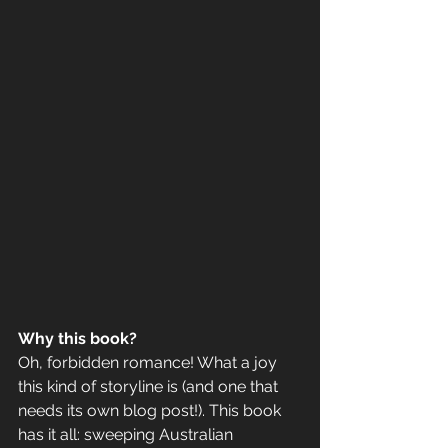
Why this book? 
Oh, forbidden romance! What a joy 
this kind of storyline is (and one that 
needs its own blog post!). This book 
has it all: sweeping Australian 