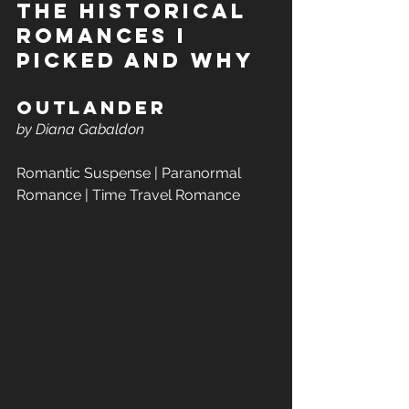
The Historical 
romances I 
Picked and Why 
Outlander  
by Diana Gabaldon
Romantic Suspense | Paranormal 
Romance | Time Travel Romance 