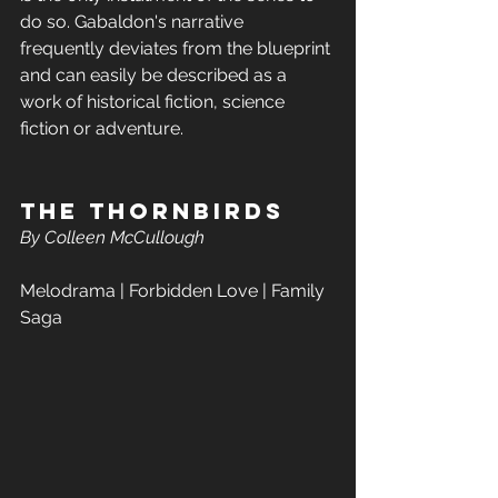
do so. Gabaldon's narrative 
frequently deviates from the blueprint 
and can easily be described as a 
work of historical fiction, science 
fiction or adventure. 
The Thornbirds  
By Colleen McCullough
Melodrama | Forbidden Love | Family 
Saga 