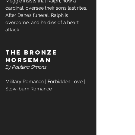
Meggie insists that Ralph, now a 
cardinal, oversee their son’s last rites. 
After Dane’s funeral, Ralph is 
overcome, and he dies of a heart 
attack. 
The Bronze 
Horseman  
By Paullina Simons
Military Romance | Forbidden Love | 
Slow-burn Romance