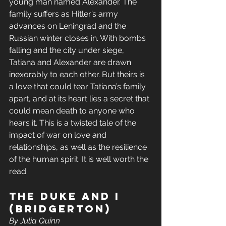
young man named Alexander. The 
family suffers as Hitler’s army 
advances on Leningrad and the 
Russian winter closes in. With bombs 
falling and the city under siege, 
Tatiana and Alexander are drawn 
inexorably to each other. But theirs is 
a love that could tear Tatiana’s family 
apart, and at its heart lies a secret that 
could mean death to anyone who 
hears it. This is a twisted tale of the 
impact of war on love and 
relationships, as well as the resilience 
of the human spirit. It is well worth the 
read.
The Duke and I 
(Bridgerton)
By Julia Quinn