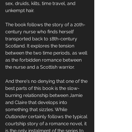
sex, druids, kilts, time travel, and 
unkempt hair.
The book follows the story of a 20th-
century nurse who finds herself 
transported back to 18th-century 
Scotland. It explores the tension 
between the two time periods, as well 
as the forbidden romance between 
the nurse and a Scottish warrior. 
And there's no denying that one of the 
best parts of this book is the slow-
burning relationship between Jamie 
and Claire that develops into 
something that sizzles. While 
Outlander
 certainly follows the typical 
courtship story of a romance novel, it 
is the only instalment of the series to 