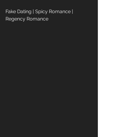
Fake Dating | Spicy Romance | 
Regency Romance