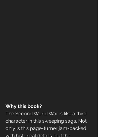
Why this book? 
The Second World War is like a third 
character in this sweeping saga. Not 
only is this page-turner jam-packed 
with historical details, but the 