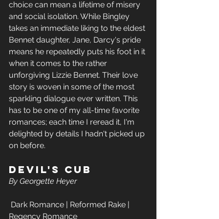
choice can mean a lifetime of misery 
and social isolation. While Bingley 
takes an immediate liking to the eldest 
Bennet daughter, Jane, Darcy's pride 
means he repeatedly puts his foot in it 
when it comes to the rather 
unforgiving Lizzie Bennet. Their love 
story is woven in some of the most 
sparkling dialogue ever written. This 
has to be one of my all-time favorite 
romances; each time I reread it, I'm 
delighted by details I hadn't picked up 
on before.
Devil's Cub
By Georgette Heyer
 Dark Romance | Reformed Rake | 
Regency Romance 