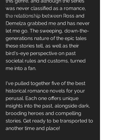
this genre, and although the series 
Author Life - Behind the Scenes
was never classified as a romance, 
Romance Reviews and Media
the relationship between Ross and 
Demelza grabbed me and has never 
Seasonal and Holiday Reads
let me go. The sweeping, down-the-
generations nature of the epic tales 
these stories tell, as well as their 
bird's-eye perspective on past 
societal rules and customs, turned 
me into a fan.
I've pulled together five of the best 
historical romance novels for your 
perusal. Each one offers unique 
insights into the past, alongside dark, 
brooding heroes and compelling 
stories. Get ready to be transported to 
another time and place!