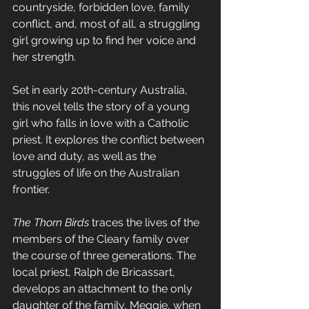
countryside, forbidden love, family 
conflict, and, most of all, a struggling 
girl growing up to find her voice and 
her strength.
Set in early 20th-century Australia, 
this novel tells the story of a young 
girl who falls in love with a Catholic 
priest. It explores the conflict between 
love and duty, as well as the 
struggles of life on the Australian 
frontier.
The Thorn Birds
 traces the lives of the 
members of the Cleary family over 
the course of three generations. The 
local priest, 
Ralph de Bricassart
,
develops an attachment to the only 
daughter of the family, Meggie, when 