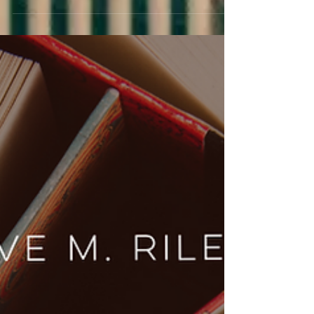
releases—5 must-read new books from rom-
coms to dark, passionate love stories.