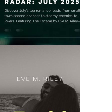
evemrileyauthor
Jul 4, 2025
3 min read
Romance Release
Radar: July 2025
Discover July’s top romance reads, from small-
town second chances to steamy enemies-to-
lovers. Featuring The Escape by Eve M. Riley—
her sixth release and an emotional must-read.