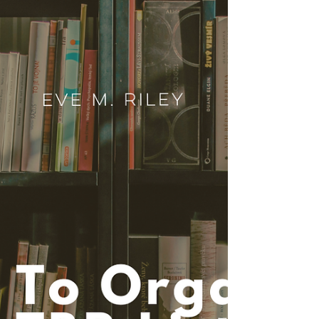
dating schemes, historical heat, and everything
in between.