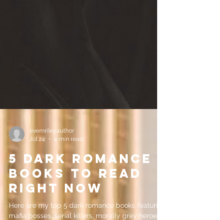
evemrileyauthor
Jul 24
4 min read
5 Dark Romance
Books to Read
Right Now