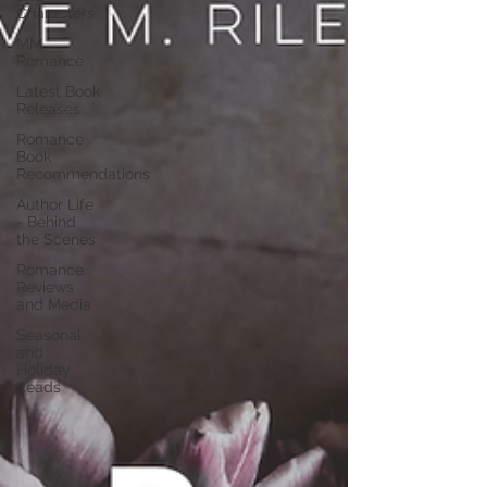
Characters
MM
Romance
Latest Book
Releases
Romance
Book
Recommendations
Author Life
- Behind
the Scenes
Romance
Reviews
and Media
Seasonal
and
Holiday
Reads