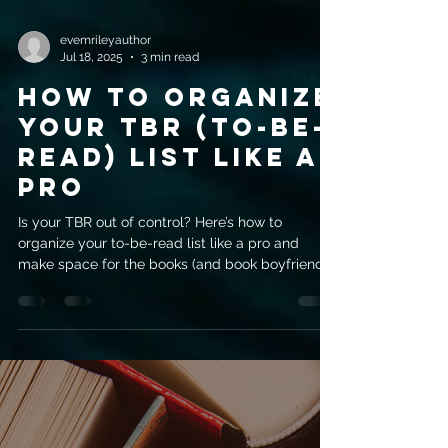
evemrileyauthor
Jul 18, 2025
3 min read
How to Organize
Your TBR (To-Be-
Read) List Like a
Pro
Is your TBR out of control? Here’s how to
organize your to-be-read list like a pro and
make space for the books (and book boyfriends)
you love.