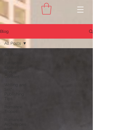
Blog
All Posts
All Posts
Exclusive
Extras and
Bonus
Content
Writing and
Self-
Publishing
Tips
Romance
Tropes
Romance
Archetypes
and