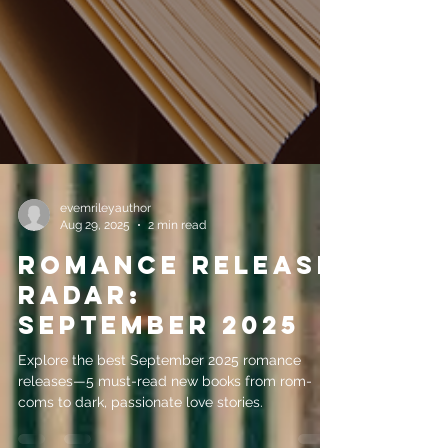
evemrileyauthor
Aug 29, 2025
2 min read
Romance Release
Radar:
September 2025
Explore the best September 2025 romance