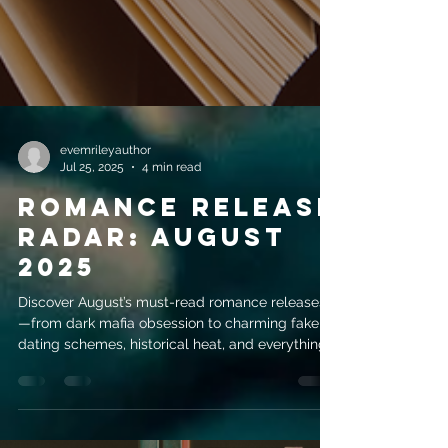
evemrileyauthor
Jul 25, 2025
4 min read
Romance Release
Radar: August
2025
Discover August’s must-read romance releases
—from dark mafia obsession to charming fake