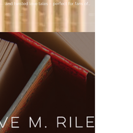
Here are my top 5 dark romance books featuring
mafia bosses, serial killers, morally grey heroes
and twisted love tales – perfect for fans of
psychological intrigue!