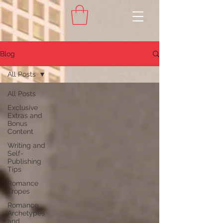
Blog
All Posts
All Posts
Exclusive
Extras and
Bonus
Content
Writing and
Self-
Publishing
Tips
Romance
Tropes
Romance
Archetypes
and