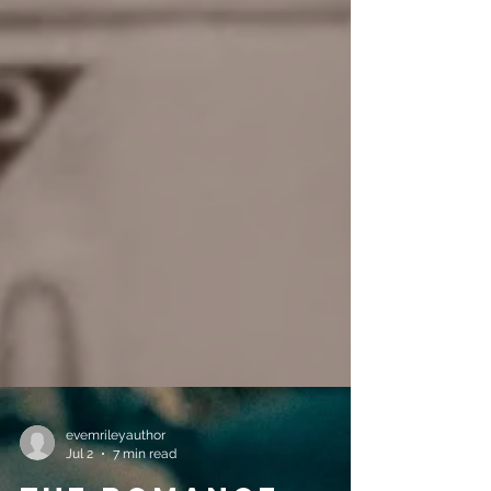
evemrileyauthor
Jul 2
7 min read