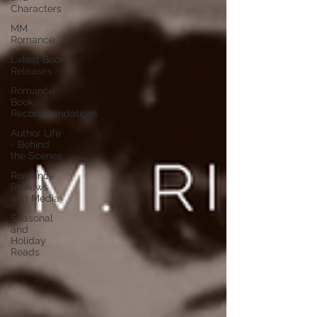
Characters
MM
Romance
Latest Book
Releases
Romance
Book
Recommendations
Author Life
- Behind
the Scenes
Romance
Reviews
and Media
Seasonal
and
Holiday
Reads