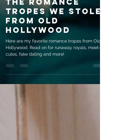
The Romance
Tropes We Stole
From Old
Hollywood
Here are my favorite romance tropes from Old
Hollywood. Read on for runaway royals, meet-
cutes, fake dating and more!