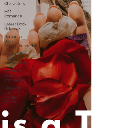
Characters
MM
Romance
Latest Book
Releases
Romance
Book
Recommendations
Author Life
- Behind
the Scenes
Romance
Reviews
and Media
Seasonal
and
Holiday
Reads