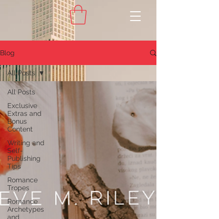
Blog
All Posts
All Posts
Exclusive
Extras and
Bonus
Content
Writing and
Self-
Publishing
Tips
Romance
Tropes
Romance
Archetypes
and