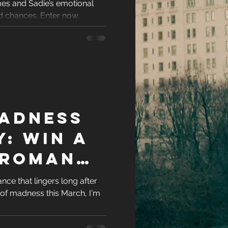
es and Sadie’s emotional
veaway
racters
d chances. Enter now.
eases
ons
adness
es
: Win a
 Romance
 Award-
ce that lingers long after
 of madness this March, I'm
 Author