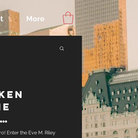
t
More
Content
ken
ips
ne
ry: The
! Enter the Eve M. Riley