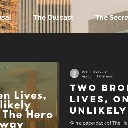
usal
The Outcast
The Secre
 Extras and Bonus 
evemrileyauthor
Apr 14
2 min read
Two Bro
nd Self-Publishing T
Lives, O
Unlikely
Tropes
Sanctua
Win a paperback of The Hero