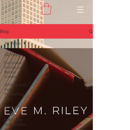
Blog
All Posts
All Posts
Exclusive
Extras and
Bonus
Content
Writing and
Self-
Publishing
Tips
Romance
Tropes
Romance
Archetypes
and