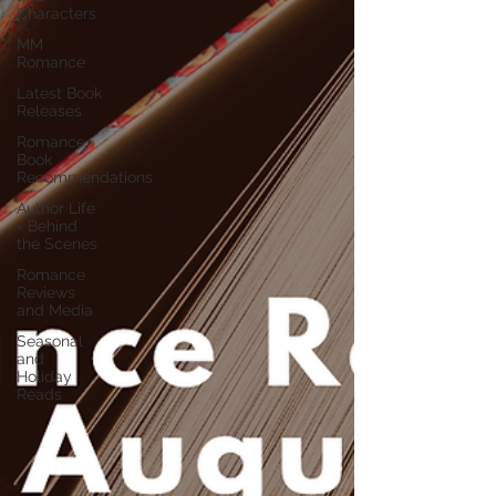
Characters
MM
Romance
Latest Book
Releases
Romance
Book
Recommendations
Author Life
- Behind
the Scenes
Romance
Reviews
and Media
Seasonal
and
Holiday
Reads