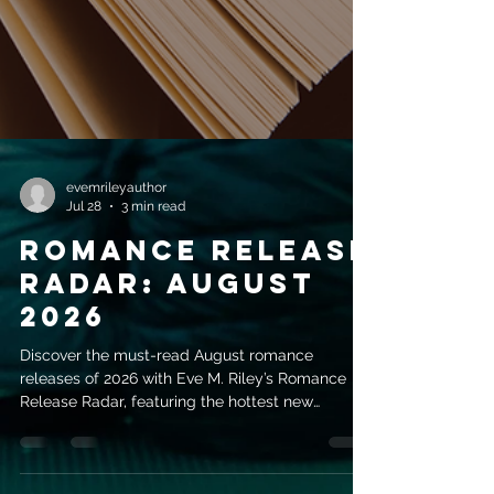
evemrileyauthor
Jul 28
3 min read
Romance Release
Radar: August
2026
Discover the must-read August romance
releases of 2026 with Eve M. Riley’s Romance