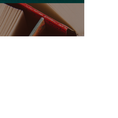
Release Radar, featuring the hottest new
romance books coming this month.