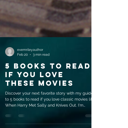
evemrileyauthor
Feb 20
3 min read
5 Books to Read
If You Love
These Movies
Discover your next favorite story with my guide
to 5 books to read if you love classic movies like
When Harry Met Sally and Knives Out. I'm