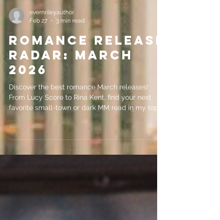
evemrileyauthor
Feb 27
3 min read
Romance Release
Radar: March
2026
Discover the best romance March releases!
From Lucy Score to Rina Kent, find your next
favorite small-town or dark MM read in my top 5
picks.