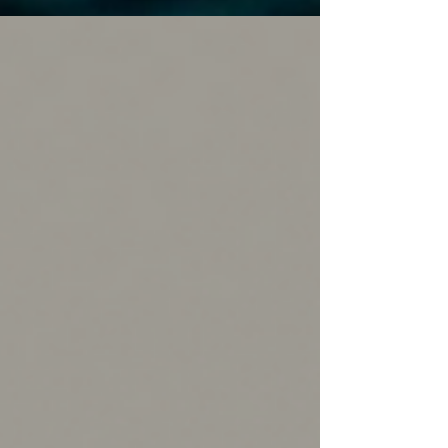
breaking down the perfect book-to-screen
pairings to help you bring that cinematic magic
straight to your nightstand.