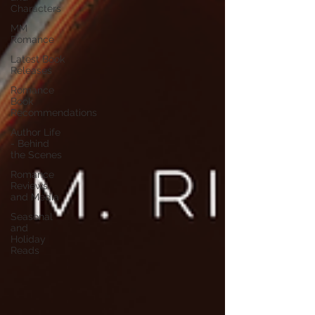
Characters
MM
Romance
Latest Book
Releases
Romance
Book
Recommendations
Author Life
- Behind
the Scenes
Romance
Reviews
and Media
Seasonal
and
Holiday
Reads