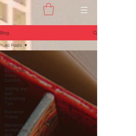
Blog
All Posts
All Posts
Exclusive
Extras and
Bonus
Content
Writing and
Self-
Publishing
Tips
Romance
Tropes
Romance
Archetypes
and