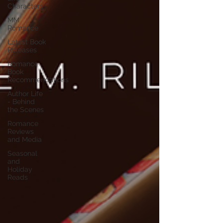
Characters
MM
Romance
Latest Book
Releases
Romance
Book
Recommendations
Author Life
- Behind
the Scenes
Romance
Reviews
and Media
Seasonal
and
Holiday
Reads