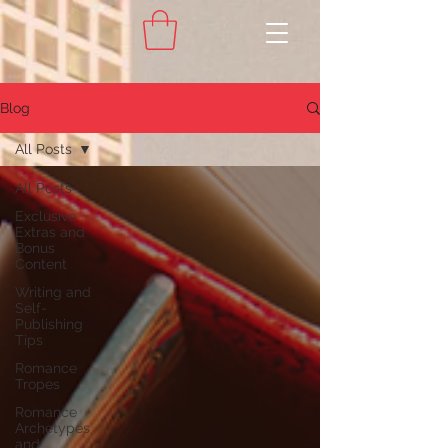
Blog
All Posts
All Posts
Exclusive
Extras and
Bonus
Content
Writing and
Self-
Publishing
Tips
Romance
Tropes
Romance
Archetypes
and