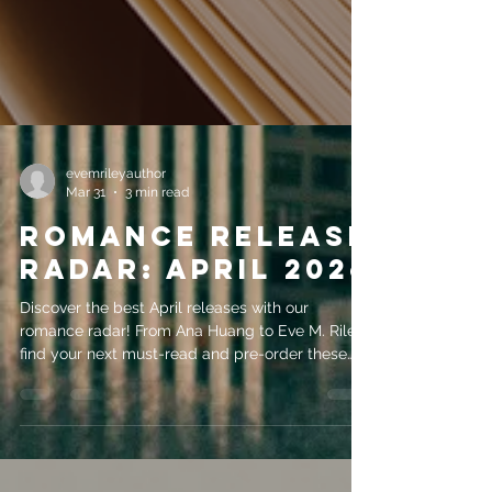
evemrileyauthor
Mar 31
3 min read
Romance Release
Radar: April 2026
Discover the best April releases with our
romance radar! From Ana Huang to Eve M. Riley,
find your next must-read and pre-order these
2026 books.